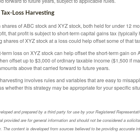
ed forward to future years, subject to applicable rules.
 Tax-Loss Harvesting
hares of ABC stock and XYZ stock, both held for under 12 mont
it, that profit is subject to short-term capital gains tax (typically
g shares of XYZ stock at a loss could help offset some of that tax 
t-term loss on XYZ stock can help offset the short-term gain on
en offset up to $3,000 of ordinary taxable income ($1,500 if mar
amounts above that carried forward to future years.
harvesting involves rules and variables that are easy to misappl
uss whether this strategy may be appropriate for your specific situ
eloped and prepared by a third party for use by your Registered Representati
l provided are for general information and should not be considered a solicita
ty. The content is developed from sources believed to be providing accurate in