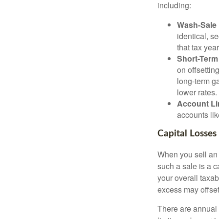
including:
Wash-Sale 
identical, se
that tax year
Short-Term
on offsettin
long-term ga
lower rates.
Account Li
accounts lik
Capital Losses
When you sell an a
such a sale is a c
your overall taxab
excess may offse
There are annual