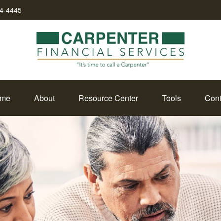
34-4445
me
About
Resource Center
Tools
Cont