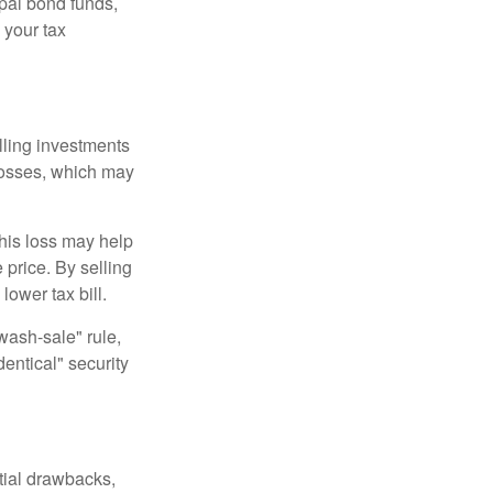
pal bond funds,
 your tax
elling investments
 losses, which may
This loss may help
 price. By selling
ower tax bill.
"wash-sale" rule,
dentical" security
tial drawbacks,