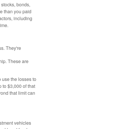
, stocks, bonds,
re than you paid
ctors, including
time.
ss. They're
hip. These are
 use the losses to
p to $3,000 of that
ond that limit can
estment vehicles