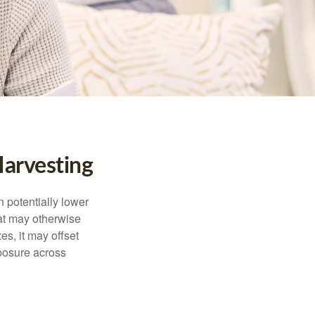
arvesting
n potentially lower
that may otherwise
es, it may offset
posure across