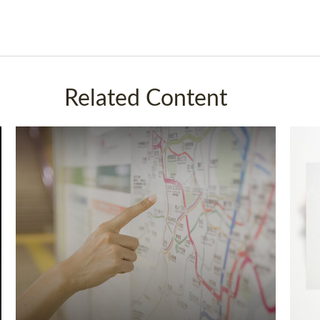
Related Content