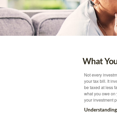
What You
Not every investme
your tax bill. It i
be taxed at less f
what you owe on 
your investment po
Understanding 