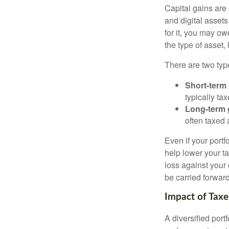
Capital gains are 
and digital asset
for it, you may o
the type of asset
There are two type
Short-term
typically ta
Long-term 
often taxed 
Even if your port
help lower your ta
loss against your 
be carried forward
Impact of Taxe
A diversified port