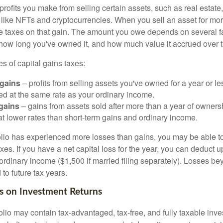
profits you make from selling certain assets, such as real estate
s like NFTs and cryptocurrencies. When you sell an asset for mo
we taxes on that gain. The amount you owe depends on several fa
, how long you've owned it, and how much value it accrued over 
s of capital gains taxes:
 gains
– profits from selling assets you've owned for a year or le
xed at the same rate as your ordinary income.
gains
– gains from assets sold after more than a year of owners
at lower rates than short-term gains and ordinary income.
folio has experienced more losses than gains, you may be able to
xes. If you have a net capital loss for the year, you can deduct u
ordinary income ($1,500 if married filing separately). Losses bey
 to future tax years.
s on Investment Returns
folio may contain tax-advantaged, tax-free, and fully taxable inv