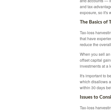
and accounts — in
and tax-advantaged
exposure, so it's 
The Basics of 
Tax-loss harvestin
that have experien
reduce the overall
When you sell an a
offset capital gai
investments at a l
It's important to 
which disallows a 
within 30 days bef
Issues to Cons
Tax-loss harvestin