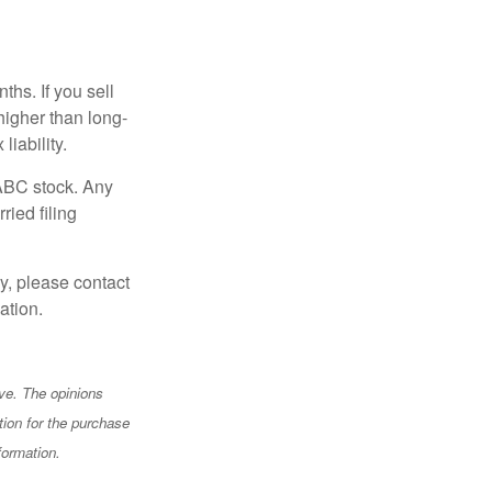
hs. If you sell
 higher than long-
liability.
 ABC stock. Any
ried filing
y, please contact
ation.
ve. The opinions
tion for the purchase
formation.