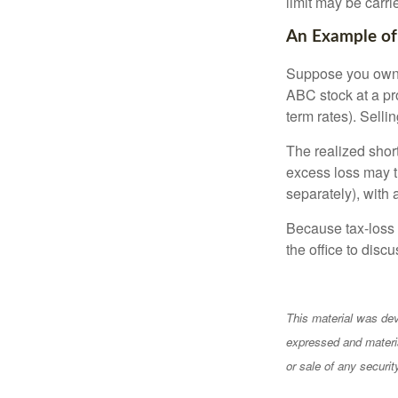
limit may be carri
An Example of
Suppose you own s
ABC stock at a prof
term rates). Sellin
The realized shor
excess loss may th
separately), with 
Because tax-loss 
the office to disc
This material was dev
expressed and materia
or sale of any securi