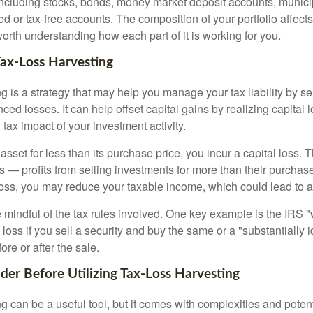
cluding stocks, bonds, money market deposit accounts, munici
 or tax-free accounts. The composition of your portfolio affects
worth understanding how each part of it is working for you.
Tax-Loss Harvesting
g is a strategy that may help you manage your tax liability by s
ced losses. It can help offset capital gains by realizing capital
 tax impact of your investment activity.
sset for less than its purchase price, you incur a capital loss. 
ns — profits from selling investments for more than their purchase
oss, you may reduce your taxable income, which could lead to a l
be mindful of the tax rules involved. One key example is the IRS 
loss if you sell a security and buy the same or a "substantially i
ore or after the sale.
ider Before Utilizing Tax-Loss Harvesting
g can be a useful tool, but it comes with complexities and poten