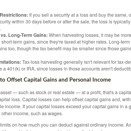
Restrictions:
If you sell a security at a loss and buy the same, o
curity within 30 days before or after the sale, the loss is typicall
.
 vs. Long-Term Gains:
When harvesting losses, it may be more
g short-term gains, since they're taxed at higher rates. Long-term
ins too, though the tax benefit may be smaller since those gains
mitations:
Tax-loss harvesting generally isn't relevant for tax-de
e a 401(k) or IRA, since losses in those accounts aren't deductib
 to Offset Capital Gains and Personal Income
sset — such as stock or real estate — at a profit, that's a capita
apital loss. Capital losses can help offset capital gains and, with
le income. If your capital losses exceed your capital gains in a g
t other income, such as wages.
 limits on how much you can deduct against ordinary income. A