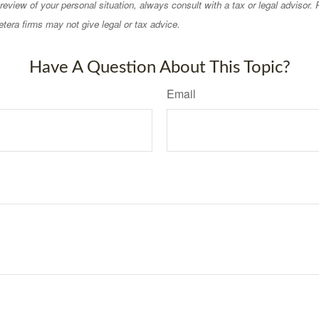
eview of your personal situation, always consult with a tax or legal advisor.
tera firms may not give legal or tax advice.
Have A Question About This Topic?
Email