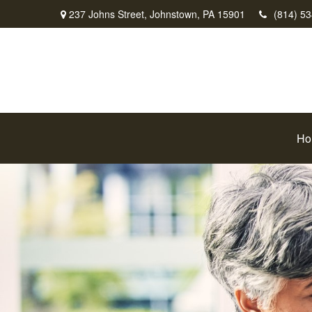
237 Johns Street,
Johnstown,
PA
15901
(814) 5
Ho