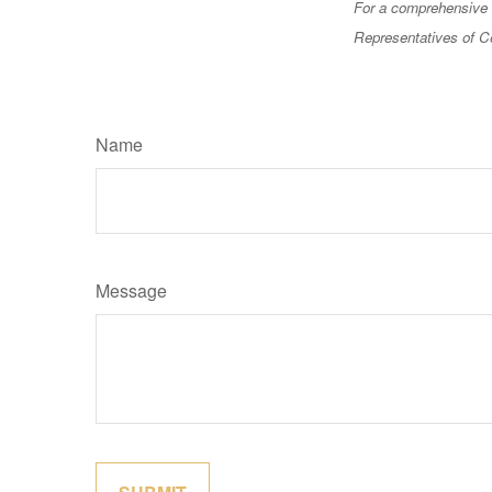
For a comprehensive r
Representatives of Ce
Name
Message