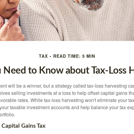
TAX
READ TIME: 5 MIN
 Need to Know about Tax-Loss H
nt will be a winner, but a strategy called tax-loss harvesting ca
nvolves selling investments at a loss to help offset capital gains 
avorable rates. While tax-loss harvesting won't eliminate your tax
your taxable investment accounts and help balance your tax ex
rtfolio.
Capital Gains Tax