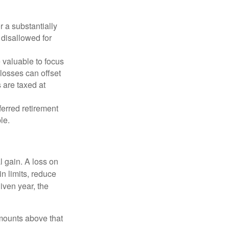
r a substantially
y disallowed for
 valuable to focus
 losses can offset
 are taxed at
ferred retirement
le.
l gain. A loss on
in limits, reduce
iven year, the
mounts above that