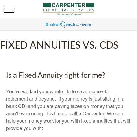
FIXED ANNUITIES VS. CDS
Is a Fixed Annuity right for me?
You've worked your whole life to save money for
retirement and beyond. If your money is just sitting in a
bank CD, and you are paying taxes on money that you
aren't even using - It's time to call a Carpenter! We can
help your money work for you with fixed annuities that will
provide you with: