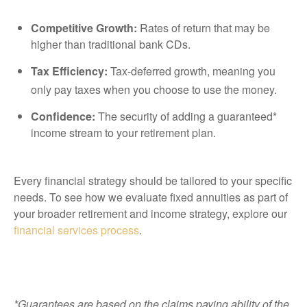
Competitive Growth:
Rates of return that may be
higher than traditional bank CDs.
Tax Efficiency:
Tax-deferred growth, meaning you
only pay taxes when you choose to use the money.
Confidence:
The security of adding a guaranteed*
income stream to your retirement plan.
Every financial strategy should be tailored to your specific
needs. To see how we evaluate fixed annuities as part of
your broader retirement and income strategy, explore our
financial services process
.
*Guarantees are based on the claims paying ability of the