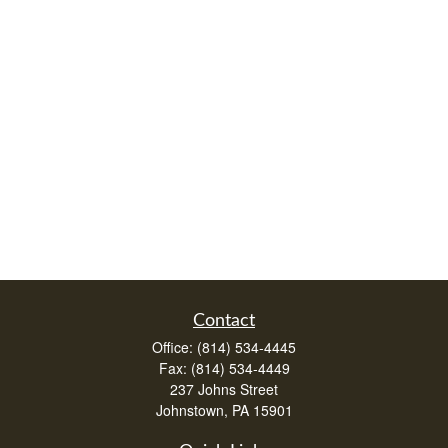
Contact
Office:
(814) 534-4445
Fax:
(814) 534-4449
237 Johns Street
Johnstown,
PA
15901