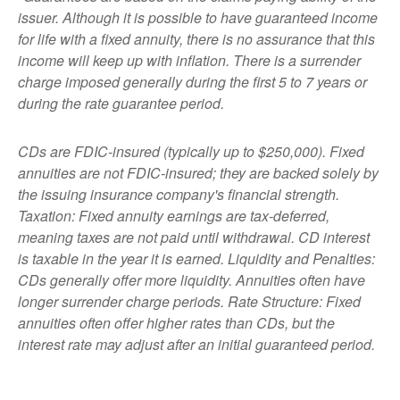
issuer. Although it is possible to have guaranteed income
for life with a fixed annuity, there is no assurance that this
income will keep up with inflation. There is a surrender
charge imposed generally during the first 5 to 7 years or
during the rate guarantee period.
CDs are FDIC-insured (typically up to $250,000). Fixed
annuities are not FDIC-insured; they are backed solely by
the issuing insurance company's financial strength.
Taxation: Fixed annuity earnings are tax-deferred,
meaning taxes are not paid until withdrawal. CD interest
is taxable in the year it is earned. Liquidity and Penalties:
CDs generally offer more liquidity. Annuities often have
longer surrender charge periods. Rate Structure: Fixed
annuities often offer higher rates than CDs, but the
interest rate may adjust after an initial guaranteed period.