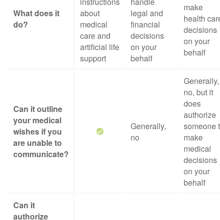
instructions
handle
make
What does it
about
legal and
health car
do?
medical
financial
decisions
care and
decisions
on your
artificial life
on your
behalf
support
behalf
Generally,
no, but it
does
Can it outline
authorize
your medical
Generally,
someone 
wishes if you
no
make
are unable to
medical
communicate?
decisions
on your
behalf
Can it
authorize