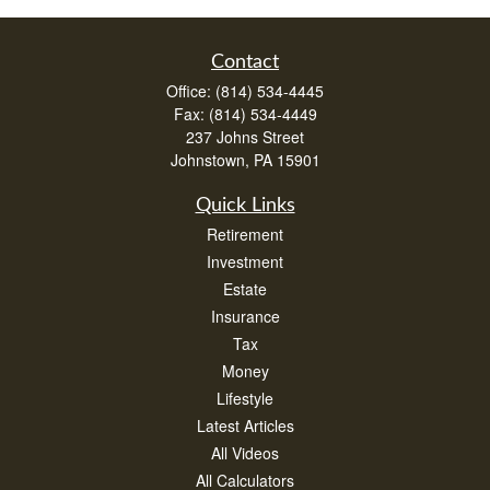
Contact
Office:
(814) 534-4445
Fax:
(814) 534-4449
237 Johns Street
Johnstown,
PA
15901
Quick Links
Retirement
Investment
Estate
Insurance
Tax
Money
Lifestyle
Latest Articles
All Videos
All Calculators