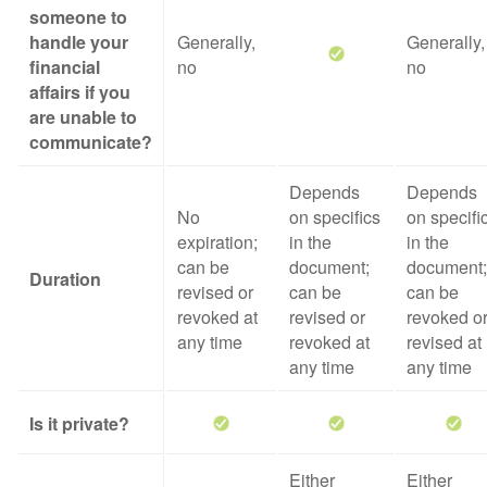
someone to
handle your
Generally,
Generally,
financial
no
no
affairs if you
are unable to
communicate?
Depends
Depends
No
on specifics
on specifi
expiration;
in the
in the
can be
document;
document;
Duration
revised or
can be
can be
revoked at
revised or
revoked o
any time
revoked at
revised at
any time
any time
Is it private?
Either
Either