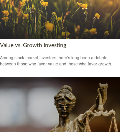
Value vs. Growth Investing
Among stock-market investors there’s long been a debate
between those who favor value and those who favor growth.