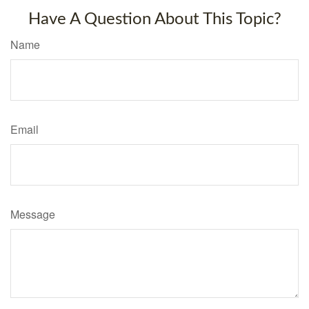
Have A Question About This Topic?
Name
Email
Message