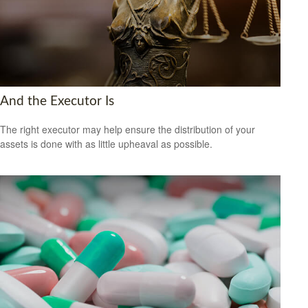
And the Executor Is
The right executor may help ensure the distribution of your
assets is done with as little upheaval as possible.