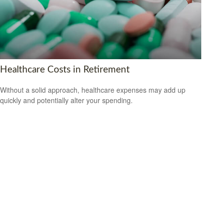
Healthcare Costs in Retirement
Without a solid approach, healthcare expenses may add up
quickly and potentially alter your spending.