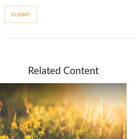
Related Content