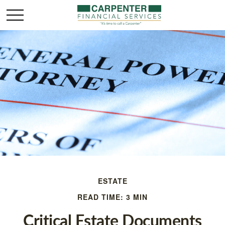
ESTATE
READ TIME: 3 MIN
Critical Estate Documents