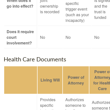
When does it
joint
is signed
specific
go into effect?
ownership
and the
trigger event
is recorded
trust is
(such as your
funded
incapacity)
Does it require
court
No
No
No
involvement?
Health Care Documents
Power o
Power of
Attorne
Living Will
Attorney
for Healt
Care
Provides
Authorizes
Authorize
specific
someone to
someone 