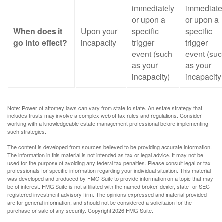
immediately
immediate
or upon a
or upon a
When does it
Upon your
specific
specific
go into effect?
incapacity
trigger
trigger
event (such
event (su
as your
as your
incapacity)
incapacity
Note: Power of attorney laws can vary from state to state. An estate strategy that
includes trusts may involve a complex web of tax rules and regulations. Consider
working with a knowledgeable estate management professional before implementing
such strategies.
The content is developed from sources believed to be providing accurate information.
The information in this material is not intended as tax or legal advice. It may not be
used for the purpose of avoiding any federal tax penalties. Please consult legal or tax
professionals for specific information regarding your individual situation. This material
was developed and produced by FMG Suite to provide information on a topic that may
be of interest. FMG Suite is not affiliated with the named broker-dealer, state- or SEC-
registered investment advisory firm. The opinions expressed and material provided
are for general information, and should not be considered a solicitation for the
purchase or sale of any security. Copyright
2026 FMG Suite.