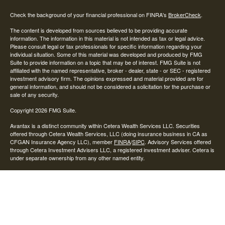
Check the background of your financial professional on FINRA's
BrokerCheck
.
The content is developed from sources believed to be providing accurate
information. The information in this material is not intended as tax or legal advice.
Please consult legal or tax professionals for specific information regarding your
individual situation. Some of this material was developed and produced by FMG
Suite to provide information on a topic that may be of interest. FMG Suite is not
affiliated with the named representative, broker - dealer, state - or SEC - registered
investment advisory firm. The opinions expressed and material provided are for
general information, and should not be considered a solicitation for the purchase or
sale of any security.
Copyright 2026 FMG Suite.
Avantax is a distinct community within Cetera Wealth Services LLC. Securities
offered through Cetera Wealth Services, LLC (doing insurance business in CA as
CFGAN Insurance Agency LLC), member
FINRA
/
SIPC
. Advisory Services offered
through Cetera Investment Advisers LLC, a registered investment adviser. Cetera is
under separate ownership from any other named entity.
This site is published for residents of the United States only. Financial Professionals
of Cetera Wealth Services, LLC may only conduct business with residents of the
states and/or jurisdictions in which they are properly registered. Not all of the
products and services referenced on this site may be available in every state and
through every advisor listed. For additional information please contact the advisor(s)
listed on the site, visit the Cetera Wealth Services, LLC site at
https://ceterawealthservices.com