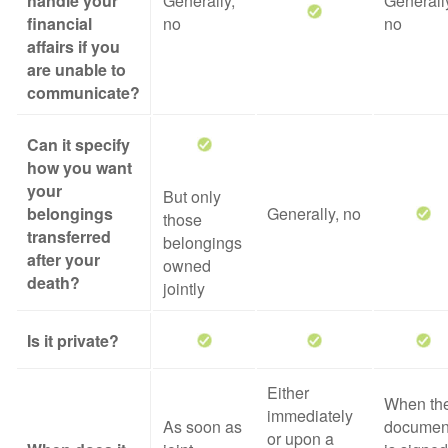
handle your
Generally,
Generall
financial
no
no
affairs if you
are unable to
communicate?
Can it specify
how you want
your
But only
belongings
Generally, no
those
transferred
belongings
after your
owned
death?
jointly
Is it private?
Either
When th
immediately
As soon as
documen
or upon a