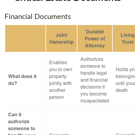
Financial Documents
Durable
Joint
Living
Power of
Ownership
Trust
Attorney
Authorizes
Enables
someone to
you to own
Holds yo
handle legal
What does it
property
belongin
and financial
do?
jointly with
until you
decisions if
another
death
you become
person
incapacitated
Can it
authorize
someone to