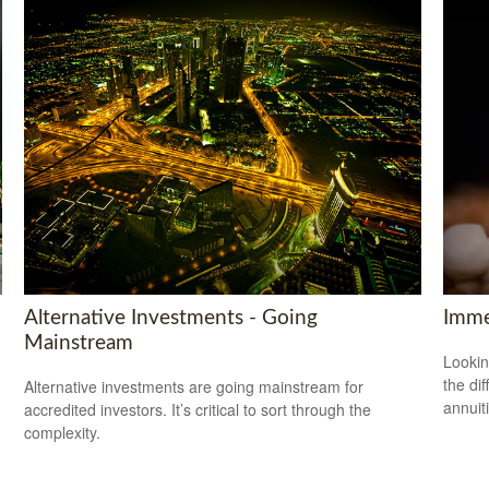
Alternative Investments - Going
Imme
Mainstream
Lookin
the di
Alternative investments are going mainstream for
annuit
accredited investors. It’s critical to sort through the
complexity.