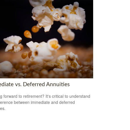
diate vs. Deferred Annuities
g forward to retirement? It's critical to understand
fference between immediate and deferred
ies.