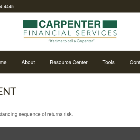
34-4445
me
About
Resource Center
Tools
Cont
ENT
standing sequence of returns risk.