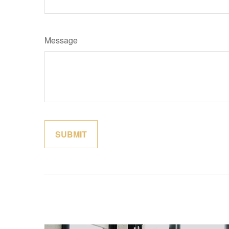
Message