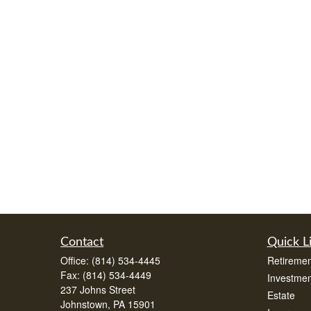
Contact
Quick L
Office:
(814) 534-4445
Retiremen
Fax:
(814) 534-4449
Investmen
237 Johns Street
Estate
Johnstown,
PA
15901