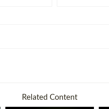
Related Content