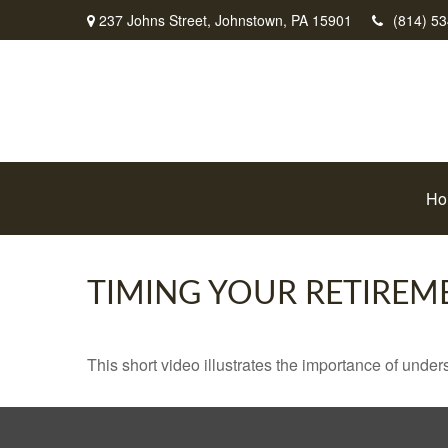
237 Johns Street,
Johnstown,
PA
15901
(814) 5
Ho
TIMING YOUR RETIREM
This short video illustrates the importance of under