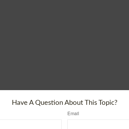
Have A Question About This Topic?
Email