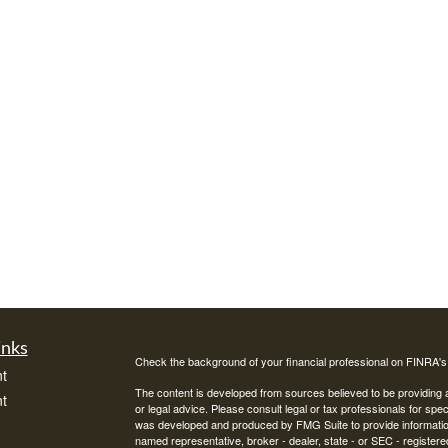
inks
Check the background of your financial professional on FINRA'
t
The content is developed from sources believed to be providing ac
t
or legal advice. Please consult legal or tax professionals for spec
was developed and produced by FMG Suite to provide information on
named representative, broker - dealer, state - or SEC - register