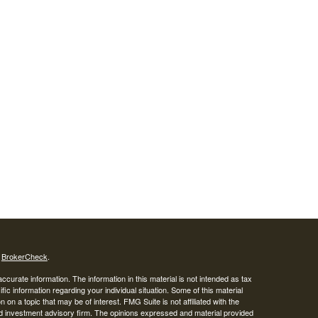
s
BrokerCheck
.
curate information. The information in this material is not intended as tax
ific information regarding your individual situation. Some of this material
 a topic that may be of interest. FMG Suite is not affiliated with the
ed investment advisory firm. The opinions expressed and material provided