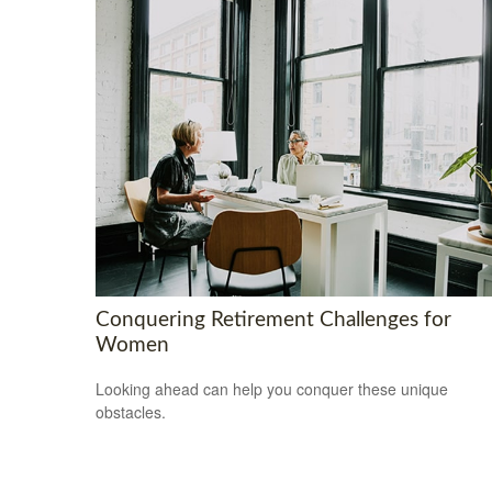
Conquering Retirement Challenges for
Women
Looking ahead can help you conquer these unique
obstacles.