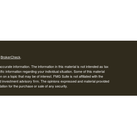
s
BrokerCheck
.
curate information. The information in this material is not intended as tax
ific information regarding your individual situation. Some of this material
 a topic that may be of interest. FMG Suite is not affiliated with the
ed investment advisory firm. The opinions expressed and material provided
tation for the purchase or sale of any security.
LC. Securities offered through Cetera Wealth Services, LLC (doing
 member
FINRA
/
SIPC
. Advisory Services offered through Cetera
ra is under separate ownership from any other named entity.
inancial Professionals of Cetera Wealth Services, LLC may only conduct
h they are properly registered. Not all of the products and services
h every advisor listed. For additional information please contact the