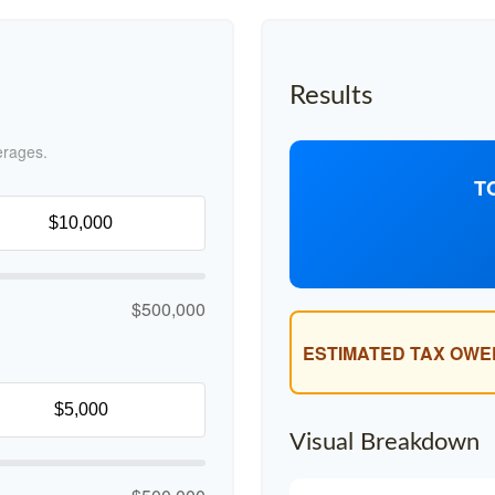
Results
erages.
T
$500,000
ESTIMATED TAX OWE
Visual Breakdown