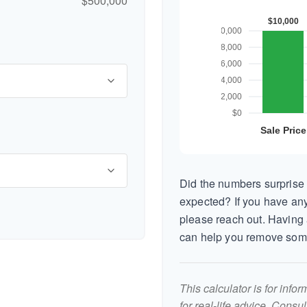
$500,000
Did the numbers surprise 
expected? If you have any
please reach out. Having 
can help you remove som
This calculator is for inf
for real-life advice. Consu