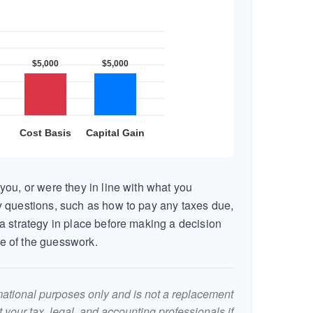
you, or were they in line with what you
 questions, such as how to pay any taxes due,
a strategy in place before making a decision
e of the guesswork.
ormational purposes only and is not a replacement
lt your tax, legal, and accounting professionals if