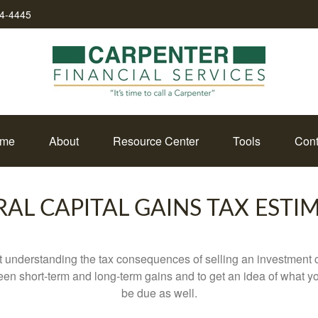
34-4445
me
About
Resource Center
Tools
Cont
RAL CAPITAL GAINS TAX ESTI
ut understanding the tax consequences of selling an investment
een short-term and long-term gains and to get an idea of what yo
be due as well.