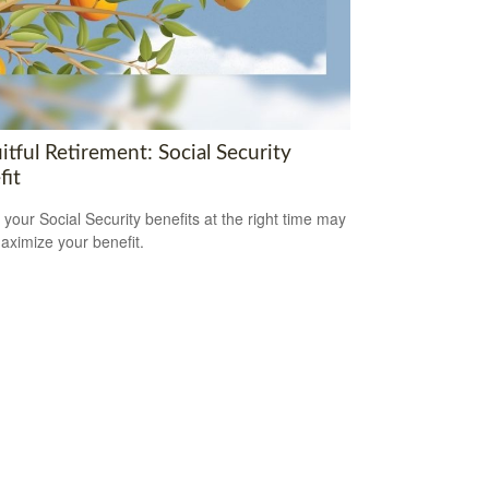
itful Retirement: Social Security
fit
 your Social Security benefits at the right time may
aximize your benefit.