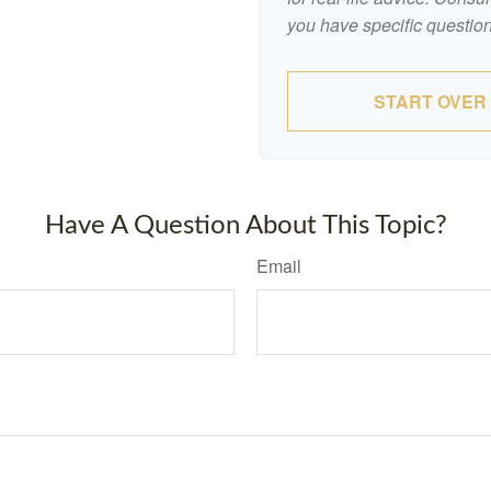
you have specific question
START OVER
Have A Question About This Topic?
Email