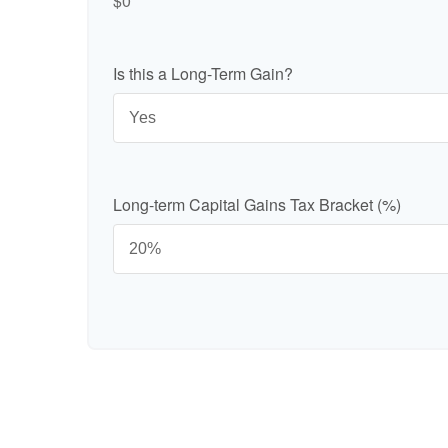
$0
Is this a Long-Term Gain?
Long-term Capital Gains Tax Bracket (%)