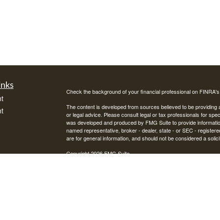
inks
Check the background of your financial professional on FINRA'
t
The content is developed from sources believed to be providing ac
t
or legal advice. Please consult legal or tax professionals for spec
was developed and produced by FMG Suite to provide information on
named representative, broker - dealer, state - or SEC - register
are for general information, and should not be considered a solici
Copyright 2026 FMG Suite.
Avantax is a distinct community within Cetera Wealth Services L
insurance business in CA as CFGAN Insurance Agency LLC),
icles
Investment Advisers LLC, a registered investment adviser. Cete
This site is published for residents of the United States only. F
business with residents of the states and/or jurisdictions in whic
ators
referenced on this site may be available in every state and throug