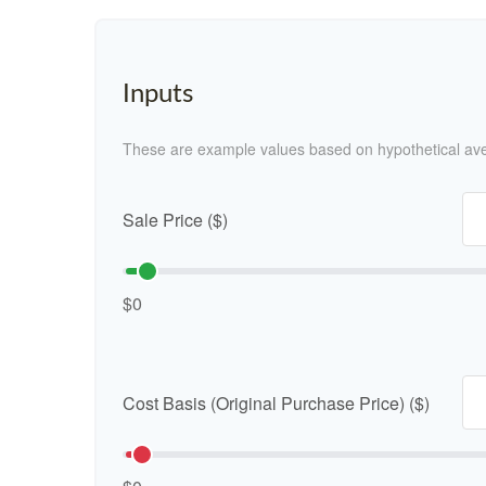
Inputs
These are example values based on hypothetical av
Sale Price ($)
$0
Cost Basis (Original Purchase Price) ($)