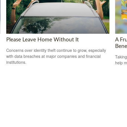
Please Leave Home Without It
A Fru
Bene
Concerns over identity theft continue to grow, especially
with data breaches at major companies and financial
Taking
institutions.
help m