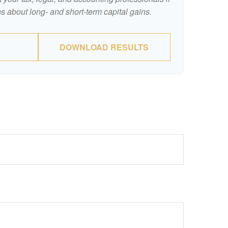
s about long- and short-term capital gains.
DOWNLOAD RESULTS