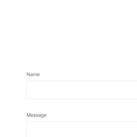
Name
Message