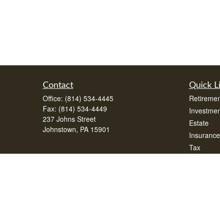
Contact
Quick L
Office:
(814) 534-4445
Retiremen
Fax:
(814) 534-4449
Investmen
237 Johns Street
Estate
Johnstown,
PA
15901
Insurance
Tax
Money
Lifestyle
Latest Art
All Videos
All Calcul