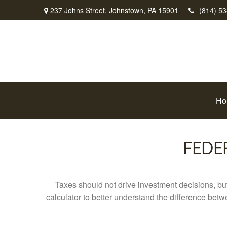
237 Johns Street,
Johnstown,
PA
15901
(814) 5
Ho
FEDE
Taxes should not drive investment decisions, b
calculator to better understand the difference betw