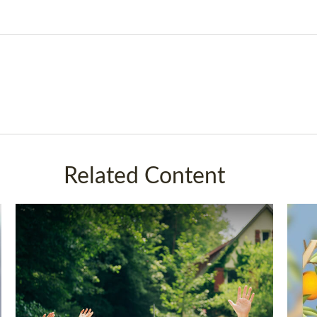
Related Content