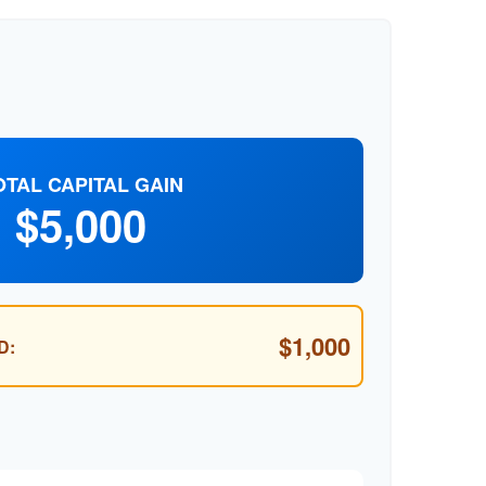
OTAL CAPITAL GAIN
$5,000
$1,000
D: