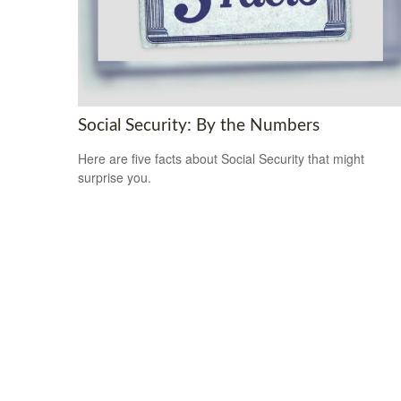
Social Security: By the Numbers
Here are five facts about Social Security that might
surprise you.