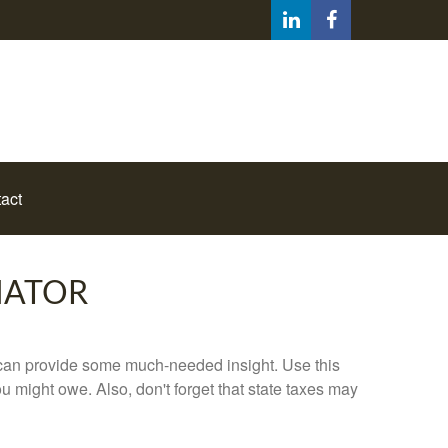
act
MATOR
 can provide some much-needed insight. Use this
u might owe. Also, don't forget that state taxes may