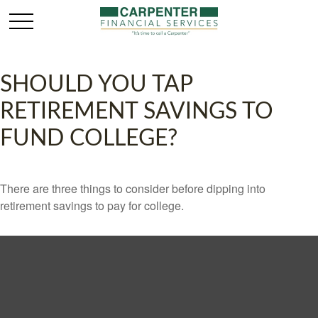
SHOULD YOU TAP
RETIREMENT SAVINGS TO
FUND COLLEGE?
There are three things to consider before dipping into
retirement savings to pay for college.