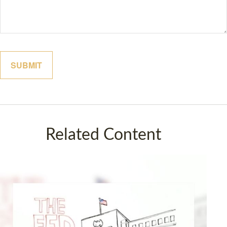
Related Content