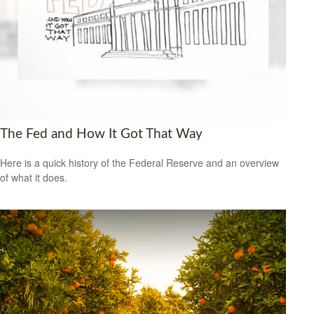
The Fed and How It Got That Way
Here is a quick history of the Federal Reserve and an overview
of what it does.