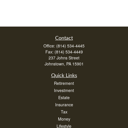
Contact
Office:
(814) 534-4445
Fax:
(814) 534-4449
237 Johns Street
Johnstown,
PA
15901
Quick Links
Retirement
Investment
Estate
Insurance
Tax
Money
Lifestyle