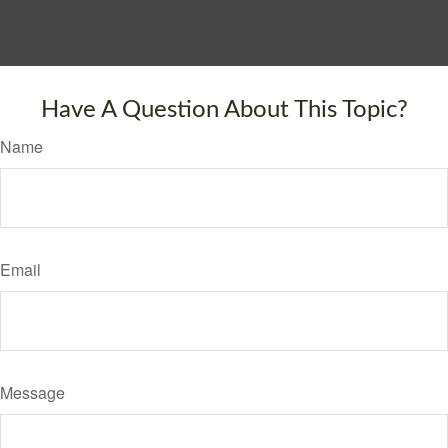
Have A Question About This Topic?
Name
Email
Message