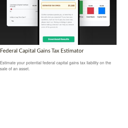
Federal Capital Gains Tax Estimator
Estimate your potential federal capital gains tax liability on the
sale of an asset.