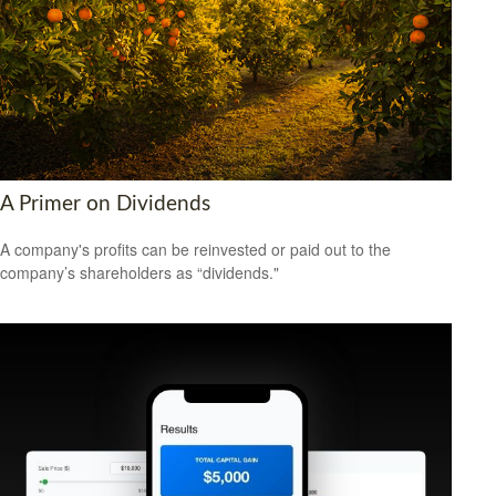
A Primer on Dividends
A company's profits can be reinvested or paid out to the
company’s shareholders as “dividends."