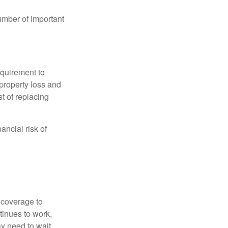
umber of important
quirement to
property loss and
st of replacing
ancial risk of
d coverage to
tinues to work,
ay need to wait