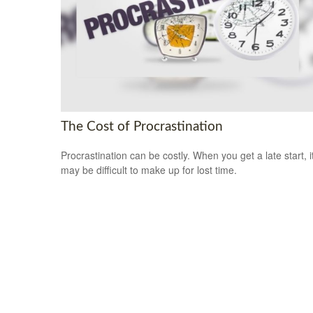
The Cost of Procrastination
Procrastination can be costly. When you get a late start, i
may be difficult to make up for lost time.