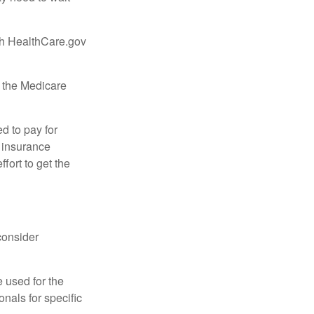
ugh HealthCare.gov
, the Medicare
d to pay for
 insurance
fort to get the
consider
e used for the
onals for specific