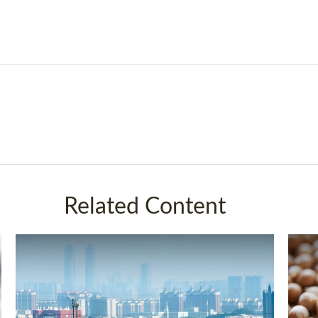
Related Content