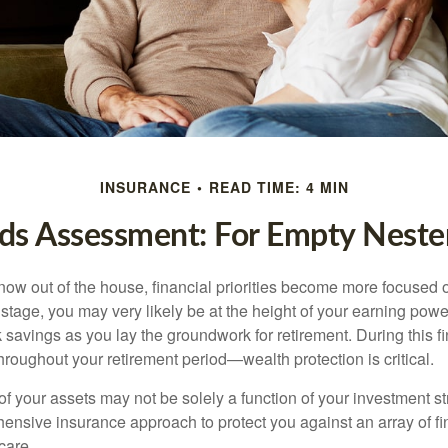
INSURANCE
READ TIME: 4 MIN
ds Assessment: For Empty Nester
 now out of the house, financial priorities become more focused 
s stage, you may very likely be at the height of your earning powe
avings as you lay the groundwork for retirement. During this fin
roughout your retirement period—wealth protection is critical.
f your assets may not be solely a function of your investment st
ensive insurance approach to protect you against an array of fin
care.