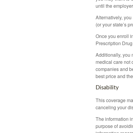
until the employe
Alternatively, yo
(or your state’s pr
Once you enroll i
Prescription Drug
Additionally, you
medical care not 
companies and best
best price and th
Disability
This coverage may
canceling your dis
The information in
purpose of avoidin