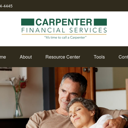
34-4445
me
About
Resource Center
Tools
Cont