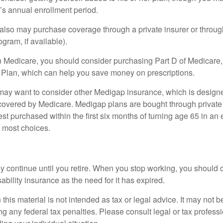
r’s annual enrollment period.
u also may purchase coverage through a private insurer or thro
ogram, if available).
n Medicare, you should consider purchasing Part D of Medicare
 Plan, which can help you save money on prescriptions.
 may want to consider other Medigap insurance, which is designe
covered by Medicare. Medigap plans are bought through private
 purchased within the first six months of turning age 65 in an ef
e most choices.
 continue until you retire. When you stop working, you should 
ability insurance as the need for it has expired.
 this material is not intended as tax or legal advice. It may not b
g any federal tax penalties. Please consult legal or tax professi