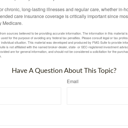
r chronic, long-lasting illnesses and regular care, whether in-h
ended care insurance coverage is critically important since most
y Medicare.
rom sources believed to be providing accurate information. The information in this material is
e used for the purpose of avoiding any federal tax penalties. Please consult legal or tax profes
 individual situation. This material was developed and produced by FMG Suite to provide infor
ite is not affiliated with the named broker-dealer, state- or SEC-registered investment advis
vided are for general information, and should not be considered a solicitation for the purchas
e.
Have A Question About This Topic?
Email