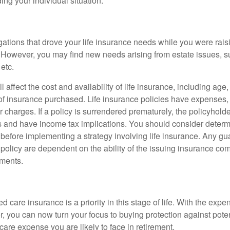
ing your individual situation.
gations that drove your life insurance needs while you were rais
However, you may find new needs arising from estate issues, suc
 etc.
l affect the cost and availability of life insurance, including age
f insurance purchased. Life insurance policies have expenses,
r charges. If a policy is surrendered prematurely, the policyhol
 and have income tax implications. You should consider deter
 before implementing a strategy involving life insurance. Any g
 policy are dependent on the ability of the issuing insurance co
ments.
 care insurance is a priority in this stage of life. With the expen
r, you can now turn your focus to buying protection against poten
-care expense you are likely to face in retirement.