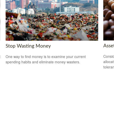
Asset
Stop Wasting Money
Consid
t
One way to find money is to examine your current
alloca
spending habits and eliminate money wasters.
tolera