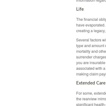
information regard
Life
The financial obli
have evaporated. 
creating a legacy,
Several factors wil
type and amount o
mortality and othe
surrender charges
you are insurable
associated with a
making claim pay
Extended Care
For some, extended
the rearview mirro
significant health