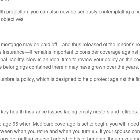
alth protection, you can also now be seriously contemplating a n
 objectives.
mortgage may be paid off—and thus released of the lender’s re
insurance—it remains important to consider coverage against 
al liability. Now is an ideal time to review your policy as the co
e belongings contained therein may have grown over the years.
umbrella policy, which is designed to help protect against the fin
 key health insurance issues facing empty nesters and retirees.
r to age 65 when Medicare coverage is set to begin, you will nee
tween when you retire and when you turn 65. If your spouse con
onsider getting yourself added to his or her plan, though you m