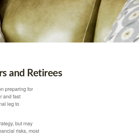
s and Retirees
on preparing for
r and fast
al leg to
rategy, but may
ancial risks, most