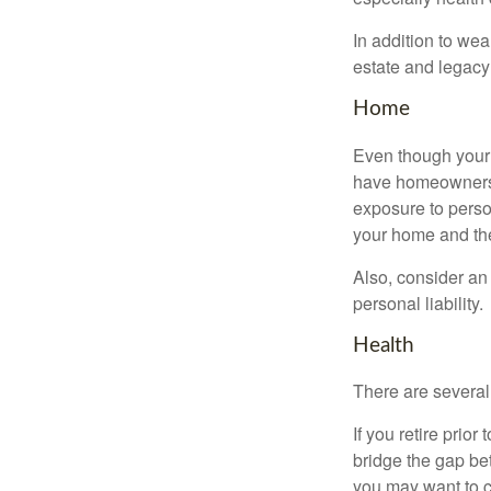
In addition to we
estate and legacy
Home
Even though your 
have homeowners 
exposure to person
your home and th
Also, consider an 
personal liability.
Health
There are several
If you retire prio
bridge the gap be
you may want to c