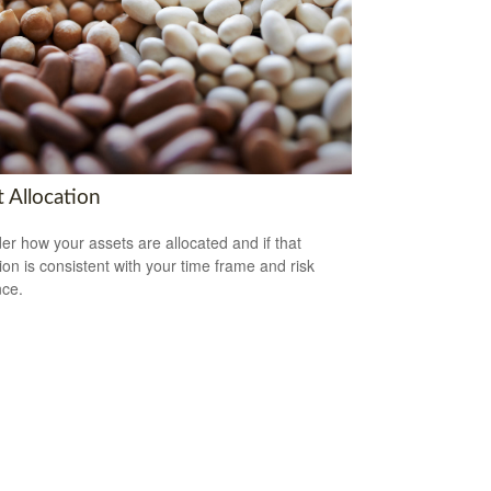
 Allocation
er how your assets are allocated and if that
tion is consistent with your time frame and risk
nce.