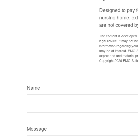
Designed to pay fo
nursing home, ext
are not covered b
The content is developed f
legal advice. It may not b
information regarding your
may be of interest. FMG Su
expressed and material pro
Copyright
2026 FMG Suit
Name
Message