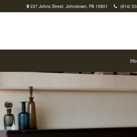
237 Johns Street,
Johnstown,
PA
15901
(814) 5
Ho