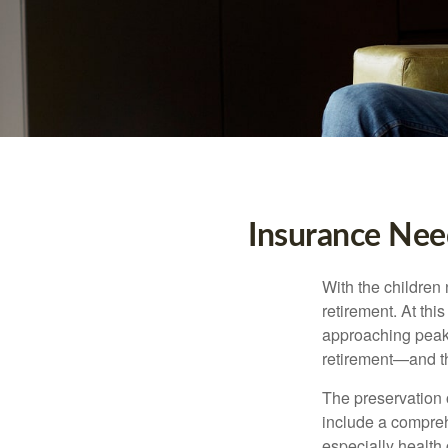
Insurance Nee
With the children
retirement. At thi
approaching peak s
retirement—and th
The preservation o
include a compreh
especially health 