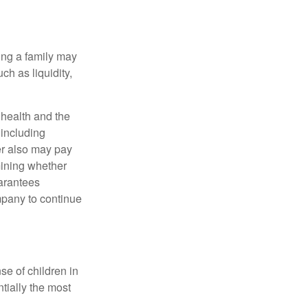
ing a family may
h as liquidity,
, health and the
 including
der also may pay
mining whether
uarantees
mpany to continue
se of children in
tially the most