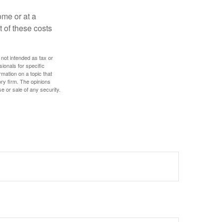
ome or at a
 of these costs
 not intended as tax or
sionals for specific
mation on a topic that
ory firm. The opinions
e or sale of any security.