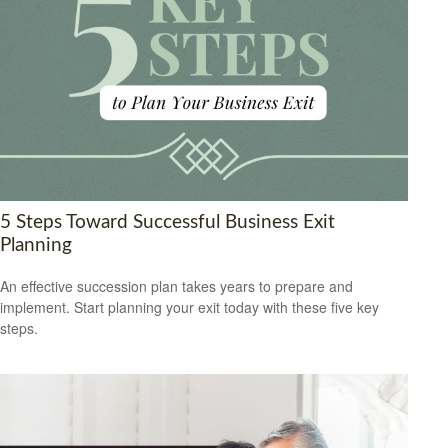
5 Steps Toward Successful Business Exit
Planning
An effective succession plan takes years to prepare and
implement. Start planning your exit today with these five key
steps.