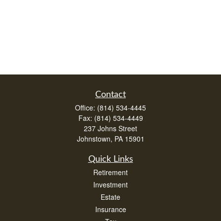
Contact
Office:
(814) 534-4445
Fax:
(814) 534-4449
237 Johns Street
Johnstown,
PA
15901
Quick Links
Retirement
Investment
Estate
Insurance