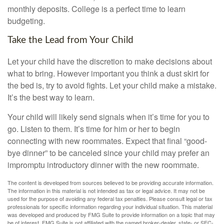
monthly deposits. College is a perfect time to learn
budgeting.
Take the Lead from Your Child
Let your child have the discretion to make decisions about
what to bring. However important you think a dust skirt for
the bed is, try to avoid fights. Let your child make a mistake.
It’s the best way to learn.
Your child will likely send signals when it’s time for you to
go. Listen to them. It’s time for him or her to begin
connecting with new roommates. Expect that final “good-
bye dinner” to be canceled since your child may prefer an
impromptu introductory dinner with the new roommate.
The content is developed from sources believed to be providing accurate information.
The information in this material is not intended as tax or legal advice. It may not be
used for the purpose of avoiding any federal tax penalties. Please consult legal or tax
professionals for specific information regarding your individual situation. This material
was developed and produced by FMG Suite to provide information on a topic that may
be of interest. FMG Suite is not affiliated with the named broker-dealer, state- or SEC-