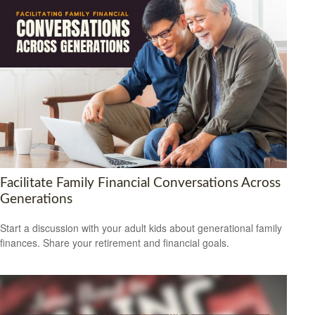
Facilitate Family Financial Conversations Across
Generations
Start a discussion with your adult kids about generational family
finances. Share your retirement and financial goals.