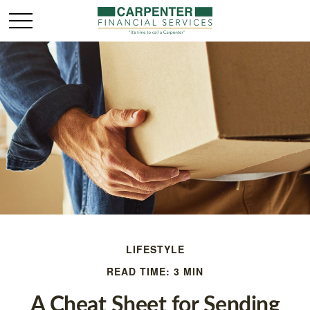
LIFESTYLE
READ TIME: 3 MIN
A Cheat Sheet for Sending