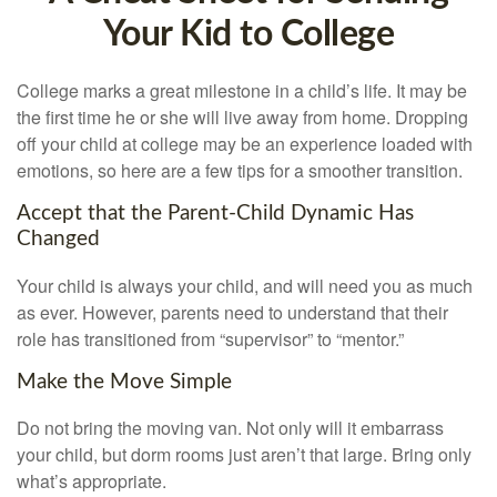
Your Kid to College
College marks a great milestone in a child’s life. It may be
the first time he or she will live away from home. Dropping
off your child at college may be an experience loaded with
emotions, so here are a few tips for a smoother transition.
Accept that the Parent-Child Dynamic Has
Changed
Your child is always your child, and will need you as much
as ever. However, parents need to understand that their
role has transitioned from “supervisor” to “mentor.”
Make the Move Simple
Do not bring the moving van. Not only will it embarrass
your child, but dorm rooms just aren’t that large. Bring only
what’s appropriate.