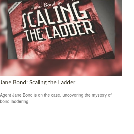
Jane Bond: Scaling the Ladder
Agent Jane Bond is on the case, uncovering the mystery of
bond laddering.