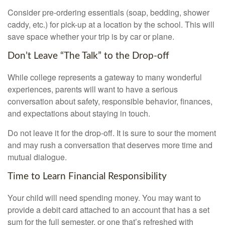
Consider pre-ordering essentials (soap, bedding, shower
caddy, etc.) for pick-up at a location by the school. This will
save space whether your trip is by car or plane.
Don’t Leave “The Talk” to the Drop-off
While college represents a gateway to many wonderful
experiences, parents will want to have a serious
conversation about safety, responsible behavior, finances,
and expectations about staying in touch.
Do not leave it for the drop-off. It is sure to sour the moment
and may rush a conversation that deserves more time and
mutual dialogue.
Time to Learn Financial Responsibility
Your child will need spending money. You may want to
provide a debit card attached to an account that has a set
sum for the full semester, or one that’s refreshed with