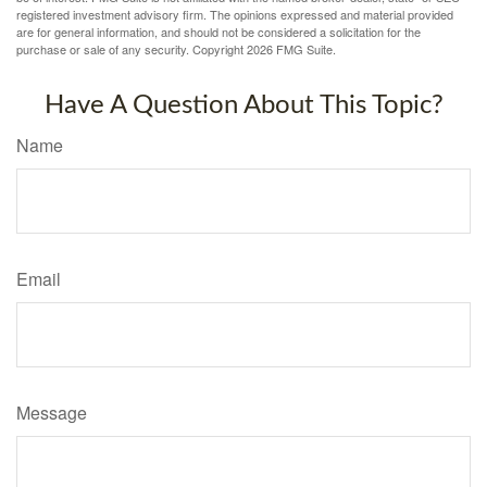
registered investment advisory firm. The opinions expressed and material provided
are for general information, and should not be considered a solicitation for the
purchase or sale of any security. Copyright
2026 FMG Suite.
Have A Question About This Topic?
Name
Email
Message