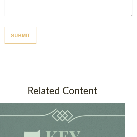
Related Content