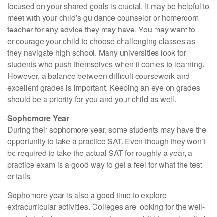
focused on your shared goals is crucial. It may be helpful to
meet with your child’s guidance counselor or homeroom
teacher for any advice they may have. You may want to
encourage your child to choose challenging classes as
they navigate high school. Many universities look for
students who push themselves when it comes to learning.
However, a balance between difficult coursework and
excellent grades is important. Keeping an eye on grades
should be a priority for you and your child as well.
Sophomore Year
During their sophomore year, some students may have the
opportunity to take a practice SAT. Even though they won’t
be required to take the actual SAT for roughly a year, a
practice exam is a good way to get a feel for what the test
entails.
Sophomore year is also a good time to explore
extracurricular activities. Colleges are looking for the well-