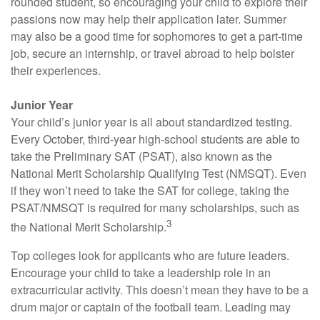
rounded student, so encouraging your child to explore their
passions now may help their application later. Summer
may also be a good time for sophomores to get a part-time
job, secure an internship, or travel abroad to help bolster
their experiences.
Junior Year
Your child’s junior year is all about standardized testing.
Every October, third-year high-school students are able to
take the Preliminary SAT (PSAT), also known as the
National Merit Scholarship Qualifying Test (NMSQT). Even
if they won’t need to take the SAT for college, taking the
PSAT/NMSQT is required for many scholarships, such as
3
the National Merit Scholarship.
Top colleges look for applicants who are future leaders.
Encourage your child to take a leadership role in an
extracurricular activity. This doesn’t mean they have to be a
drum major or captain of the football team. Leading may