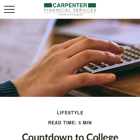
LIFESTYLE
READ TIME: 5 MIN
Countdown to College