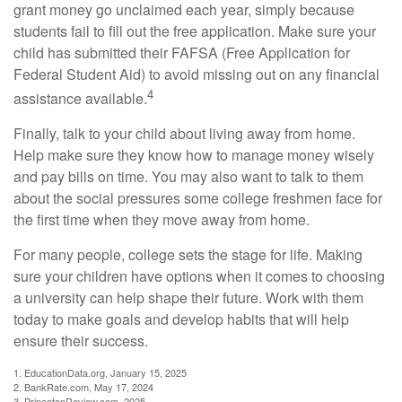
grant money go unclaimed each year, simply because
students fail to fill out the free application. Make sure your
child has submitted their FAFSA (Free Application for
Federal Student Aid) to avoid missing out on any financial
4
assistance available.
Finally, talk to your child about living away from home.
Help make sure they know how to manage money wisely
and pay bills on time. You may also want to talk to them
about the social pressures some college freshmen face for
the first time when they move away from home.
For many people, college sets the stage for life. Making
sure your children have options when it comes to choosing
a university can help shape their future. Work with them
today to make goals and develop habits that will help
ensure their success.
1. EducationData.org, January 15, 2025
2. BankRate.com, May 17, 2024
3. PrincetonReview.com, 2025