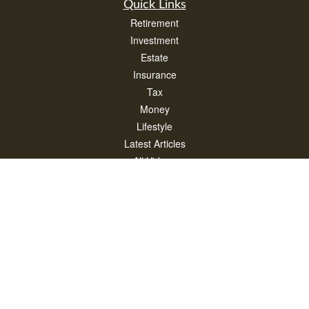
Quick Links
Retirement
Investment
Estate
Insurance
Tax
Money
Lifestyle
Latest Articles
All Videos
All Calculators
Check the background of your financial professional on FINRA's
BrokerCheck
.
The content is developed from sources believed to be providing accurate
information. The information in this material is not intended as tax or legal advice.
Please consult legal or tax professionals for specific information regarding your
individual situation. Some of this material was developed and produced by FMG
Suite to provide information on a topic that may be of interest. FMG Suite is not
affiliated with the named representative, broker - dealer, state - or SEC - registered
investment advisory firm. The opinions expressed and material provided are for
general information, and should not be considered a solicitation for the purchase or