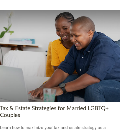
Tax & Estate Strategies for Married LGBTQ+
Couples
Learn how to maximize your tax and estate strategy as a