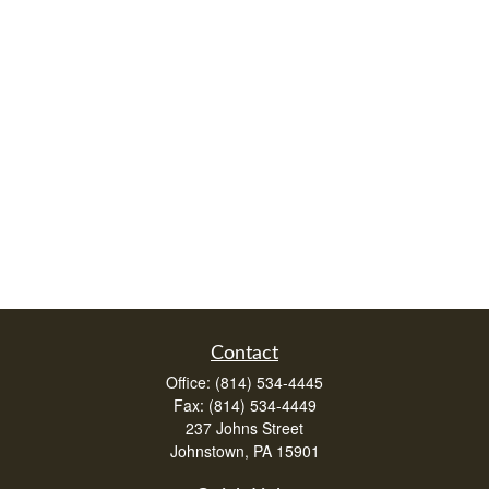
Contact
Office:
(814) 534-4445
Fax:
(814) 534-4449
237 Johns Street
Johnstown,
PA
15901