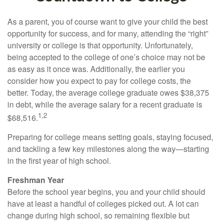
As a parent, you of course want to give your child the best
opportunity for success, and for many, attending the “right”
university or college is that opportunity. Unfortunately,
being accepted to the college of one’s choice may not be
as easy as it once was. Additionally, the earlier you
consider how you expect to pay for college costs, the
better. Today, the average college graduate owes $38,375
in debt, while the average salary for a recent graduate is
1,2
$68,516.
Preparing for college means setting goals, staying focused,
and tackling a few key milestones along the way—starting
in the first year of high school.
Freshman Year
Before the school year begins, you and your child should
have at least a handful of colleges picked out. A lot can
change during high school, so remaining flexible but