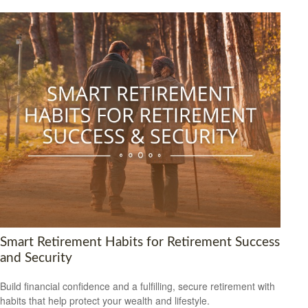
Smart Retirement Habits for Retirement Success
and Security
Build financial confidence and a fulfilling, secure retirement with
habits that help protect your wealth and lifestyle.