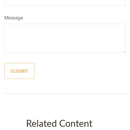
Message
Related Content