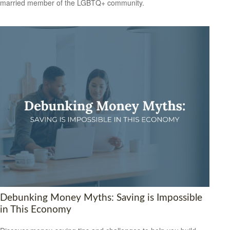
married member of the LGBTQ+ community.
Debunking Money Myths: Saving is Impossible
in This Economy