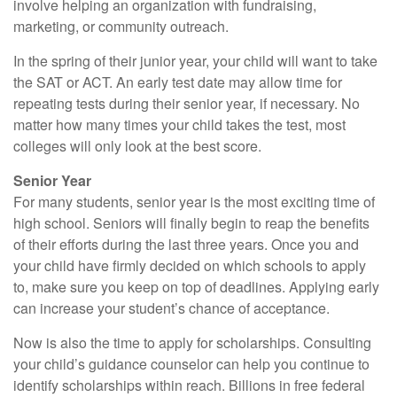
involve helping an organization with fundraising,
marketing, or community outreach.
In the spring of their junior year, your child will want to take
the SAT or ACT. An early test date may allow time for
repeating tests during their senior year, if necessary. No
matter how many times your child takes the test, most
colleges will only look at the best score.
Senior Year
For many students, senior year is the most exciting time of
high school. Seniors will finally begin to reap the benefits
of their efforts during the last three years. Once you and
your child have firmly decided on which schools to apply
to, make sure you keep on top of deadlines. Applying early
can increase your student’s chance of acceptance.
Now is also the time to apply for scholarships. Consulting
your child’s guidance counselor can help you continue to
identify scholarships within reach. Billions in free federal