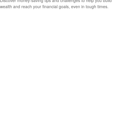
Discover money-saving tips and challenges to help you build
wealth and reach your financial goals, even in tough times.