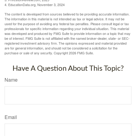
4. EducationData.org, November 3, 2024
The content is developed from sources believed to be providing accurate information.
The information in this material is not intended as tax or legal advice. It may not be
used for the purpose of avoiding any federal tax penalties. Please consult legal or tax
professionals for specific information regarding your individual situation. This material
was developed and produced by FMG Suite to provide information on a topic that may
be of interest. FMG Suite is not affiliated with the named broker-dealer, state- or SEC-
registered investment advisory firm. The opinions expressed and material provided
are for general information, and should not be considered a solicitation for the
purchase or sale of any security. Copyright
2026 FMG Suite.
Have A Question About This Topic?
Name
Email