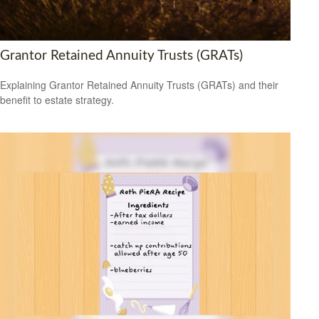
Grantor Retained Annuity Trusts (GRATs)
Explaining Grantor Retained Annuity Trusts (GRATs) and their
benefit to estate strategy.