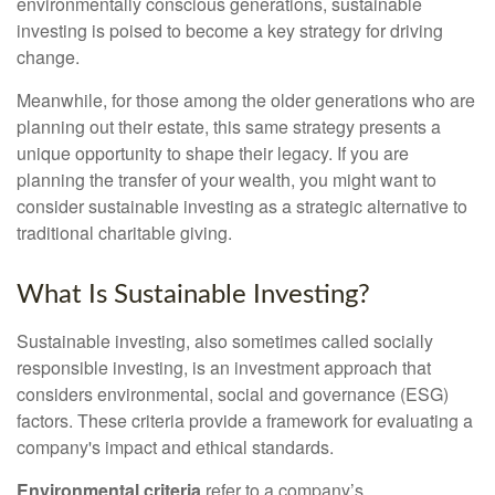
environmentally conscious generations, sustainable
investing is poised to become a key strategy for driving
change.
Meanwhile, for those among the older generations who are
planning out their estate, this same strategy presents a
unique opportunity to shape their legacy. If you are
planning the transfer of your wealth, you might want to
consider sustainable investing as a strategic alternative to
traditional charitable giving.
What Is Sustainable Investing?
Sustainable investing, also sometimes called socially
responsible investing, is an investment approach that
considers environmental, social and governance (ESG)
factors. These criteria provide a framework for evaluating a
company's impact and ethical standards.
Environmental criteria
refer to a company’s