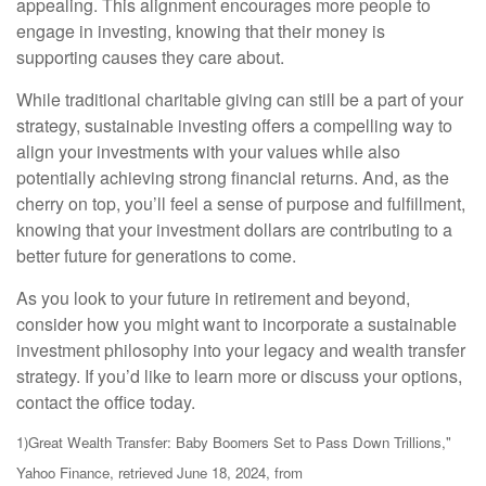
appealing. This alignment encourages more people to
engage in investing, knowing that their money is
supporting causes they care about.
While traditional charitable giving can still be a part of your
strategy, sustainable investing offers a compelling way to
align your investments with your values while also
potentially achieving strong financial returns. And, as the
cherry on top, you’ll feel a sense of purpose and fulfillment,
knowing that your investment dollars are contributing to a
better future for generations to come.
As you look to your future in retirement and beyond,
consider how you might want to incorporate a sustainable
investment philosophy into your legacy and wealth transfer
strategy. If you’d like to learn more or discuss your options,
contact the office today.
1)
Great Wealth Transfer: Baby Boomers Set to Pass Down Trillions,"
Yahoo Finance, retrieved June 18, 2024, from