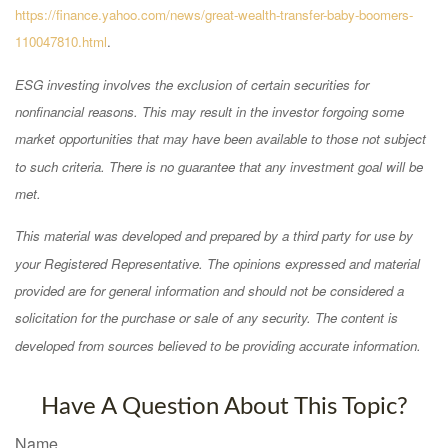
https://finance.yahoo.com/news/great-wealth-transfer-baby-boomers-
110047810.html
.
ESG investing involves the exclusion of certain securities for
nonfinancial reasons. This may result in the investor forgoing some
market opportunities that may have been available to those not subject
to such criteria. There is no guarantee that any investment goal will be
met.
This material was developed and prepared by a third party for use by
your Registered Representative. The opinions expressed and material
provided are for general information and should not be considered a
solicitation for the purchase or sale of any security. The content is
developed from sources believed to be providing accurate information.
Have A Question About This Topic?
Name