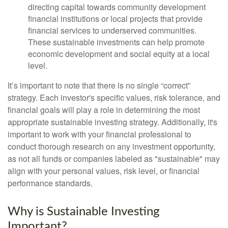
directing capital towards community development
financial institutions or local projects that provide
financial services to underserved communities.
These sustainable investments can help promote
economic development and social equity at a local
level.
It’s important to note that there is no single “correct”
strategy. Each investor's specific values, risk tolerance, and
financial goals will play a role in determining the most
appropriate sustainable investing strategy. Additionally, it's
important to work with your financial professional to
conduct thorough research on any investment opportunity,
as not all funds or companies labeled as "sustainable" may
align with your personal values, risk level, or financial
performance standards.
Why is Sustainable Investing
Important?