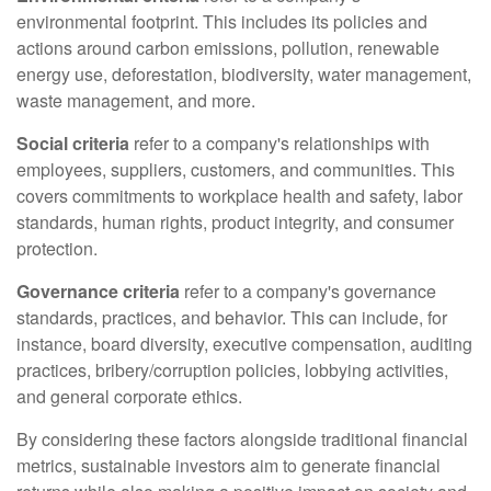
environmental footprint. This includes its policies and
actions around carbon emissions, pollution, renewable
energy use, deforestation, biodiversity, water management,
waste management, and more.
Social criteria
refer to a company's relationships with
employees, suppliers, customers, and communities. This
covers commitments to workplace health and safety, labor
standards, human rights, product integrity, and consumer
protection.
Governance criteria
refer to a company's governance
standards, practices, and behavior. This can include, for
instance, board diversity, executive compensation, auditing
practices, bribery/corruption policies, lobbying activities,
and general corporate ethics.
By considering these factors alongside traditional financial
metrics, sustainable investors aim to generate financial