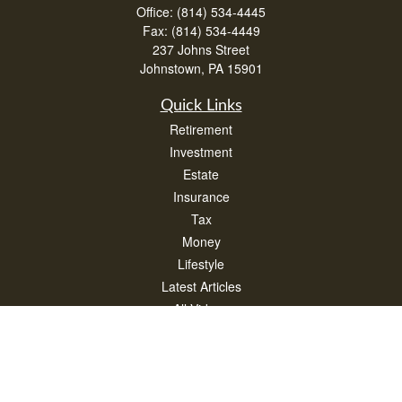
Office:
(814) 534-4445
Fax:
(814) 534-4449
237 Johns Street
Johnstown,
PA
15901
Quick Links
Retirement
Investment
Estate
Insurance
Tax
Money
Lifestyle
Latest Articles
All Videos
All Calculators
Check the background of your financial professional on FINRA's
BrokerCheck
.
The content is developed from sources believed to be providing accurate