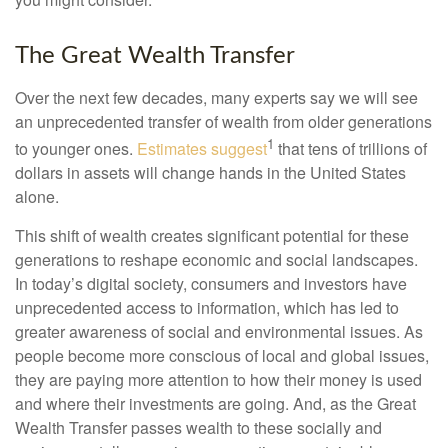
The Great Wealth Transfer
Over the next few decades, many experts say we will see
an unprecedented transfer of wealth from older generations
1
to younger ones.
Estimates suggest
that tens of trillions of
dollars in assets will change hands in the United States
alone.
This shift of wealth creates significant potential for these
generations to reshape economic and social landscapes.
In today’s digital society, consumers and investors have
unprecedented access to information, which has led to
greater awareness of social and environmental issues. As
people become more conscious of local and global issues,
they are paying more attention to how their money is used
and where their investments are going. And, as the Great
Wealth Transfer passes wealth to these socially and