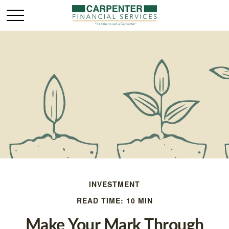
INVESTMENT
READ TIME: 10 MIN
Make Your Mark Through