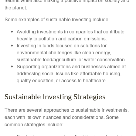
returns while also making a positive impact on society and
the planet.
Some examples of sustainable investing include:
Avoiding investments in companies that contribute
heavily to pollution and carbon emissions.
Investing in funds focused on solutions for
environmental challenges like clean energy,
sustainable food/agriculture, or water conservation.
Supporting organizations and businesses aimed at
addressing social issues like affordable housing,
quality education, or access to healthcare.
Sustainable Investing Strategies
There are several approaches to sustainable investments,
each with its own nuances and considerations. Some
common strategies include: