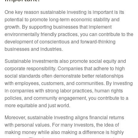
One key reason sustainable investing is important is its
potential to promote long-term economic stability and
growth. By supporting businesses that implement
environmentally friendly practices, you can contribute to the
development of conscientious and forward-thinking
businesses and industries.
Sustainable investments also promote social equity and
corporate responsibility. Companies that adhere to high
social standards often demonstrate better relationships
with employees, customers, and communities. By investing
in companies with strong labor practices, human rights
policies, and community engagement, you contribute to a
more equitable and just world.
Moreover, sustainable investing aligns financial returns
with personal values. For many investors, the idea of
making money while also making a difference is highly