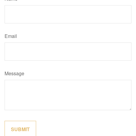
Email
Message