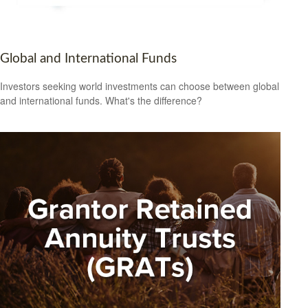
Global and International Funds
Investors seeking world investments can choose between global
and international funds. What's the difference?