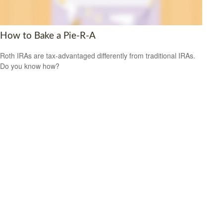
How to Bake a Pie-R-A
Roth IRAs are tax-advantaged differently from traditional IRAs.
Do you know how?