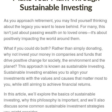
Sustainable Investing
As you approach retirement, you may find yourself thinking
about the legacy you want to leave behind. For many, this
isn't just about passing wealth on to loved ones—it's about
positively impacting the world around them.
What if you could do both? Rather than simply donating,
why not invest your money in companies and funds that
drive positive change for society, the environment and the
planet? This approach is known as sustainable investing.
Sustainable investing enables you to align your
investments with the values and causes that matter most to
you, while still aiming to achieve financial returns.
In this article, we’ll explore the basics of sustainable
investing, why this philosophy is important, and we’ll also
discuss some common sustainable investment strategies
you might consider.