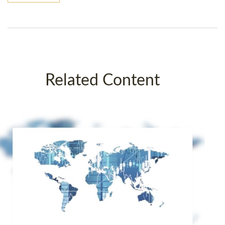
Related Content