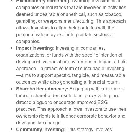
Exclusionary screening:
Avoiding investments in
companies or industries that are involved in activities
deemed undesirable or unethical, such as tobacco,
gambling, or weapons manufacturing. This approach
allows investors to align their portfolios with their
personal values by excluding certain sectors or
companies.
Impact investing:
Investing in companies,
organizations, or funds with the specific intention of
driving positive social or environmental impacts. This
approach—a proactive form of sustainable investing
—aims to support specific, tangible, and measurable
outcomes while also generating a financial return.
Shareholder advocacy:
Engaging with companies
through shareholder resolutions, proxy voting, and
direct dialogue to encourage improved ESG
practices. This approach allows investors to use their
ownership rights to influence corporate behavior and
drive positive change.
Community investing:
This strategy involves