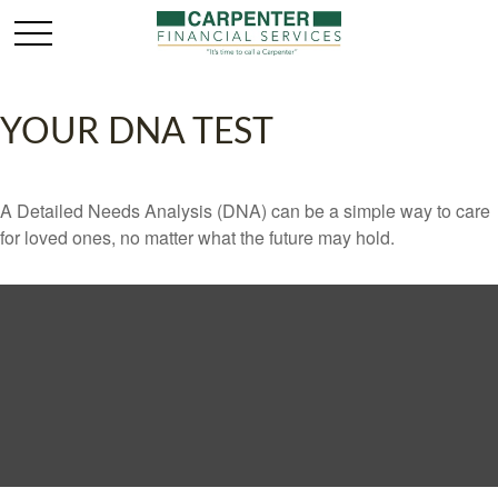
YOUR DNA TEST
A Detailed Needs Analysis (DNA) can be a simple way to care
for loved ones, no matter what the future may hold.