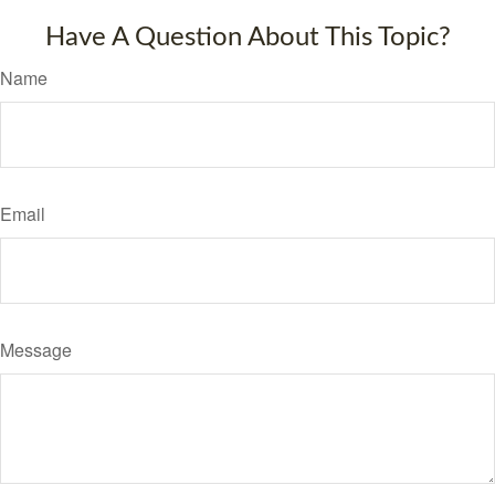
Have A Question About This Topic?
Name
Email
Message