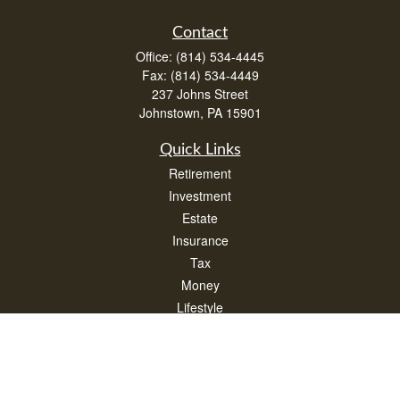
Contact
Office:
(814) 534-4445
Fax:
(814) 534-4449
237 Johns Street
Johnstown,
PA
15901
Quick Links
Retirement
Investment
Estate
Insurance
Tax
Money
Lifestyle
Latest Articles
All Videos
All Calculators