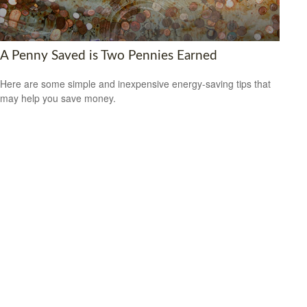
A Penny Saved is Two Pennies Earned
Here are some simple and inexpensive energy-saving tips that
may help you save money.