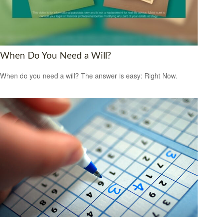
When Do You Need a Will?
When do you need a will? The answer is easy: Right Now.