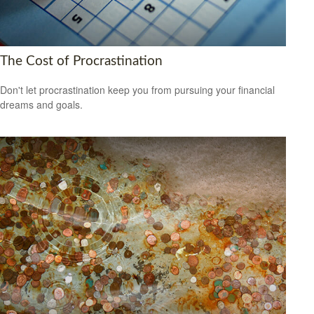
The Cost of Procrastination
Don't let procrastination keep you from pursuing your financial
dreams and goals.