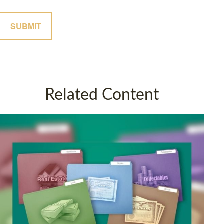
Related Content