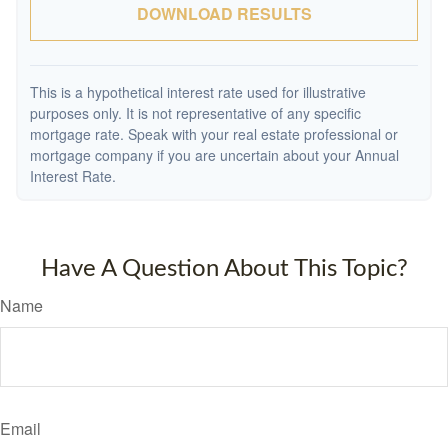
DOWNLOAD RESULTS
This is a hypothetical interest rate used for illustrative
purposes only. It is not representative of any specific
mortgage rate. Speak with your real estate professional or
mortgage company if you are uncertain about your Annual
Interest Rate.
Have A Question About This Topic?
Name
Email