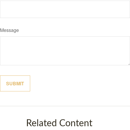
Message
Related Content