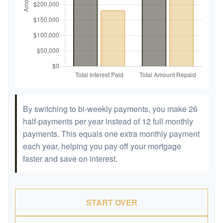
By switching to bi-weekly payments, you make 26
half-payments per year instead of 12 full monthly
payments. This equals one extra monthly payment
each year, helping you pay off your mortgage
faster and save on interest.
START OVER