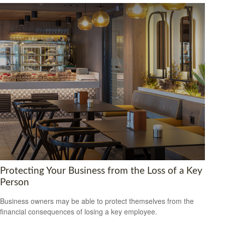
Protecting Your Business from the Loss of a Key
Person
Business owners may be able to protect themselves from the
financial consequences of losing a key employee.