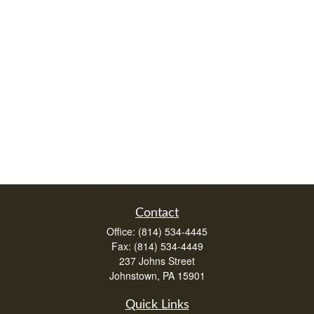
Contact
Office:
(814) 534-4445
Fax:
(814) 534-4449
237 Johns Street
Johnstown,
PA
15901
Quick Links