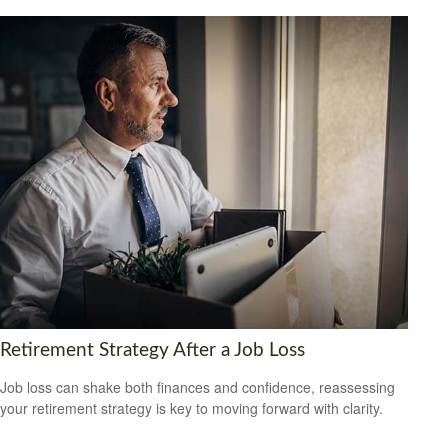
Retirement Strategy After a Job Loss
Job loss can shake both finances and confidence, reassessing
your retirement strategy is key to moving forward with clarity.