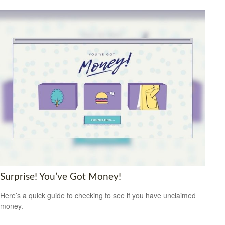
Surprise! You’ve Got Money!
Here’s a quick guide to checking to see if you have unclaimed
money.