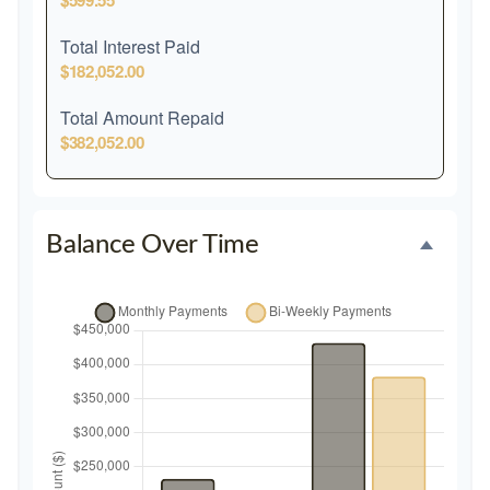
$599.55
Total Interest Paid
$182,052.00
Total Amount Repaid
$382,052.00
Balance Over Time