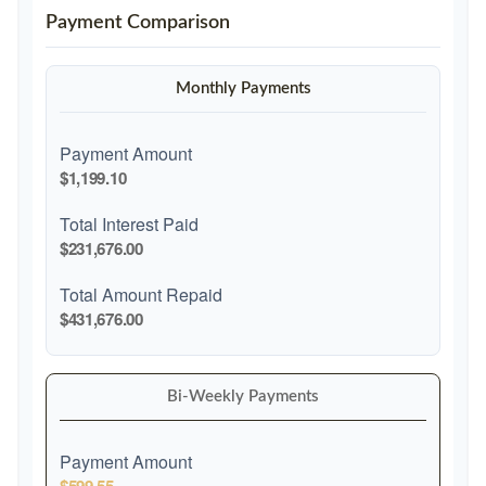
Payment Comparison
Monthly Payments
Payment Amount
$1,199.10
Total Interest Paid
$231,676.00
Total Amount Repaid
$431,676.00
Bi-Weekly Payments
Payment Amount