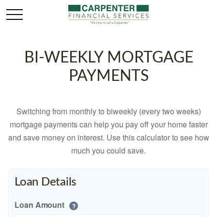
BI-WEEKLY MORTGAGE
PAYMENTS
Switching from monthly to biweekly (every two weeks)
mortgage payments can help you pay off your home faster
and save money on interest. Use this calculator to see how
much you could save.
Loan Details
Loan Amount
?