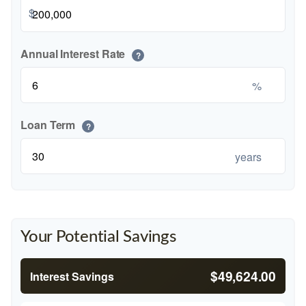
$
Annual Interest Rate
?
%
Loan Term
?
years
Your Potential Savings
$49,624.00
Interest Savings