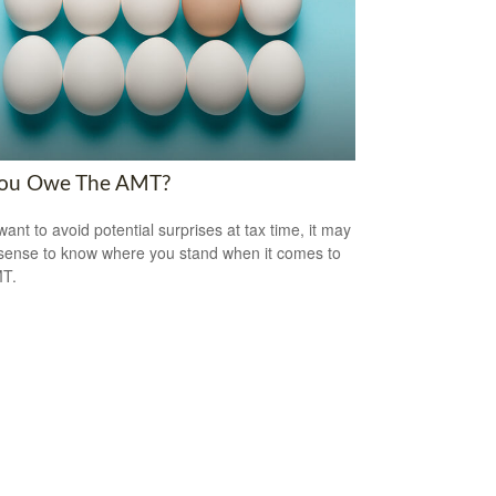
ou Owe The AMT?
want to avoid potential surprises at tax time, it may
ense to know where you stand when it comes to
MT.