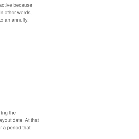
ractive because
 In other words,
o an annuity.
ring the
yout date. At that
r a period that