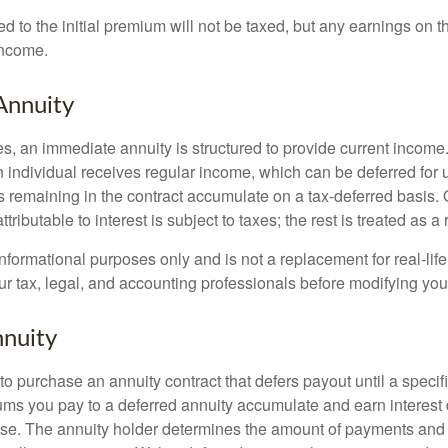
ed to the initial premium will not be taxed, but any earnings on t
income.
Annuity
s, an immediate annuity is structured to provide current income.
n individual receives regular income, which can be deferred for 
 remaining in the contract accumulate on a tax-deferred basis. O
ributable to interest is subject to taxes; the rest is treated as a r
r informational purposes only and is not a replacement for real-li
ur tax, legal, and accounting professionals before modifying your
nuity
e to purchase an annuity contract that defers payout until a specifi
ums you pay to a deferred annuity accumulate and earn interest 
se. The annuity holder determines the amount of payments and