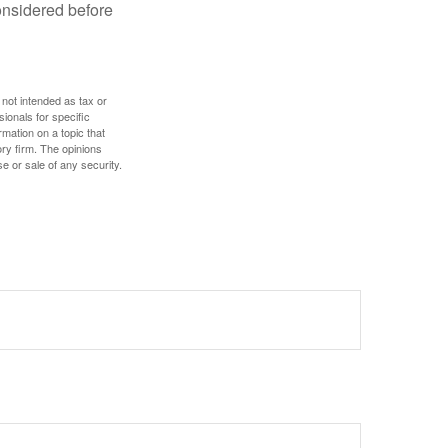
onsidered before
 not intended as tax or
sionals for specific
mation on a topic that
ory firm. The opinions
e or sale of any security.