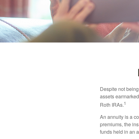
Despite not being
assets earmarked f
1
Roth IRAs.
An annuity is a c
premiums, the ins
funds held in an 