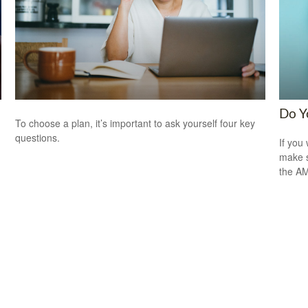
Do Y
To choose a plan, it’s important to ask yourself four key
questions.
If you 
make s
the A