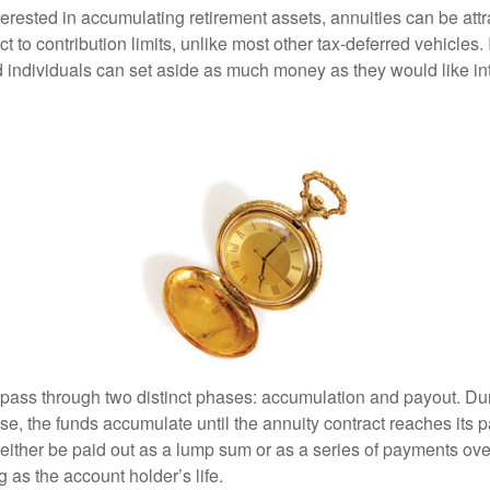
terested in accumulating retirement assets, annuities can be att
ct to contribution limits, unlike most other tax-deferred vehicles.
 individuals can set aside as much money as they would like int
 pass through two distinct phases: accumulation and payout. Du
, the funds accumulate until the annuity contract reaches its pa
ll either be paid out as a lump sum or as a series of payments ove
g as the account holder’s life.