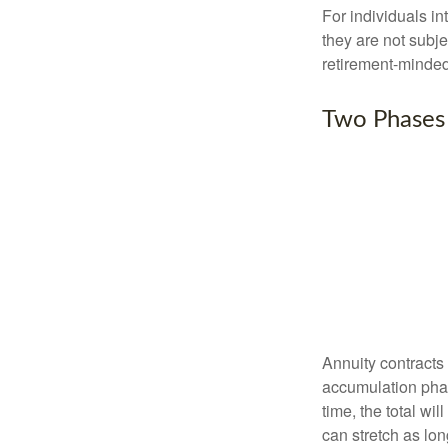
For individuals in
they are not subje
retirement-minded
Two Phases
Annuity contracts
accumulation phase
time, the total wi
can stretch as lon