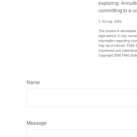
exploring. Annuit
committing to a co
1. ICI.org, 2024
The content is developed f
legal advice. It may not b
information regarding your
may be of interest. FMG Su
expressed and material pro
Copyright
2026 FMG Suit
Name
Message