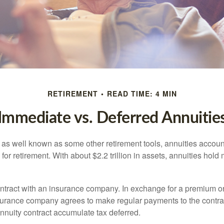
RETIREMENT
READ TIME: 4 MIN
Immediate vs. Deferred Annuitie
 as well known as some other retirement tools, annuities account
or retirement. With about $2.2 trillion in assets, annuities hold
ontract with an insurance company. In exchange for a premium or
urance company agrees to make regular payments to the contra
annuity contract accumulate tax deferred.