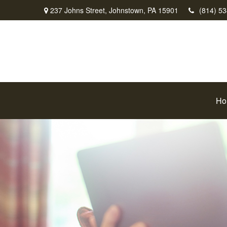
237 Johns Street,
Johnstown,
PA
15901
(814) 5
Ho