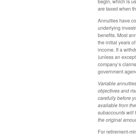
begin, which is us
are taxed when th
Annuities have con
underlying invest
benefits. Most ann
the initial years
income. If a with
(unless an except
company’s claims-
government agen
Variable annuitie
objectives and ri
carefully before y
available from th
subaccounts will 
the original amoun
For retirement-mi