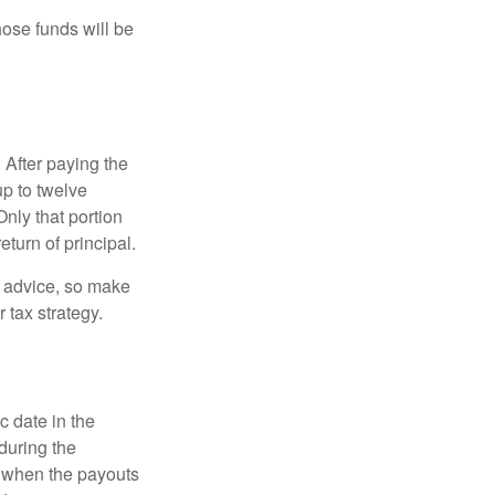
hose funds will be
 After paying the
up to twelve
nly that portion
eturn of principal.
fe advice, so make
 tax strategy.
c date in the
during the
 when the payouts