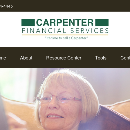
34-4445
me
About
Resource Center
Tools
Cont