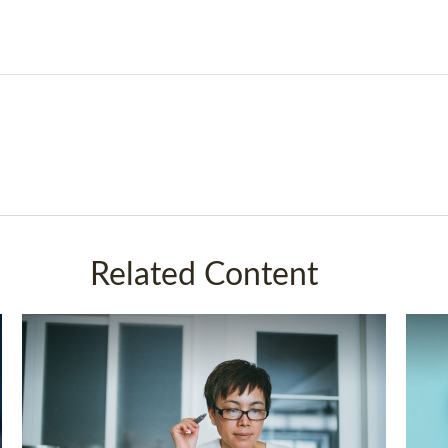
Related Content