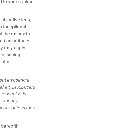
d to your contract
nistrative fees,
 for optional
ut the money in
xed as ordinary
lty may apply
he issuing
 other
bout investment
ad the prospectus
prospectus is
e annuity
more or less than
y be worth