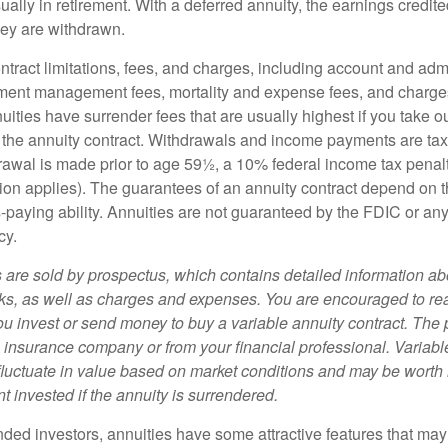
ually in retirement. With a deferred annuity, the earnings credite
ey are withdrawn.
tract limitations, fees, and charges, including account and admi
ment management fees, mortality and expense fees, and charges
uities have surrender fees that are usually highest if you take o
 of the annuity contract. Withdrawals and income payments are ta
drawal is made prior to age 59½, a 10% federal income tax pena
ion applies). The guarantees of an annuity contract depend on t
paying ability. Annuities are not guaranteed by the FDIC or any
cy.
s are sold by prospectus, which contains detailed information a
sks, as well as charges and expenses. You are encouraged to re
ou invest or send money to buy a variable annuity contract. The 
e insurance company or from your financial professional. Variabl
fluctuate in value based on market conditions and may be worth 
t invested if the annuity is surrendered.
nded investors, annuities have some attractive features that ma