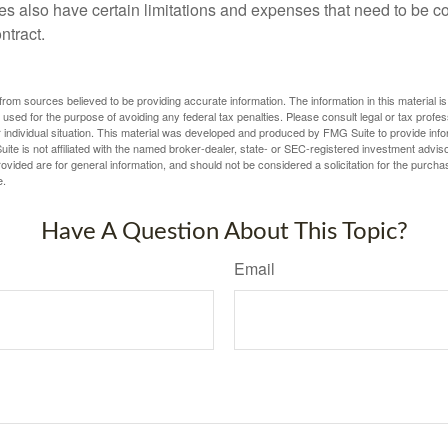
ies also have certain limitations and expenses that need to be c
ntract.
rom sources believed to be providing accurate information. The information in this material is
e used for the purpose of avoiding any federal tax penalties. Please consult legal or tax profes
 individual situation. This material was developed and produced by FMG Suite to provide infor
ite is not affiliated with the named broker-dealer, state- or SEC-registered investment advis
vided are for general information, and should not be considered a solicitation for the purchas
e.
Have A Question About This Topic?
Email