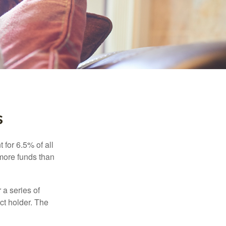
s
 for 6.5% of all
 more funds than
 a series of
ct holder. The