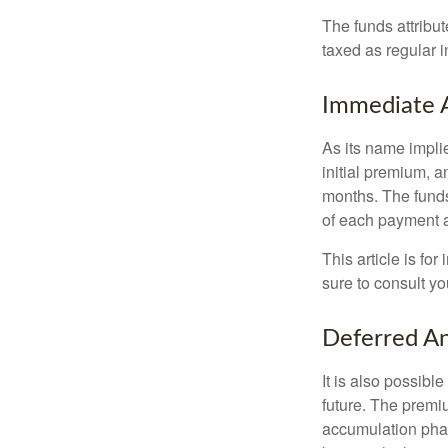
The funds attribut
taxed as regular 
Immediate 
As its name implie
initial premium, a
months. The funds
of each payment att
This article is fo
sure to consult yo
Deferred An
It is also possibl
future. The premi
accumulation pha