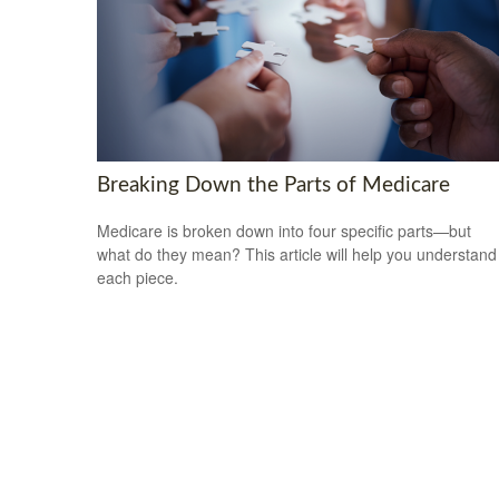
Breaking Down the Parts of Medicare
Medicare is broken down into four specific parts—but
what do they mean? This article will help you understand
each piece.