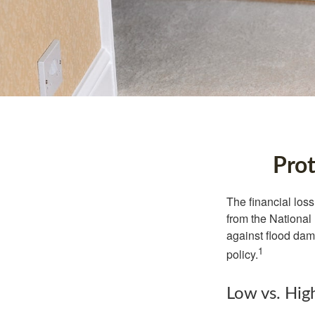
Prot
The financial los
from the National
against flood dam
1
policy.
Low vs. Hig