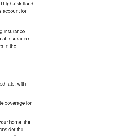
 high-risk flood
s account for
ng insurance
ocal insurance
s in the
ed rate, with
ate coverage for
 your home, the
onsider the