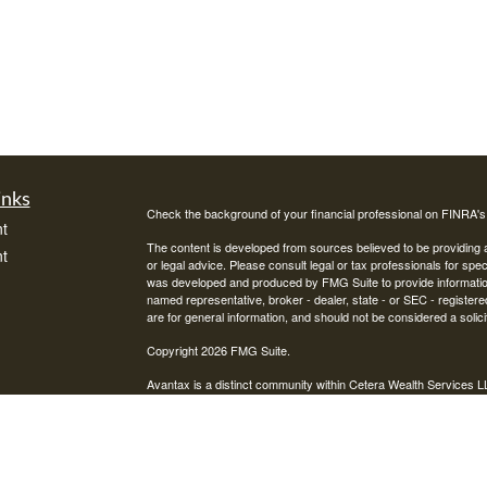
inks
Check the background of your financial professional on FINRA'
t
The content is developed from sources believed to be providing ac
t
or legal advice. Please consult legal or tax professionals for spec
was developed and produced by FMG Suite to provide information on
named representative, broker - dealer, state - or SEC - register
are for general information, and should not be considered a solici
Copyright 2026 FMG Suite.
Avantax is a distinct community within Cetera Wealth Services L
insurance business in CA as CFGAN Insurance Agency LLC),
icles
Investment Advisers LLC, a registered investment adviser. Cete
This site is published for residents of the United States only. F
business with residents of the states and/or jurisdictions in whic
ators