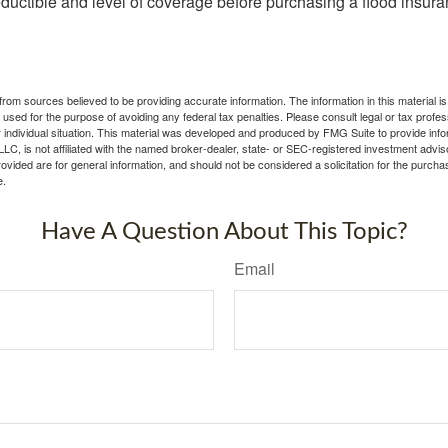
ductible and level of coverage before purchasing a flood insura
rom sources believed to be providing accurate information. The information in this material is
e used for the purpose of avoiding any federal tax penalties. Please consult legal or tax profes
 individual situation. This material was developed and produced by FMG Suite to provide infor
LC, is not affiliated with the named broker-dealer, state- or SEC-registered investment advis
vided are for general information, and should not be considered a solicitation for the purchas
e.
Have A Question About This Topic?
Email