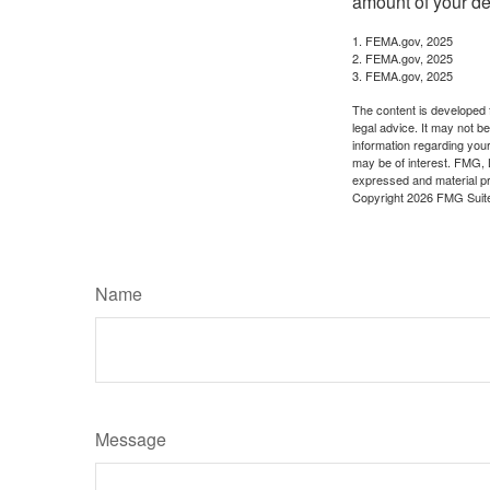
amount of your de
1. FEMA.gov, 2025
2. FEMA.gov, 2025
3. FEMA.gov, 2025
The content is developed f
legal advice. It may not b
information regarding your
may be of interest. FMG, L
expressed and material pro
Copyright
2026 FMG Suit
Name
Message