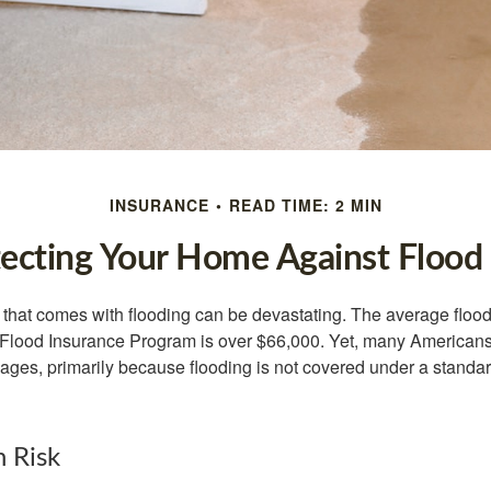
INSURANCE
READ TIME: 2 MIN
ecting Your Home Against Flood
s that comes with flooding can be devastating. The average floo
 Flood Insurance Program is over $66,000. Yet, many Americans
ages, primarily because flooding is not covered under a stan
h Risk