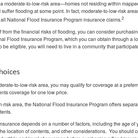
n a moderate-to-low-risk area—homes not residing within mapped
uffer flooding at some point. In fact, moderate-to-low-risk area
2
all National Flood Insurance Program insurance claims.
f from the financial risks of flooding, you can consider purchasi
nal Flood Insurance Program, which you can obtain through a l
 be eligible, you will need to live in a community that participate
hoices
oderate-to-low-risk area, you may qualify for coverage at a preferr
ents coverage for one low price.
igh-risk area, the National Flood Insurance Program offers separ
tents.
 insurance depends on a number of factors, including the age of
the location of contents, and other considerations. You should c