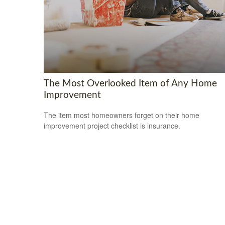
The Most Overlooked Item of Any Home
Improvement
The item most homeowners forget on their home
improvement project checklist is insurance.