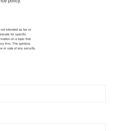
nce policy.
 not intended as tax or
sionals for specific
mation on a topic that
ory firm. The opinions
e or sale of any security.