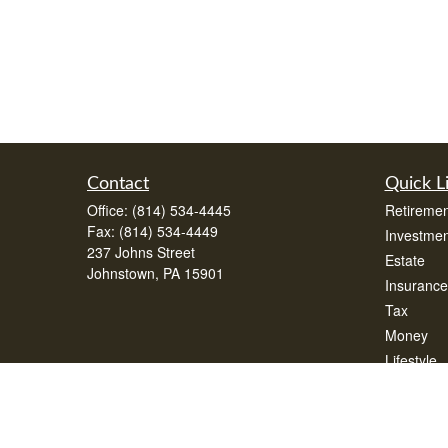
Contact
Quick L
Office:
(814) 534-4445
Retiremen
Fax:
(814) 534-4449
Investmen
237 Johns Street
Estate
Johnstown,
PA
15901
Insurance
Tax
Money
Lifestyle
Latest Art
All Videos
All Calcul