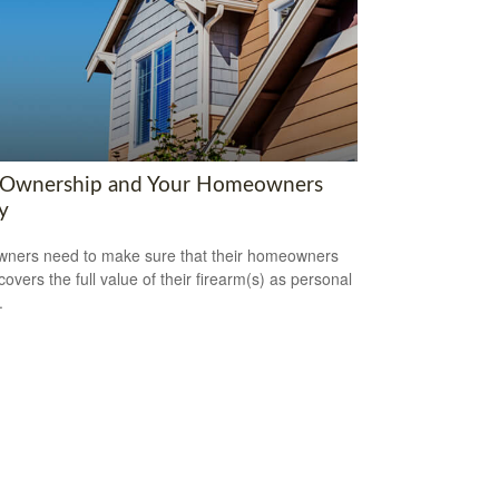
Ownership and Your Homeowners
y
ners need to make sure that their homeowners
covers the full value of their firearm(s) as personal
.