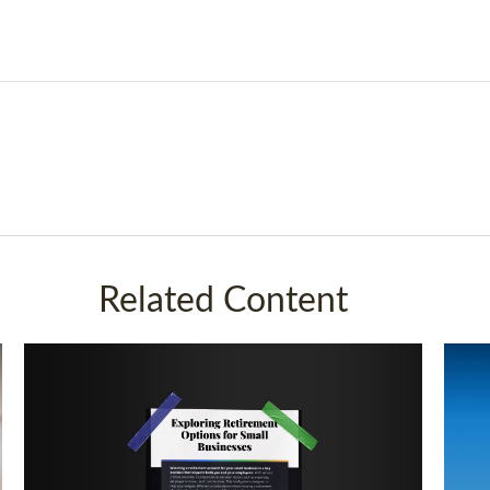
Related Content