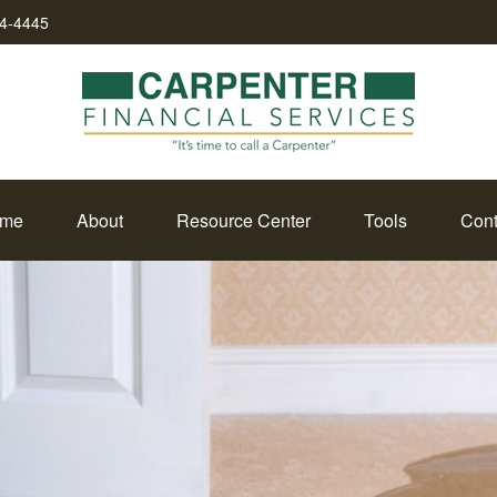
34-4445
me
About
Resource Center
Tools
Cont