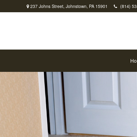
237 Johns Street,
Johnstown,
PA
15901
(814) 5
Ho