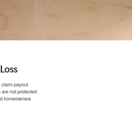
 Loss
d claim payout
 are not protected
dard homeowners