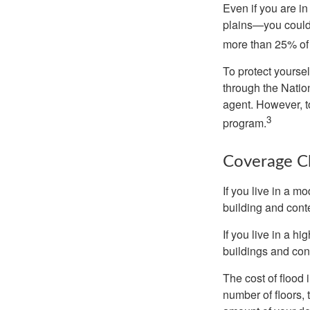
Even if you are i
plains—you could s
more than 25% of 
To protect yoursel
through the Natio
agent. However, to
3
program.
Coverage C
If you live in a m
building and cont
If you live in a h
buildings and con
The cost of flood
number of floors, 