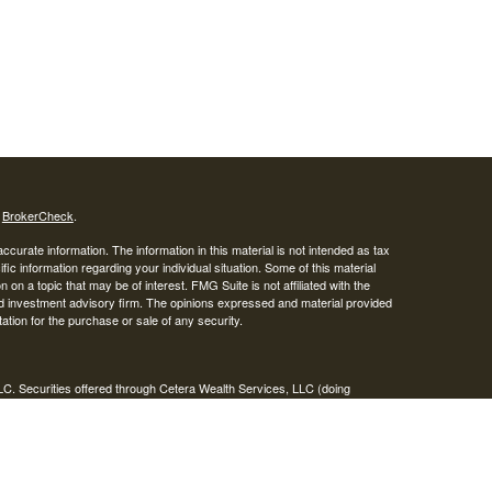
s
BrokerCheck
.
curate information. The information in this material is not intended as tax
ific information regarding your individual situation. Some of this material
 a topic that may be of interest. FMG Suite is not affiliated with the
ed investment advisory firm. The opinions expressed and material provided
tation for the purchase or sale of any security.
LC. Securities offered through Cetera Wealth Services, LLC (doing
 member
FINRA
/
SIPC
. Advisory Services offered through Cetera
ra is under separate ownership from any other named entity.
inancial Professionals of Cetera Wealth Services, LLC may only conduct
h they are properly registered. Not all of the products and services