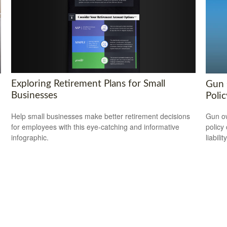
Exploring Retirement Plans for Small
Gun 
Businesses
Polic
Help small businesses make better retirement decisions
Gun ow
for employees with this eye-catching and informative
policy 
infographic.
liability