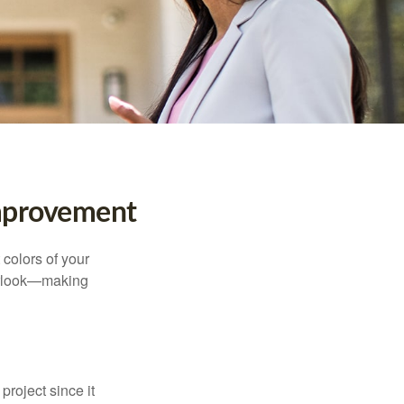
mprovement
 colors of your
verlook—making
roject since it