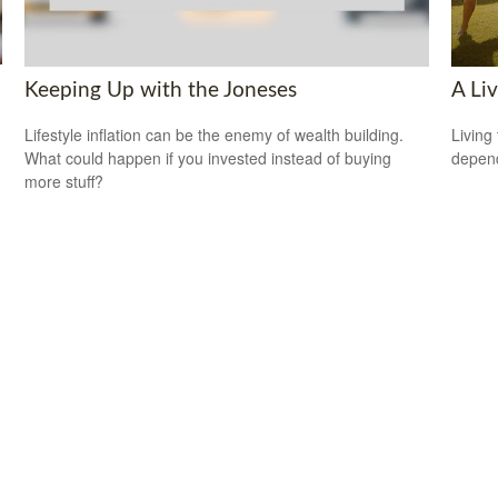
Keeping Up with the Joneses
A Liv
Lifestyle inflation can be the enemy of wealth building.
Living 
What could happen if you invested instead of buying
depend
more stuff?