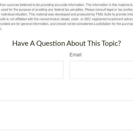
rom sources believed to be providing accurate information. The information in this material is
e used for the purpose of avoiding any federal tax penalties. Please consult legal or tax profes
 individual situation. This material was developed and produced by FMG Suite to provide infor
ite is not affiliated with the named broker-dealer, state- or SEC-registered investment advis
vided are for general information, and should not be considered a solicitation for the purchas
e.
Have A Question About This Topic?
Email