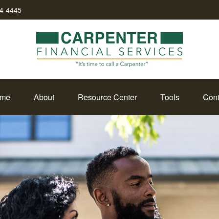
34-4445
me
About
Resource Center
Tools
Cont