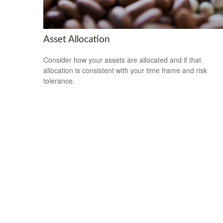
Asset Allocation
Consider how your assets are allocated and if that
allocation is consistent with your time frame and risk
tolerance.