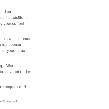
 and order
elf to additional
 by your current
cts will increase
’s replacement
after your home
. After all, at
t be covered under
ur projects and
ecific information