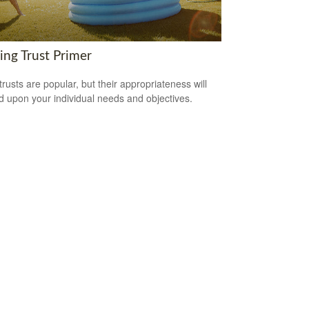
ing Trust Primer
trusts are popular, but their appropriateness will
 upon your individual needs and objectives.