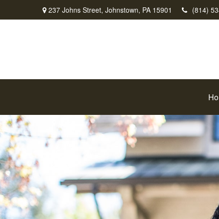
237 Johns Street,
Johnstown,
PA
15901
(814) 5
Ho