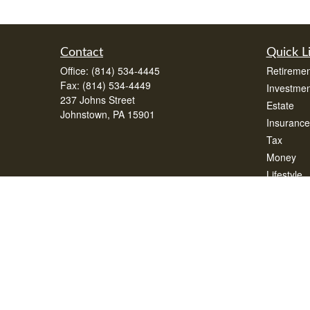
Contact
Quick L
Office:
(814) 534-4445
Retiremen
Fax:
(814) 534-4449
Investmen
237 Johns Street
Estate
Johnstown,
PA
15901
Insurance
Tax
Money
Lifestyle
Latest Art
All Videos
All Calcul