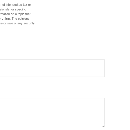
 not intended as tax or
sionals for specific
mation on a topic that
ory firm. The opinions
e or sale of any security.