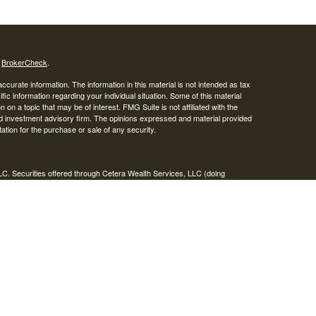
s
BrokerCheck
.
curate information. The information in this material is not intended as tax
ific information regarding your individual situation. Some of this material
 a topic that may be of interest. FMG Suite is not affiliated with the
ed investment advisory firm. The opinions expressed and material provided
tation for the purchase or sale of any security.
LC. Securities offered through Cetera Wealth Services, LLC (doing
 member
FINRA
/
SIPC
. Advisory Services offered through Cetera
ra is under separate ownership from any other named entity.
inancial Professionals of Cetera Wealth Services, LLC may only conduct
h they are properly registered. Not all of the products and services
h every advisor listed. For additional information please contact the
C site at
https://ceterawealthservices.com
gistered Representatives who offer only brokerage services and receive
ser Representatives who offer only investment advisory services and
es and Investment Adviser Representatives, who can offer both types of