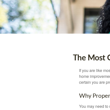
The Most 
If you are like mo
home improvement 
certain you are pr
Why Proper
You may need to r