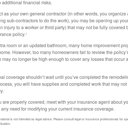
additional financial risks.
act as your own general contractor (in other words, you organize
ing sub-contractors to do the work), you may be opening up yours
an injury to a worker or third party) that may not be fully covered
ance policy.¹
xtra room or an updated bathroom, many home improvement proje
 home. However, too many homeowners fail to review the policy
ch may no longer be high enough to cover any losses that occur 
al coverage shouldn’t wait until you’ve completed the remodeling
process, you will have supplies and completed work that may no
y.
u are properly covered, meet with your insurance agent about yo
 any need for modifying your current insurance coverage.
material is not intended as legal advice. Please consult legal or insurance professionals for sp
ituation.