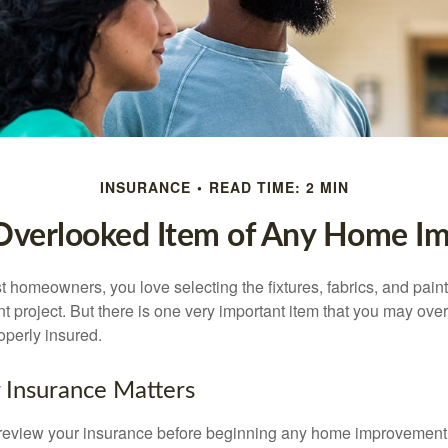
INSURANCE
READ TIME: 2 MIN
Overlooked Item of Any Home I
st homeowners, you love selecting the fixtures, fabrics, and paint
project. But there is one very important item that you may o
operly insured.
 Insurance Matters
eview your insurance before beginning any home improvement p