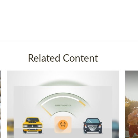
Related Content