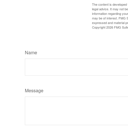
The content is developed f
legal advice. It may not b
information regarding your
may be of interest. FMG Su
expressed and material pro
Copyright
2026 FMG Suit
Name
Message