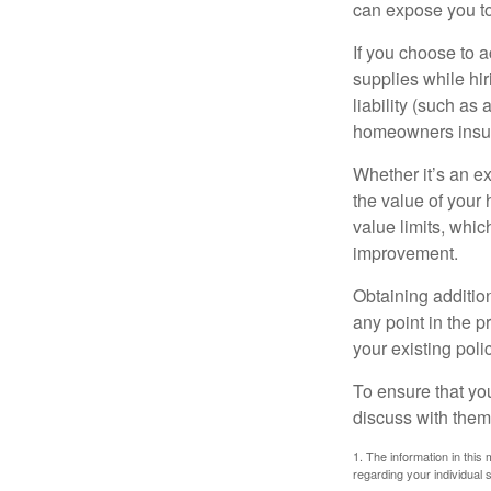
can expose you to 
If you choose to 
supplies while hir
liability (such as 
homeowners insur
Whether it’s an e
the value of your
value limits, whi
improvement.
Obtaining addition
any point in the 
your existing polic
To ensure that yo
discuss with them
1. The information in this 
regarding your individual s