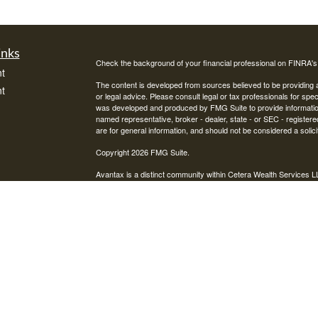
inks
Check the background of your financial professional on FINRA'
t
The content is developed from sources believed to be providing ac
t
or legal advice. Please consult legal or tax professionals for spec
was developed and produced by FMG Suite to provide information on
named representative, broker - dealer, state - or SEC - register
are for general information, and should not be considered a solici
Copyright 2026 FMG Suite.
Avantax is a distinct community within Cetera Wealth Services L
insurance business in CA as CFGAN Insurance Agency LLC),
icles
Investment Advisers LLC, a registered investment adviser. Cete
This site is published for residents of the United States only. F
business with residents of the states and/or jurisdictions in whic
ators
referenced on this site may be available in every state and throug
advisor(s) listed on the site, visit the Cetera Wealth Services, LL
Individuals affiliated with this broker/dealer firm are either Re
transaction-based compensation (commissions), Investment Advi
receive fees based on assets, or both Registered Representativ
services.