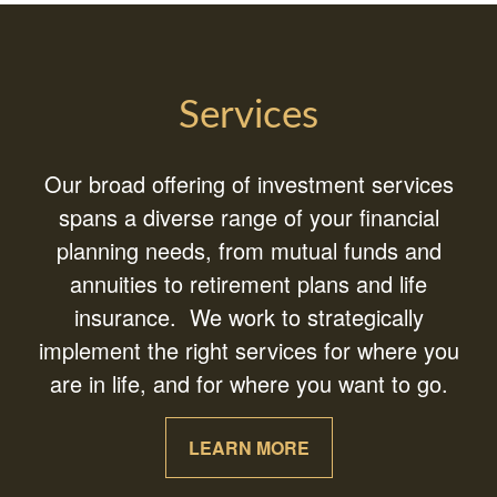
Services
Our broad offering of investment services
spans a diverse range of your financial
planning needs, from mutual funds and
annuities to retirement plans and life
insurance. We work to strategically
implement the right services for where you
are in life, and for where you want to go.
LEARN MORE