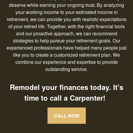
deserve while earning your ongoing trust. By analyzing
your working income to your estimated income in
retirement, we can provide you with realistic expectations
of your retired life. Together, with the right financial tools
and our proactive approach, we can recommend
strategies to help pursue your retirement goals. Our
experienced professionals have helped many people just
like you to create a customized retirement plan. We
combine our experience and expertise to provide
outstanding service.
Remodel your finances today. It's
time to call a Carpenter!
CALL NOW