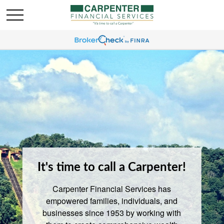
It's time to call a Carpenter!
Carpenter Financial Services has
empowered families, individuals, and
businesses since 1953 by working with