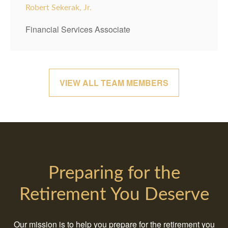
Robert Sekerak, Jr.
Financial Services Associate
VIEW ALL TEAM MEMBERS
Preparing for the
Retirement You Deserve
Our mission is to help you prepare for the retirement you