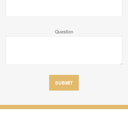
Question
SUBMIT