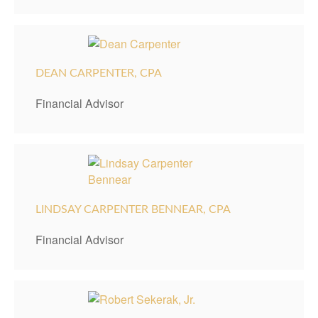
DEAN CARPENTER, CPA
Financial Advisor
LINDSAY CARPENTER BENNEAR, CPA
Financial Advisor