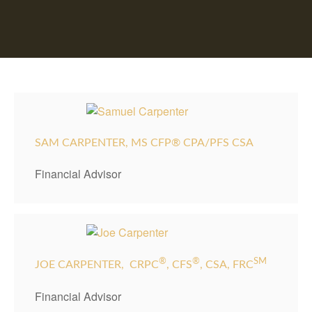
SAM CARPENTER, MS CFP® CPA/PFS CSA
Financial Advisor
®
®
SM
JOE CARPENTER,
CRPC
, CFS
, CSA, FRC
Financial Advisor