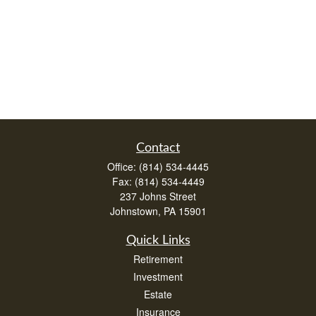
Contact
Office:
(814) 534-4445
Fax:
(814) 534-4449
237 Johns Street
Johnstown,
PA
15901
Quick Links
Retirement
Investment
Estate
Insurance