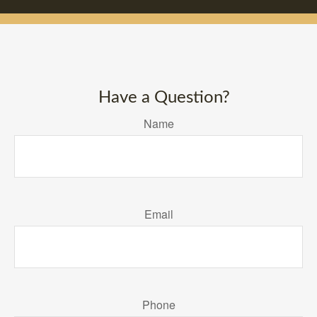
Have a Question?
Name
Email
Phone