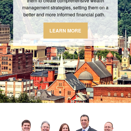
them to create comprehensive wealth
management strategies, setting them on a
better and more informed financial path.
LEARN MORE