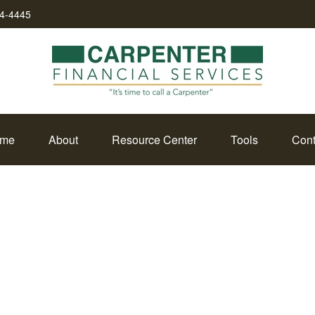
34-4445
me
About
Resource Center
Tools
Cont