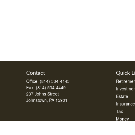
Contact
Quick L
Office:
(814) 534-4445
Retiremen
Fax:
(814) 534-4449
Investmen
237 Johns Street
Estate
Johnstown,
PA
15901
Insurance
Tax
Money
Lifestyle
Latest Art