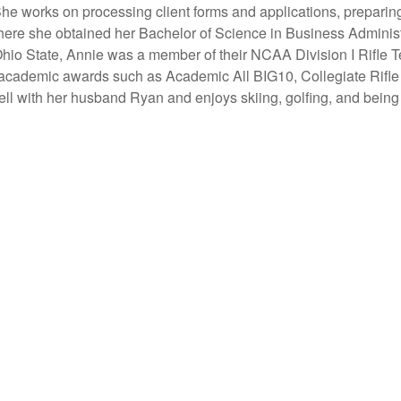
 She works on
processing client forms and applications, preparin
here she obtained her Bachelor of Science in Business Administ
hio State, Annie was a member of their NCAA Division I Rifle 
 academic awards such as Academic All BIG10, Collegiate Rifl
ll with her husband Ryan and enjoys skiing, golfing, and being