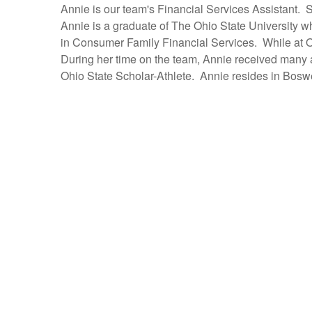
Annie is our team's Financial Services Assistant.
Annie is a graduate of The Ohio State University w
in Consumer Family Financial Services. While at O
During her time on the team, Annie received many
Ohio State Scholar-Athlete. Annie resides in Boswe