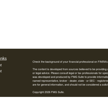
inks
Check the background of your financial professional on FINRA'
t
The content is developed from sources believed to be providing ac
t
or legal advice. Please consult legal or tax professionals for spec
was developed and produced by FMG Suite to provide information on
named representative, broker - dealer, state - or SEC - register
are for general information, and should not be considered a solici
Copyright 2026 FMG Suite.
Avantax is a distinct community within Cetera Wealth Services L
insurance business in CA as CFGAN Insurance Agency LLC),
icles
Investment Advisers LLC, a registered investment adviser. Cete