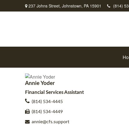
237 Johns Street,
Johnstown,
PA
15901
(814) 5
Ho
Annie Yoder
Financial Services Assistant
(814) 534-4445
(814) 534-4449
annie@cfs.support