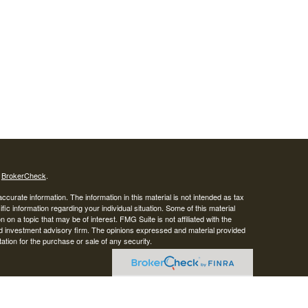
s
BrokerCheck
.
curate information. The information in this material is not intended as tax
ific information regarding your individual situation. Some of this material
 a topic that may be of interest. FMG Suite is not affiliated with the
ed investment advisory firm. The opinions expressed and material provided
tation for the purchase or sale of any security.
LC. Securities offered through Cetera Wealth Services, LLC (doing
 member
FINRA
/
SIPC
. Advisory Services offered through Cetera
ra is under separate ownership from any other named entity.