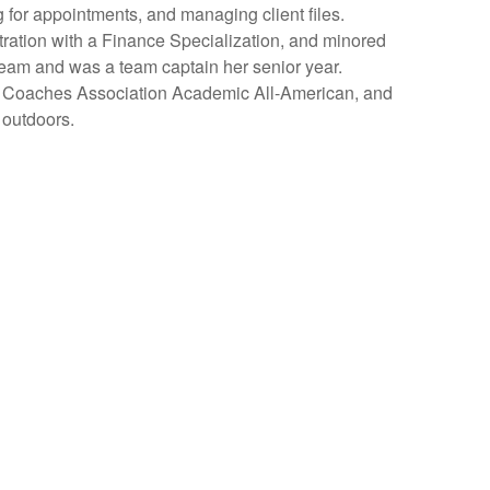
g for appointments, and managing client files
.
ration with a Finance Specialization, and minored
Team and was a team captain her senior year.
e Coaches Association Academic All-American, and
 outdoors.