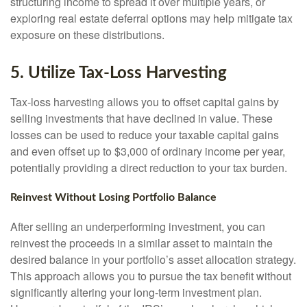
structuring income to spread it over multiple years, or
exploring real estate deferral options may help mitigate tax
exposure on these distributions.
5. Utilize Tax-Loss Harvesting
Tax-loss harvesting allows you to offset capital gains by
selling investments that have declined in value. These
losses can be used to reduce your taxable capital gains
and even offset up to $3,000 of ordinary income per year,
potentially providing a direct reduction to your tax burden.
Reinvest Without Losing Portfolio Balance
After selling an underperforming investment, you can
reinvest the proceeds in a similar asset to maintain the
desired balance in your portfolio’s asset allocation strategy.
This approach allows you to pursue the tax benefit without
significantly altering your long-term investment plan.