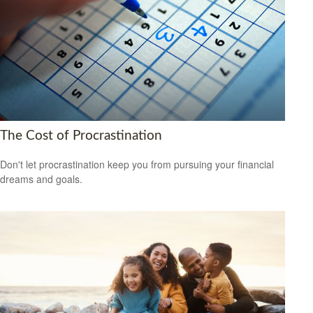
The Cost of Procrastination
Don't let procrastination keep you from pursuing your financial
dreams and goals.