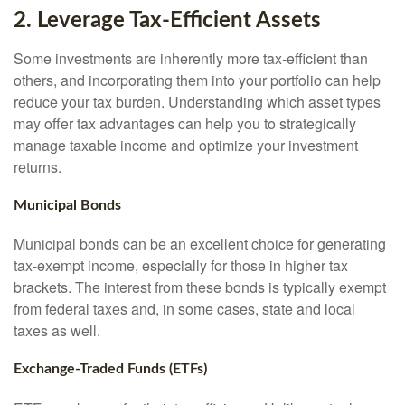
2. Leverage Tax-Efficient Assets
Some investments are inherently more tax-efficient than
others, and incorporating them into your portfolio can help
reduce your tax burden. Understanding which asset types
may offer tax advantages can help you to strategically
manage taxable income and optimize your investment
returns.
Municipal Bonds
Municipal bonds can be an excellent choice for generating
tax-exempt income, especially for those in higher tax
brackets. The interest from these bonds is typically exempt
from federal taxes and, in some cases, state and local
taxes as well.
Exchange-Traded Funds (ETFs)