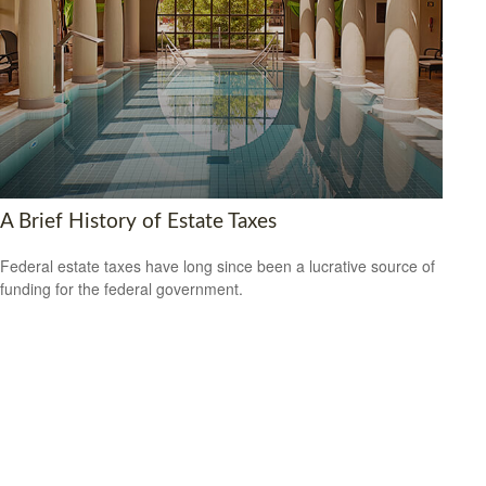
A Brief History of Estate Taxes
Federal estate taxes have long since been a lucrative source of
funding for the federal government.