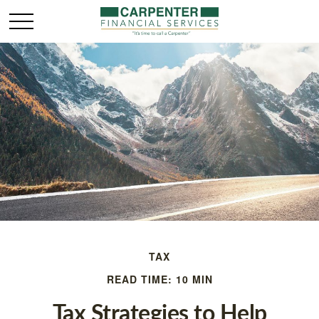
TAX
READ TIME: 10 MIN
Tax Strategies to Help