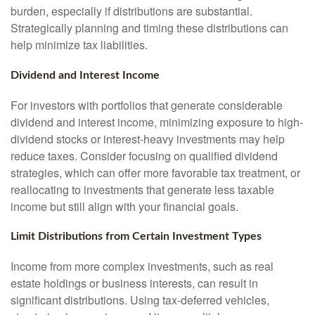
burden, especially if distributions are substantial.
Strategically planning and timing these distributions can
help minimize tax liabilities.
Dividend and Interest Income
For investors with portfolios that generate considerable
dividend and interest income, minimizing exposure to high-
dividend stocks or interest-heavy investments may help
reduce taxes. Consider focusing on qualified dividend
strategies, which can offer more favorable tax treatment, or
reallocating to investments that generate less taxable
income but still align with your financial goals.
Limit Distributions from Certain Investment Types
Income from more complex investments, such as real
estate holdings or business interests, can result in
significant distributions. Using tax-deferred vehicles,