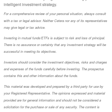
intelligent investment strategy.
For a comprehensive review of your personal situation, always consult
with a tax or legal advisor. Neither Cetera nor any of its representatives
may give legal or tax advice.
Investing in mutual funds/ETFs is subject to risk and loss of principal.
There is no assurance or certainty that any investment strategy will be
successful in meeting its objectives.
Investors should consider the investment objectives, risks and charges
and expenses of the funds carefully before investing. The prospectus
contains this and other information about the funds.
This material was developed and prepared by a third party for use by
your Registered Representative. The opinions expressed and material
provided are for general information and should not be considered a
solicitation for the purchase or sale of any security. The content is