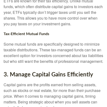
ETFs are known for their tax efficiency. Unlike mutual
funds, which often distribute capital gains to investors each
year, ETFs typically don’t trigger taxes until you sell the
shares. This allows you to have more control over when
you pay taxes on your investment gains.
Tax-Efficient Mutual Funds
Some mutual funds are specifically designed to minimize
taxable distributions. These tax-managed funds can be an
excellent option for investors concerned about tax liabilities
but who still want the benefits of professional management.
3. Manage Capital Gains Efficiently
Capital gains are the profits earned from selling assets,
such as stocks or real estate, for more than their purchase
price. When it comes to managing capital gains, timing
matters. Being strategic about when you sell assets can