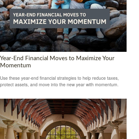
Year-End Financial Moves to Maximize Your
Momentum
Use these year-end financial strategies to help reduce taxes,
protect assets, and move into the new year with momentum.