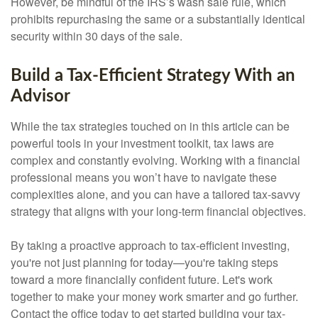
However, be mindful of the IRS’s wash sale rule, which
prohibits repurchasing the same or a substantially identical
security within 30 days of the sale.
Build a Tax-Efficient Strategy With an
Advisor
While the tax strategies touched on in this article can be
powerful tools in your investment toolkit, tax laws are
complex and constantly evolving. Working with a financial
professional means you won’t have to navigate these
complexities alone, and you can have a tailored tax-savvy
strategy that aligns with your long-term financial objectives.
By taking a proactive approach to tax-efficient investing,
you're not just planning for today—you're taking steps
toward a more financially confident future. Let's work
together to make your money work smarter and go further.
Contact the office today to get started building your tax-