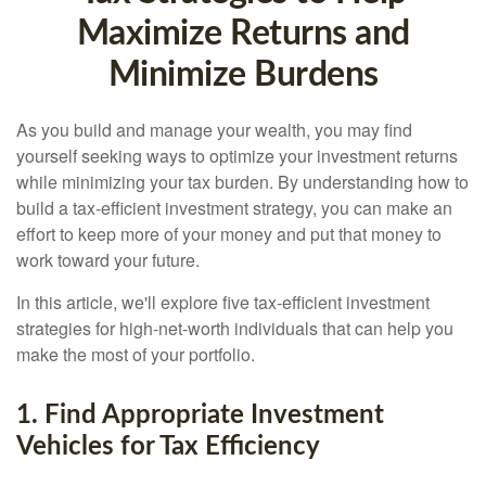
Maximize Returns and
Minimize Burdens
As you build and manage your wealth, you may find
yourself seeking ways to optimize your investment returns
while minimizing your tax burden. By understanding how to
build a tax-efficient investment strategy, you can make an
effort to keep more of your money and put that money to
work toward your future.
In this article, we'll explore five tax-efficient investment
strategies for high-net-worth individuals that can help you
make the most of your portfolio.
1. Find Appropriate Investment
Vehicles for Tax Efficiency