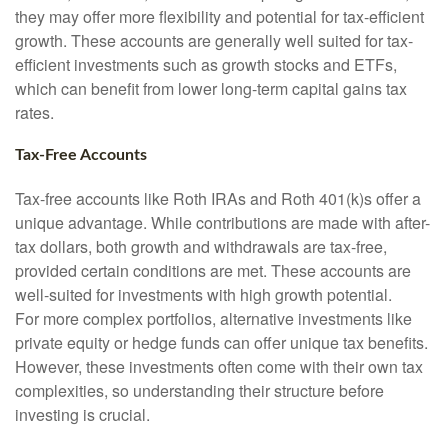
they may offer more flexibility and potential for tax-efficient
growth. These accounts are generally well suited for tax-
efficient investments such as growth stocks and ETFs,
which can benefit from lower long-term capital gains tax
rates.
Tax-Free Accounts
Tax-free accounts like Roth IRAs and Roth 401(k)s offer a
unique advantage. While contributions are made with after-
tax dollars, both growth and withdrawals are tax-free,
provided certain conditions are met. These accounts are
well-suited for investments with high growth potential.
For more complex portfolios, alternative investments like
private equity or hedge funds can offer unique tax benefits.
However, these investments often come with their own tax
complexities, so understanding their structure before
investing is crucial.