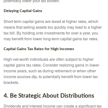
potentially lower your tax burden.
Delaying Capital Gains
Short-term capital gains are taxed at higher rates, which
means that selling assets too quickly may lead to a higher
tax bill. By holding onto investments for over a year, you
may benefit from lower long-term capital gains tax rates.
Capital Gains Tax Rates for High Incomes
High-net-worth individuals are often subject to higher
capital gains tax rates. Consider realizing gains in lower-
income years, such as during retirement or when other
income sources dip, to potentially benefit from lower tax
brackets.
4. Be Strategic About Distributions
Dividends and interest income can create a significant tax