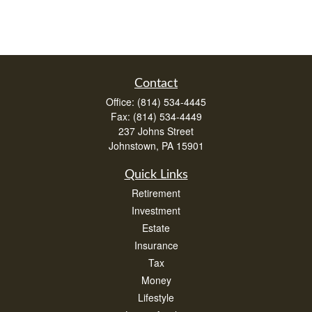
Contact
Office:
(814) 534-4445
Fax:
(814) 534-4449
237 Johns Street
Johnstown,
PA
15901
Quick Links
Retirement
Investment
Estate
Insurance
Tax
Money
Lifestyle