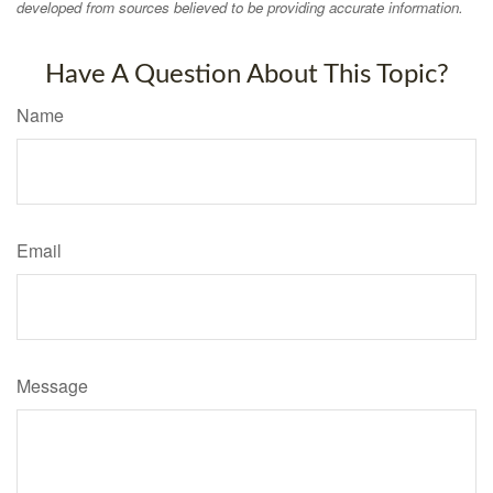
developed from sources believed to be providing accurate information.
Have A Question About This Topic?
Name
Email
Message