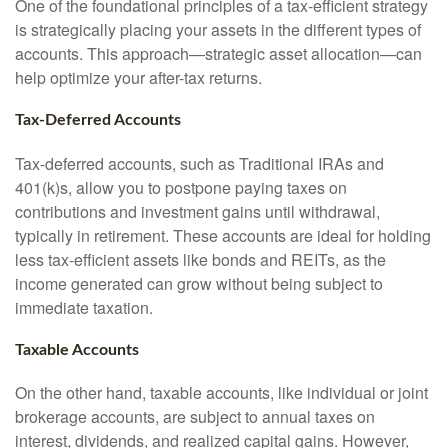
One of the foundational principles of a tax-efficient strategy
is strategically placing your assets in the different types of
accounts. This approach—strategic asset allocation—can
help optimize your after-tax returns.
Tax-Deferred Accounts
Tax-deferred accounts, such as Traditional IRAs and
401(k)s, allow you to postpone paying taxes on
contributions and investment gains until withdrawal,
typically in retirement. These accounts are ideal for holding
less tax-efficient assets like bonds and REITs, as the
income generated can grow without being subject to
immediate taxation.
Taxable Accounts
On the other hand, taxable accounts, like individual or joint
brokerage accounts, are subject to annual taxes on
interest, dividends, and realized capital gains. However,