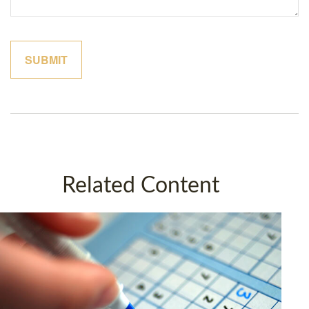
Related Content