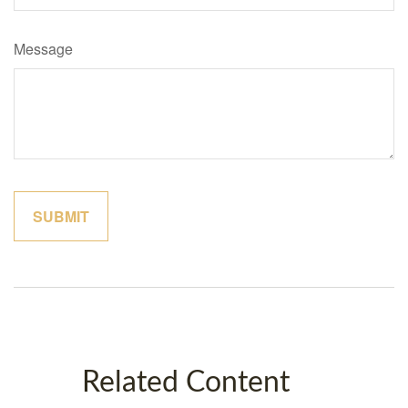
Message
Related Content