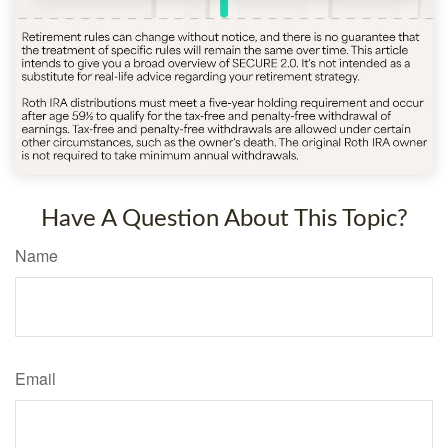
Have A Question About This Topic?
Name
Email