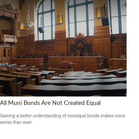
All Muni Bonds Are Not Created Equal
Gaining a better understanding of municipal bonds makes more
sense than ever.