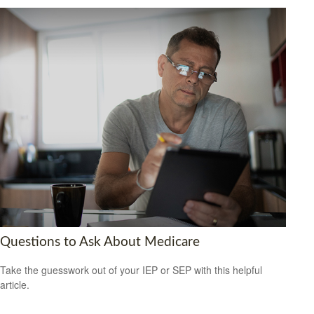
Questions to Ask About Medicare
Take the guesswork out of your IEP or SEP with this helpful
article.