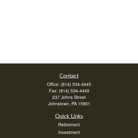
Contact
Office:
(814) 534-4445
Fax:
(814) 534-4449
237 Johns Street
Johnstown,
PA
15901
Quick Links
Retirement
Investment