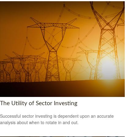
The Utility of Sector Investing
Successful sector investing is dependent upon an accurate
analysis about when to rotate in and out.