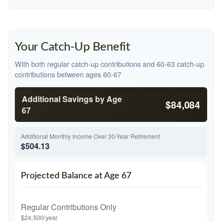
Your Catch-Up Benefit
With both regular catch-up contributions and 60-63 catch-up
contributions between ages 60-67
Additional Savings by Age
$84,084
67
Additional Monthly Income Over 30-Year Retirement
$504.13
Projected Balance at Age 67
Regular Contributions Only
$24,500/year