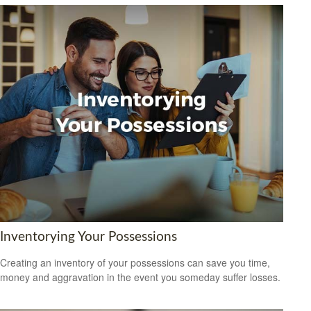
Inventorying Your Possessions
Creating an inventory of your possessions can save you time,
money and aggravation in the event you someday suffer losses.