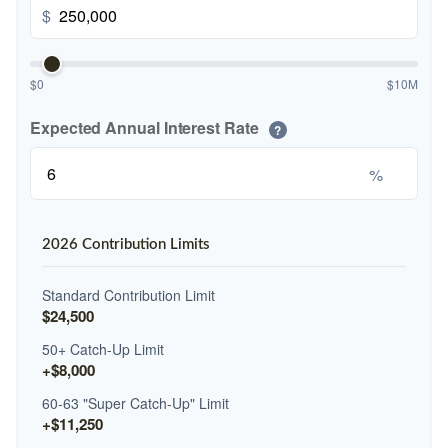
$
$0
$10M
Expected Annual Interest Rate
?
%
2026 Contribution Limits
Standard Contribution Limit
$24,500
50+ Catch-Up Limit
+$8,000
60-63 "Super Catch-Up" Limit
+$11,250