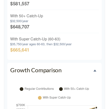
$581,557
With 50+ Catch-Up
$32,500/year
$648,707
With Super Catch-Up (60-63)
$35,750/year ages 60-63, then $32,500/year
$665,641
Growth Comparison