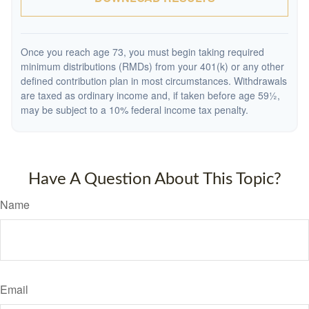
Once you reach age 73, you must begin taking required
minimum distributions (RMDs) from your 401(k) or any other
defined contribution plan in most circumstances. Withdrawals
are taxed as ordinary income and, if taken before age 59½,
may be subject to a 10% federal income tax penalty.
Have A Question About This Topic?
Name
Email