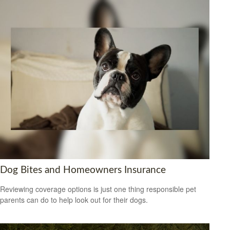
Dog Bites and Homeowners Insurance
Reviewing coverage options is just one thing responsible pet
parents can do to help look out for their dogs.