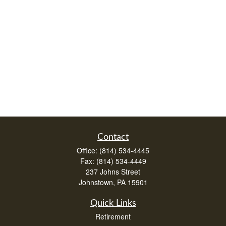
Contact
Office:
(814) 534-4445
Fax:
(814) 534-4449
237 Johns Street
Johnstown,
PA
15901
Quick Links
Retirement