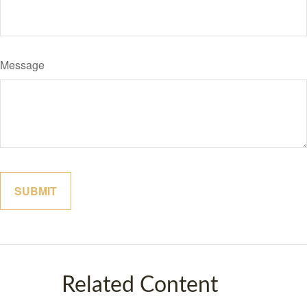
Message
Related Content