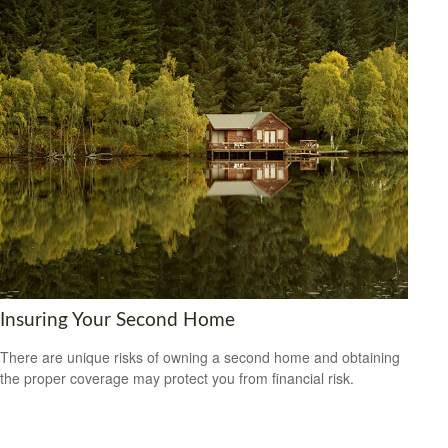
Insuring Your Second Home
There are unique risks of owning a second home and obtaining
the proper coverage may protect you from financial risk.