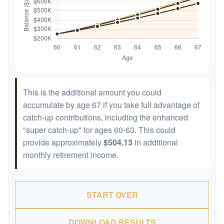
This is the additional amount you could
accumulate by age 67 if you take full advantage of
catch-up contributions, including the enhanced
"super catch-up" for ages 60-63. This could
provide approximately
$504.13
in additional
monthly retirement income.
START OVER
DOWNLOAD RESULTS