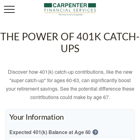
THE POWER OF 401K CATCH-
UPS
Discover how 401(k) catch-up contributions, like the new
"super catch-up" for ages 60-63, can significantly boost
your retirement savings. See the potential difference these
contributions could make by age 67.
Your Information
Expected 401(k) Balance at Age 60
?