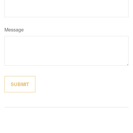
Message