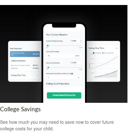
College Savings
See how much you may need to save now to cover future
college costs for your child.