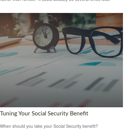
Tuning Your Social Security Benefit
When should you take your Social Security benefit?