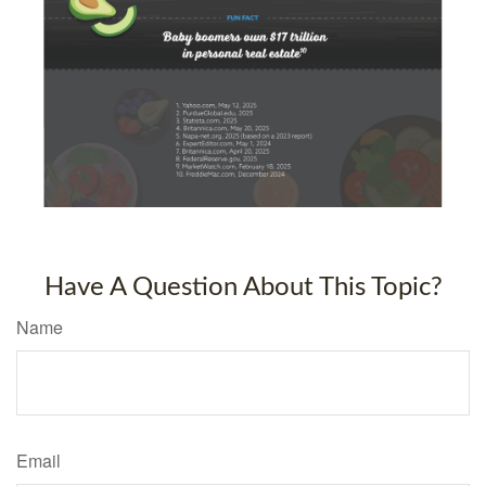
Have A Question About This Topic?
Name
Email