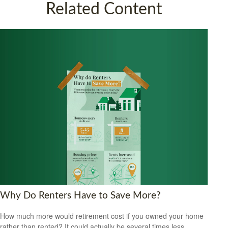
Related Content
Why Do Renters Have to Save More?
How much more would retirement cost if you owned your home
rather than rented? It could actually be several times less.