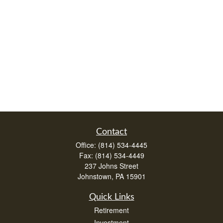
Contact
Office:
(814) 534-4445
Fax:
(814) 534-4449
237 Johns Street
Johnstown,
PA
15901
Quick Links
Retirement
Investment