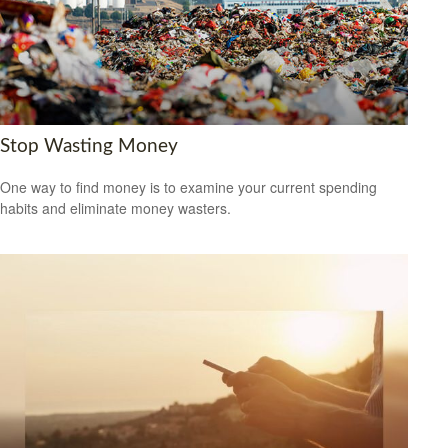
Stop Wasting Money
One way to find money is to examine your current spending
habits and eliminate money wasters.