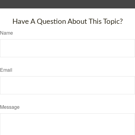
Have A Question About This Topic?
Name
Email
Message