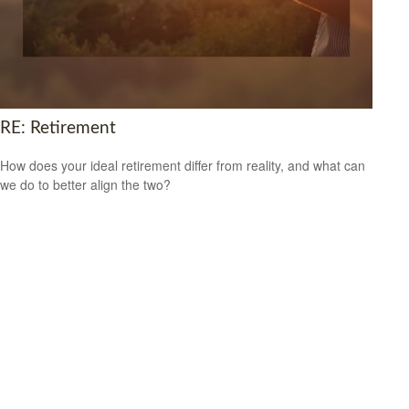
RE: Retirement
How does your ideal retirement differ from reality, and what can
we do to better align the two?