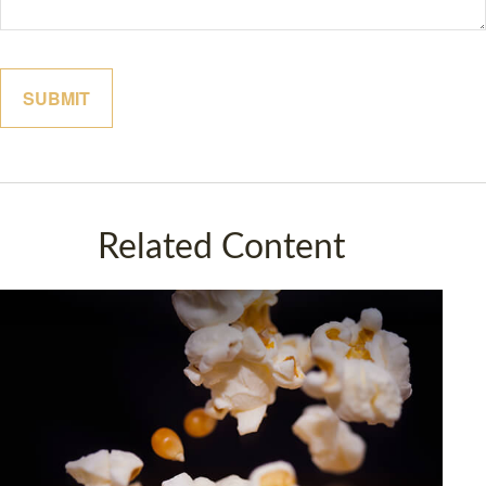
Related Content