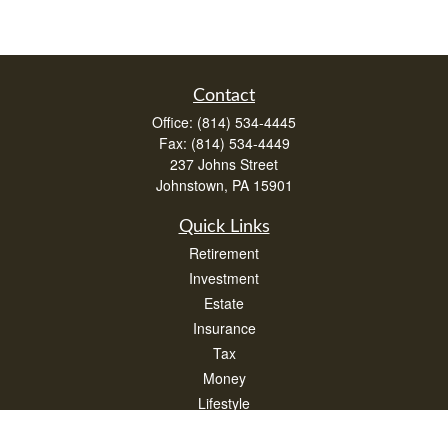
Contact
Office:
(814) 534-4445
Fax:
(814) 534-4449
237 Johns Street
Johnstown,
PA
15901
Quick Links
Retirement
Investment
Estate
Insurance
Tax
Money
Lifestyle
Latest Articles