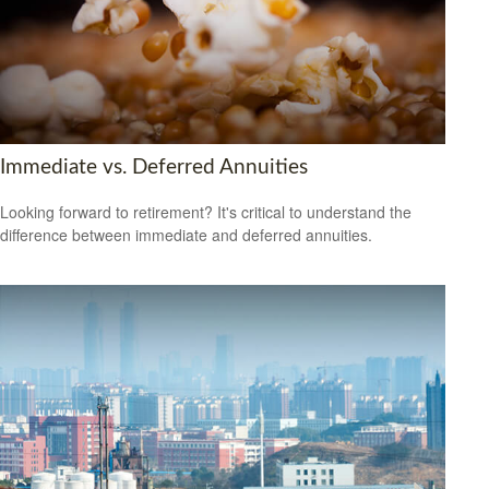
Immediate vs. Deferred Annuities
Looking forward to retirement? It's critical to understand the
difference between immediate and deferred annuities.