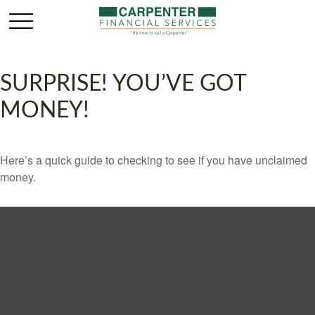
SURPRISE! YOU’VE GOT
MONEY!
Here’s a quick guide to checking to see if you have unclaimed
money.