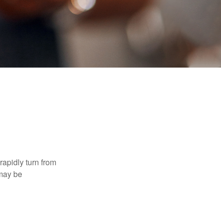
 rapidly turn from
 may be