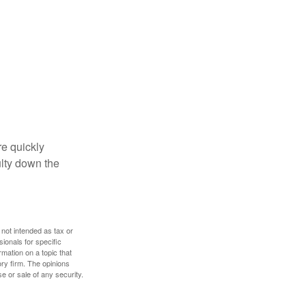
re quickly
culty down the
 not intended as tax or
sionals for specific
mation on a topic that
ory firm. The opinions
e or sale of any security.