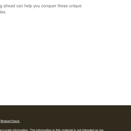
g ahead can help you conquer these unique
les.
s
BrokerCheck
.
curate information. The information in this material is not intended as tax