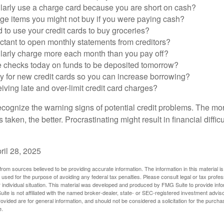
larly use a charge card because you are short on cash?
ge items you might not buy if you were paying cash?
to use your credit cards to buy groceries?
ctant to open monthly statements from creditors?
larly charge more each month than you pay off?
e checks today on funds to be deposited tomorrow?
y for new credit cards so you can increase borrowing?
iving late and over-limit credit card charges?
 recognize the warning signs of potential credit problems. The mo
s taken, the better. Procrastinating might result in financial diffi
ril 28, 2025
rom sources believed to be providing accurate information. The information in this material is
e used for the purpose of avoiding any federal tax penalties. Please consult legal or tax profes
 individual situation. This material was developed and produced by FMG Suite to provide infor
ite is not affiliated with the named broker-dealer, state- or SEC-registered investment advis
vided are for general information, and should not be considered a solicitation for the purchas
e.