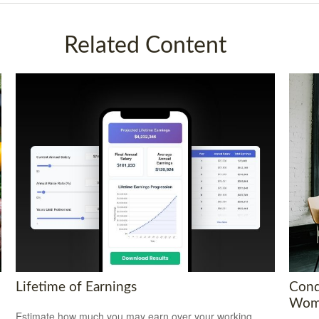
Related Content
Lifetime of Earnings
Conq
Wom
Estimate how much you may earn over your working