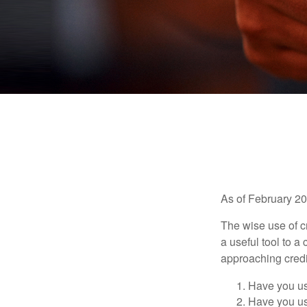
As of February 20
The wise use of cre
a useful tool to 
approaching credi
Have you us
Have you us