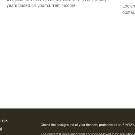
years based on your current income.
Lookin
obstac
inks
Check the background of your financial professional on FINRA'
t
The content is developed from sources believed to be providing ac