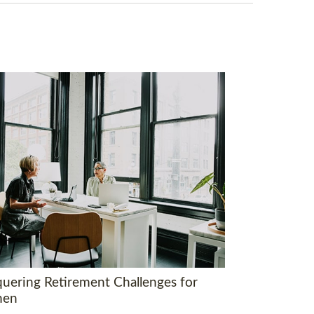
uering Retirement Challenges for
en