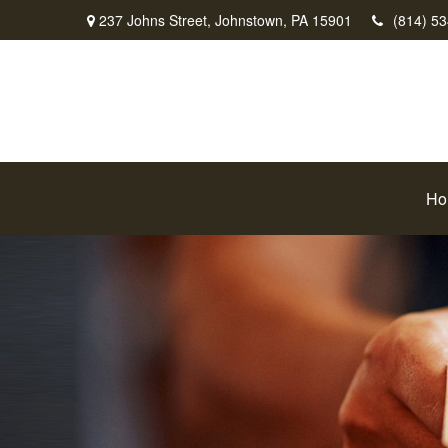
237 Johns Street,
Johnstown,
PA
15901
(814) 5
Ho