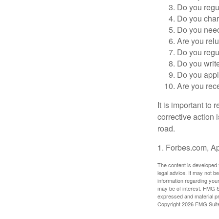
Do you regu
Do you char
Do you need 
Are you relu
Do you regu
Do you writ
Do you appl
Are you rece
It is important to
corrective action i
road.
1. Forbes.com, Ap
The content is developed f
legal advice. It may not b
information regarding your
may be of interest. FMG Su
expressed and material pro
Copyright
2026 FMG Suit