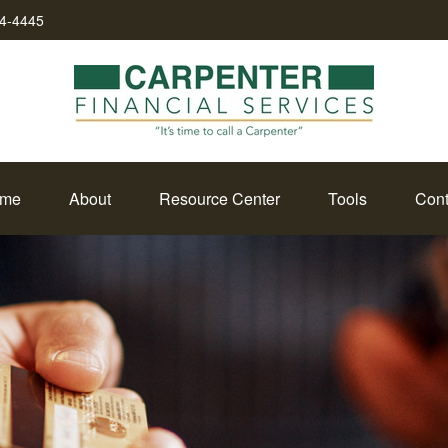
34-4445
me
About
Resource Center
Tools
Cont