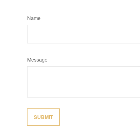
Name
Message