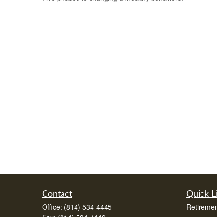
Contact
Quick L
Office:
(814) 534-4445
Retiremen