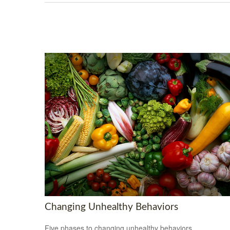
Changing Unhealthy Behaviors
Five phases to changing unhealthy behaviors.