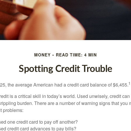
MONEY
READ TIME: 4 MIN
Spotting Credit Trouble
1
25, the average American had a credit card balance of $6,455.
dit is a critical skill in today’s world. Used unwisely, credit can
a crippling burden. There are a number of warning signs that you
t problems:
ed one credit card to pay off another?
ed credit card advances to pay bills?