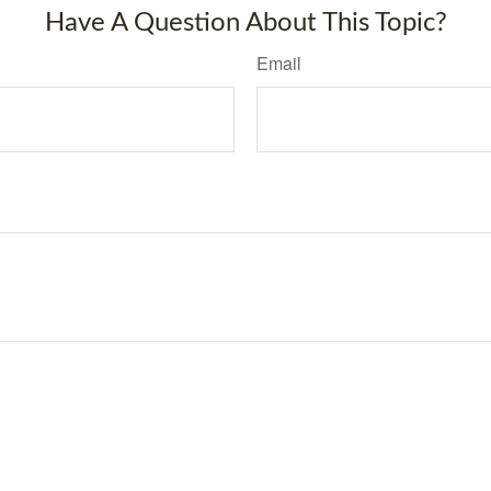
Have A Question About This Topic?
Email