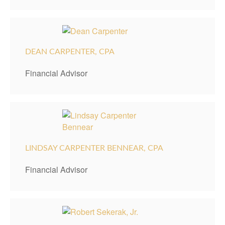
DEAN CARPENTER, CPA
Financial Advisor
LINDSAY CARPENTER BENNEAR, CPA
Financial Advisor