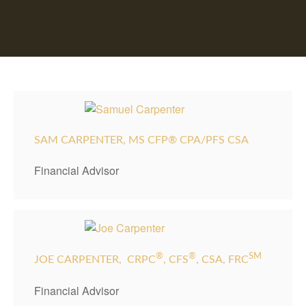
SAM CARPENTER, MS CFP® CPA/PFS CSA
Financial Advisor
®
®
SM
JOE CARPENTER,
CRPC
, CFS
, CSA, FRC
Financial Advisor