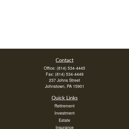
Contact
Office:
(814) 534-4445
Fax:
(814) 534-4449
237 Johns Street
Johnstown,
PA
15901
Quick Links
Retirement
Investment
Estate
Insurance