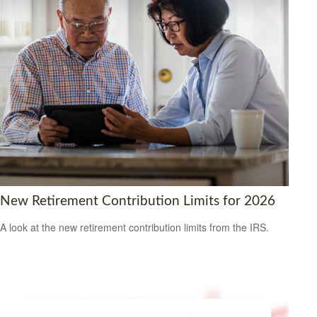
New Retirement Contribution Limits for 2026
A look at the new retirement contribution limits from the IRS.