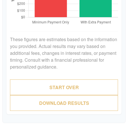
These figures are estimates based on the information
you provided. Actual results may vary based on
additional fees, changes in interest rates, or payment
timing. Consult with a financial professional for
personalized guidance.
START OVER
DOWNLOAD RESULTS