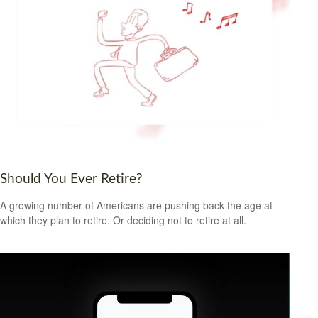
Should You Ever Retire?
A growing number of Americans are pushing back the age at
which they plan to retire. Or deciding not to retire at all.