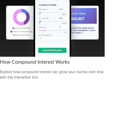
How Compound Interest Works
Explore how compound interest can grow your money over time
with this interactive tool.