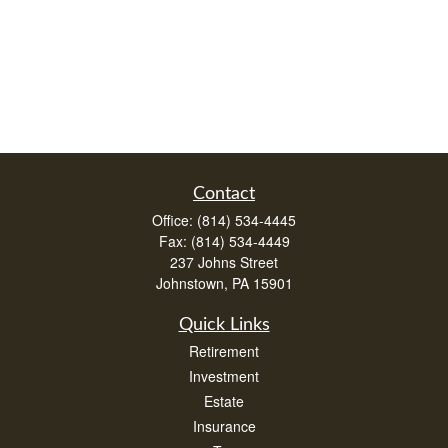
Contact
Office:
(814) 534-4445
Fax:
(814) 534-4449
237 Johns Street
Johnstown,
PA
15901
Quick Links
Retirement
Investment
Estate
Insurance