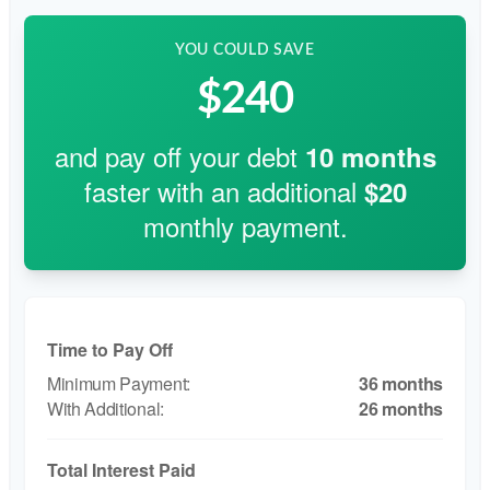
YOU COULD SAVE
$240
and pay off your debt
10
months
faster with an additional
$20
monthly payment.
Time to Pay Off
36 months
26 months
Total Interest Paid