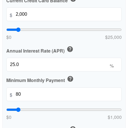
Current Credit Card Balance
$
$0
$25,000
help
Annual Interest Rate (APR)
%
help
Minimum Monthly Payment
$
$0
$1,000