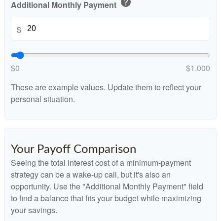
help
Additional Monthly Payment
$
$0
$1,000
These are example values. Update them to reflect your
personal situation.
Your Payoff Comparison
Seeing the total interest cost of a minimum-payment
strategy can be a wake-up call, but it's also an
opportunity. Use the "Additional Monthly Payment" field
to find a balance that fits your budget while maximizing
your savings.