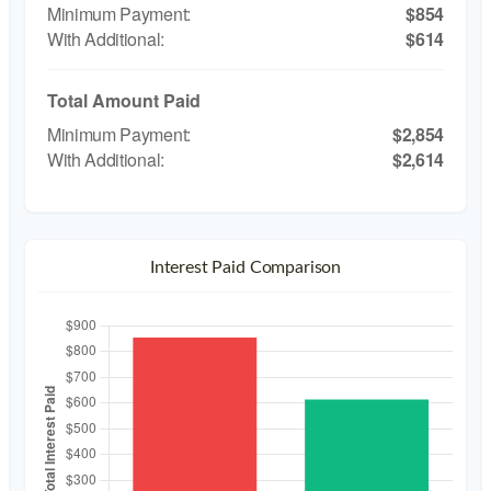
$854
$614
Total Amount Paid
$2,854
$2,614
Interest Paid Comparison