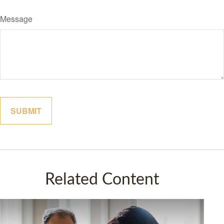
Message
Related Content