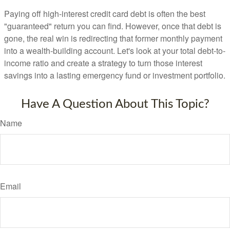
Paying off high-interest credit card debt is often the best
"guaranteed" return you can find. However, once that debt is
gone, the real win is redirecting that former monthly payment
into a wealth-building account. Let's look at your total debt-to-
income ratio and create a strategy to turn those interest
savings into a lasting emergency fund or investment portfolio.
Have A Question About This Topic?
Name
Email