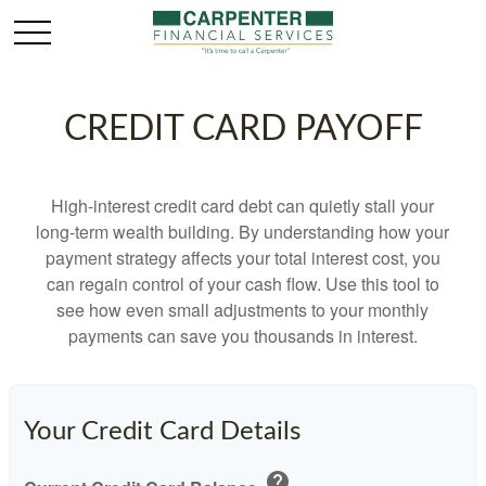
CREDIT CARD PAYOFF
High-interest credit card debt can quietly stall your
long-term wealth building. By understanding how your
payment strategy affects your total interest cost, you
can regain control of your cash flow. Use this tool to
see how even small adjustments to your monthly
payments can save you thousands in interest.
Your Credit Card Details
help