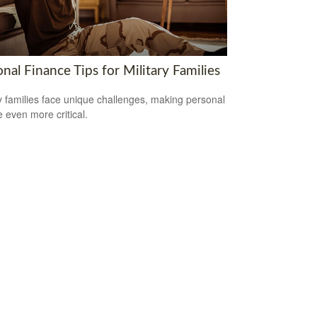
nal Finance Tips for Military Families
ry families face unique challenges, making personal
e even more critical.