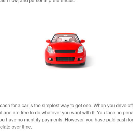
 cash flow, and personal preferences.
ash for a car is the simplest way to get one. When you drive off
ht and are free to do whatever you want with it. You face no pena
 you have no monthly payments. However, you have paid cash for 
ciate over time.