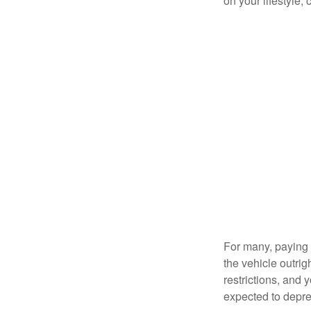
on your lifestyle,
For many, paying c
the vehicle outrig
restrictions, and
expected to depre