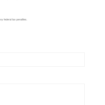
any federal tax penalties.