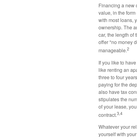
Financing a new ca
value, in the form
with most loans, 
ownership. The am
car, the length of
offer "no money d
2
manageable.
If you like to hav
like renting an ap
three to four yea
paying for the dep
also have tax cons
stipulates the num
of your lease, you
3,4
contract.
Whatever your rel
yourself with your