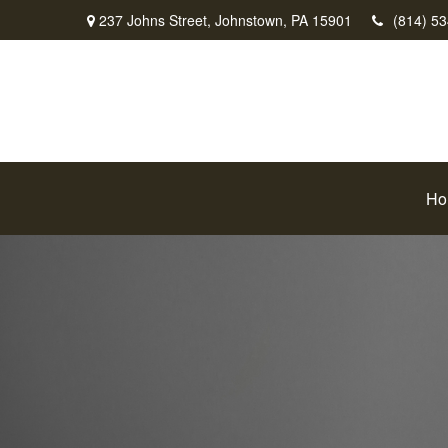
237 Johns Street,
Johnstown,
PA
15901
(814) 5
Ho