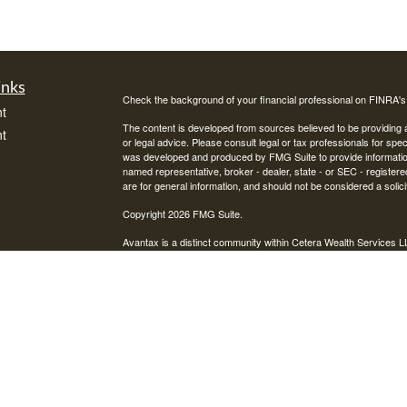
inks
Check the background of your financial professional on FINRA'
t
The content is developed from sources believed to be providing ac
t
or legal advice. Please consult legal or tax professionals for spec
was developed and produced by FMG Suite to provide information on
named representative, broker - dealer, state - or SEC - register
are for general information, and should not be considered a solici
Copyright 2026 FMG Suite.
Avantax is a distinct community within Cetera Wealth Services L
insurance business in CA as CFGAN Insurance Agency LLC),
icles
Investment Advisers LLC, a registered investment adviser. Cete
This site is published for residents of the United States only. F
business with residents of the states and/or jurisdictions in whic
ators
referenced on this site may be available in every state and throug
advisor(s) listed on the site, visit the Cetera Wealth Services, LL
Individuals affiliated with this broker/dealer firm are either Re
transaction-based compensation (commissions), Investment Advi
receive fees based on assets, or both Registered Representativ