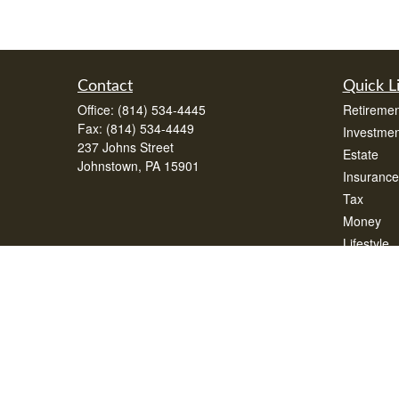
Contact
Quick L
Office:
(814) 534-4445
Retiremen
Fax:
(814) 534-4449
Investmen
237 Johns Street
Estate
Johnstown,
PA
15901
Insurance
Tax
Money
Lifestyle
Latest Art
All Videos
All Calcul