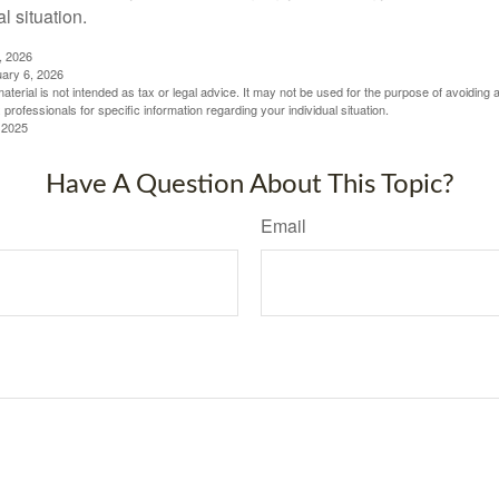
al situation.
, 2026
uary 6, 2026
material is not intended as tax or legal advice. It may not be used for the purpose of avoiding 
 professionals for specific information regarding your individual situation.
 2025
Have A Question About This Topic?
Email