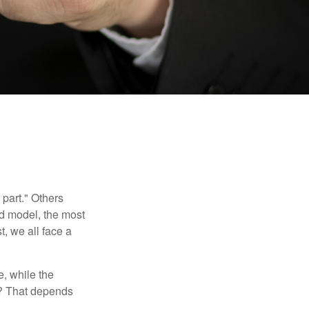
part." Others
nd model, the most
, we all face a
, while the
t? That depends