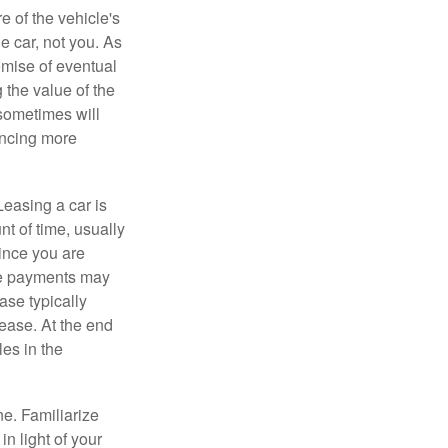
e of the vehicle's
e car, not you. As
omise of eventual
 the value of the
 sometimes will
ancing more
Leasing a car is
nt of time, usually
ince you are
ease payments may
ase typically
lease. At the end
es in the
ne. Familiarize
n light of your