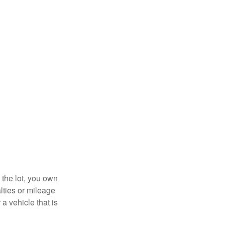
 the lot, you own
lties or mileage
a vehicle that is