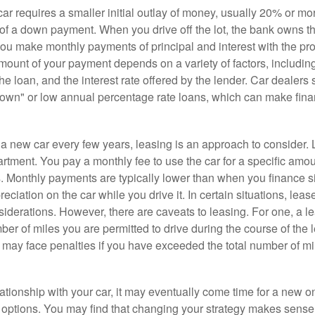
r requires a smaller initial outlay of money, usually 20% or mor
 of a down payment. When you drive off the lot, the bank owns th
you make monthly payments of principal and interest with the pr
ount of your payment depends on a variety of factors, including
 the loan, and the interest rate offered by the lender. Car dealers
own" or low annual percentage rate loans, which can make fin
e a new car every few years, leasing is an approach to consider. 
artment. You pay a monthly fee to use the car for a specific amou
rs. Monthly payments are typically lower than when you finance s
reciation on the car while you drive it. In certain situations, l
iderations. However, there are caveats to leasing. For one, a le
ber of miles you are permitted to drive during the course of the 
 may face penalties if you have exceeded the total number of mil
ationship with your car, it may eventually come time for a new o
 options. You may find that changing your strategy makes sense i