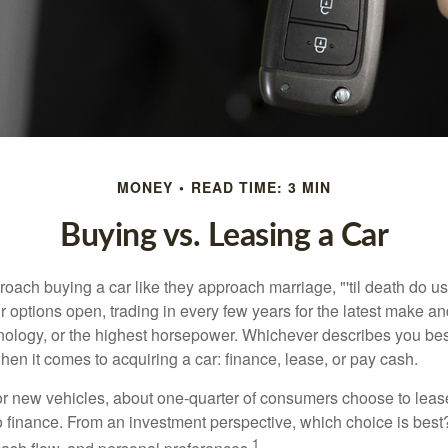
MONEY
READ TIME: 3 MIN
Buying vs. Leasing a Car
ach buying a car like they approach marriage, "'til death do us 
ir options open, trading in every few years for the latest make a
nology, or the highest horsepower. Whichever describes you best
hen it comes to acquiring a car: finance, lease, or pay cash.
 new vehicles, about one-quarter of consumers choose to lease
o finance. From an investment perspective, which choice is bes
1