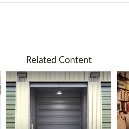
Related Content