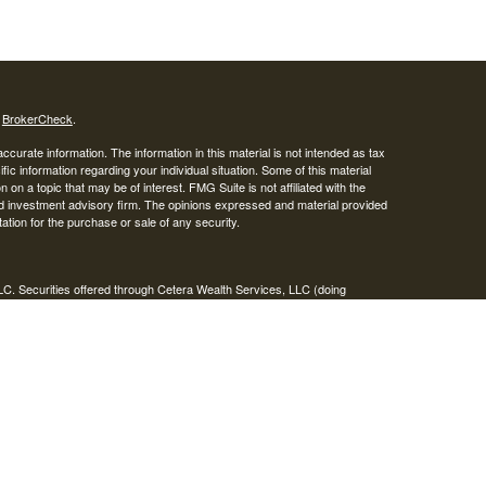
s
BrokerCheck
.
curate information. The information in this material is not intended as tax
ific information regarding your individual situation. Some of this material
 a topic that may be of interest. FMG Suite is not affiliated with the
ed investment advisory firm. The opinions expressed and material provided
tation for the purchase or sale of any security.
LC. Securities offered through Cetera Wealth Services, LLC (doing
 member
FINRA
/
SIPC
. Advisory Services offered through Cetera
ra is under separate ownership from any other named entity.
inancial Professionals of Cetera Wealth Services, LLC may only conduct
h they are properly registered. Not all of the products and services
h every advisor listed. For additional information please contact the
C site at
https://ceterawealthservices.com
gistered Representatives who offer only brokerage services and receive
ser Representatives who offer only investment advisory services and
es and Investment Adviser Representatives, who can offer both types of