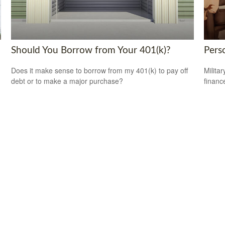
Should You Borrow from Your 401(k)?
Perso
Does it make sense to borrow from my 401(k) to pay off
Milita
debt or to make a major purchase?
financ