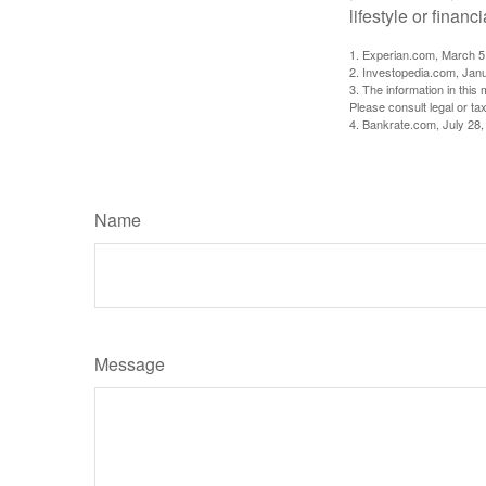
lifestyle or financi
1. Experian.com, March 5
2. Investopedia.com, Jan
3. The information in this 
Please consult legal or tax
4. Bankrate.com, July 28,
Name
Message