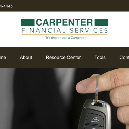
34-4445
me
About
Resource Center
Tools
Cont