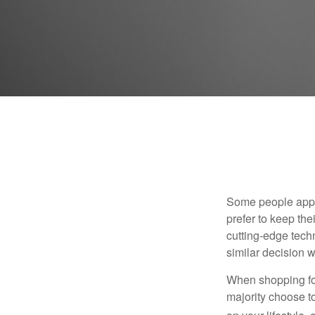
Some people appro
prefer to keep the
cutting-edge tech
similar decision w
When shopping for
majority choose t