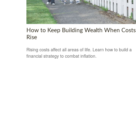
How to Keep Building Wealth When Costs
Rise
Rising costs affect all areas of life. Learn how to build a
financial strategy to combat inflation.