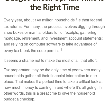
the Right Time
Every year, about 140 million households file their federal
tax returns.
For many, the process involves digging through
shoe boxes or manila folders full of receipts; gathering
mortgage, retirement, and investment account statements;
and relying on computer software to take advantage of
1
every tax break the code permits.
It seems a shame not to make the most of all that effort.
Tax preparation may be the only time of year when many
households gather all their financial information in one
place. That makes it a perfect time to take a critical look at
how much money is coming in and where it’s all going. In
other words, this is a great time to give the household
budget a checkup.