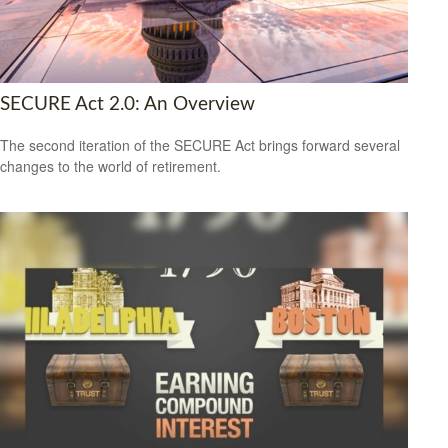
SECURE Act 2.0: An Overview
The second iteration of the SECURE Act brings forward several
changes to the world of retirement.