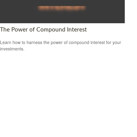
The Power of Compound Interest
Learn how to harness the power of compound interest for your
investments.