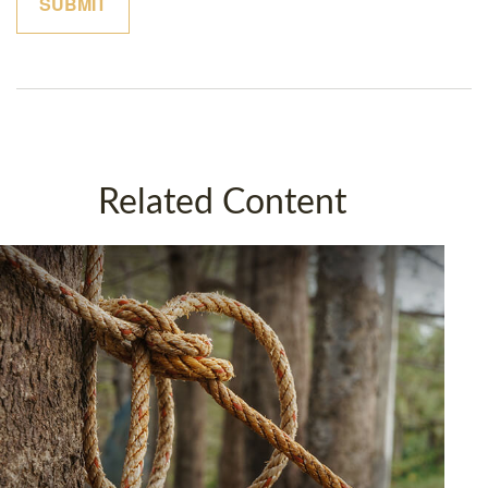
Related Content