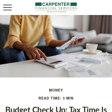
MONEY
READ TIME: 3 MIN
Budget Check Up: Tax Time Is