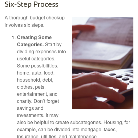
Six-Step Process
A thorough budget checkup
involves six steps.
Creating Some
Categories.
Start by
dividing expenses into
useful categories.
Some possibilities:
home, auto, food,
household, debt,
clothes, pets,
entertainment, and
charity. Don’t forget
savings and
investments. It may
also be helpful to create subcategories. Housing, for
example, can be divided into mortgage, taxes,
insurance, utilities, and maintenance.