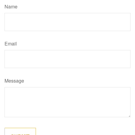
Name
Email
Message