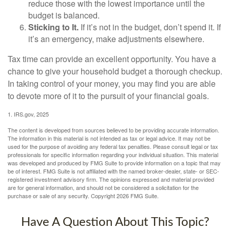
reduce those with the lowest importance until the
budget is balanced.
Sticking to It.
If it’s not in the budget, don’t spend it. If
it’s an emergency, make adjustments elsewhere.
Tax time can provide an excellent opportunity. You have a
chance to give your household budget a thorough checkup.
In taking control of your money, you may find you are able
to devote more of it to the pursuit of your financial goals.
1. IRS.gov, 2025
The content is developed from sources believed to be providing accurate information.
The information in this material is not intended as tax or legal advice. It may not be
used for the purpose of avoiding any federal tax penalties. Please consult legal or tax
professionals for specific information regarding your individual situation. This material
was developed and produced by FMG Suite to provide information on a topic that may
be of interest. FMG Suite is not affiliated with the named broker-dealer, state- or SEC-
registered investment advisory firm. The opinions expressed and material provided
are for general information, and should not be considered a solicitation for the
purchase or sale of any security. Copyright
2026 FMG Suite.
Have A Question About This Topic?