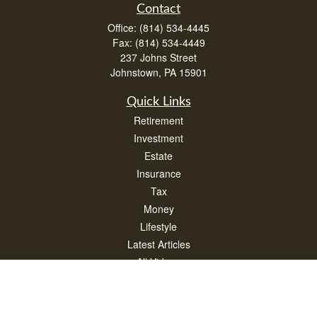
Contact
Office:
(814) 534-4445
Fax:
(814) 534-4449
237 Johns Street
Johnstown,
PA
15901
Quick Links
Retirement
Investment
Estate
Insurance
Tax
Money
Lifestyle
Latest Articles
All Videos
All Calculators
Check the background of your financial professional on FINRA's
BrokerCheck
.