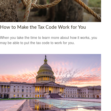
How to Make the Tax Code Work for You
When you take the time to learn more about how it works, you
may be able to put the tax code to work for you.