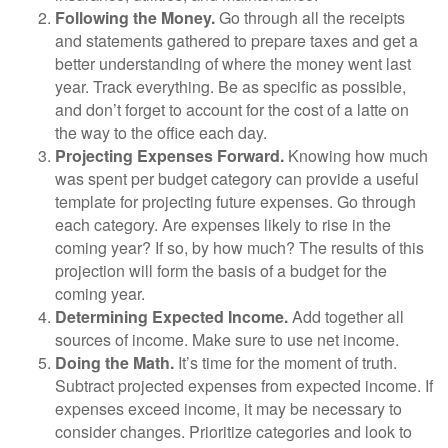
Following the Money.
Go through all the receipts
and statements gathered to prepare taxes and get a
better understanding of where the money went last
year. Track everything. Be as specific as possible,
and don’t forget to account for the cost of a latte on
the way to the office each day.
Projecting Expenses Forward.
Knowing how much
was spent per budget category can provide a useful
template for projecting future expenses. Go through
each category. Are expenses likely to rise in the
coming year? If so, by how much? The results of this
projection will form the basis of a budget for the
coming year.
Determining Expected Income.
Add together all
sources of income. Make sure to use net income.
Doing the Math.
It’s time for the moment of truth.
Subtract projected expenses from expected income. If
expenses exceed income, it may be necessary to
consider changes. Prioritize categories and look to