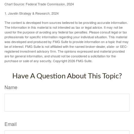
Chart Source: Federal Trade Commission, 2024
1. Javelin Strategy & Research, 2024
The content is developed from sources believed to be providing accurate information.
The information in this material is not intended as tax or legal advice. It may not be
used for the purpose of avoiding any federal tax penalties. Please consult legal or tax
professionals for specific information regarding your individual situation. This material
was developed and produced by FMG Suite to provide information on a topic that may
be of interest. FMG Suite is not affiliated with the named broker-dealer, state- or SEC-
registered investment advisory firm. The opinions expressed and material provided
are for general information, and should not be considered a solicitation for the
purchase or sale of any security. Copyright
2026 FMG Suite.
Have A Question About This Topic?
Name
Email