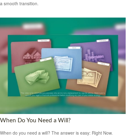
a smooth transition.
When Do You Need a Will?
When do you need a will? The answer is easy: Right Now.