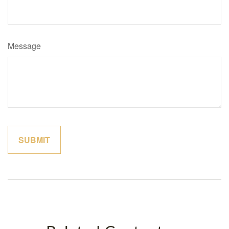
Message