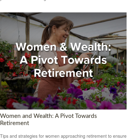
Women and Wealth: A Pivot Towards
Retirement
Tips and strategies for women approaching retirement to ensure