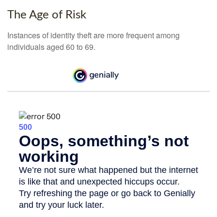
The Age of Risk
Instances of identity theft are more frequent among
individuals aged 60 to 69.