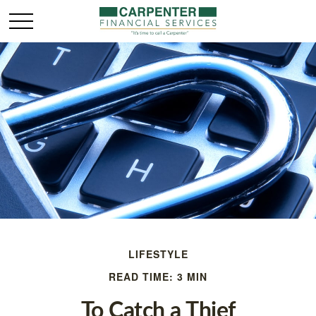
LIFESTYLE
READ TIME: 3 MIN
To Catch a Thief