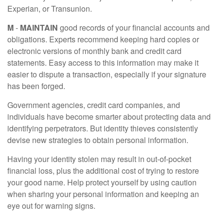
Experian, or Transunion.
M
-
MAINTAIN
good records of your financial accounts and
obligations. Experts recommend keeping hard copies or
electronic versions of monthly bank and credit card
statements. Easy access to this information may make it
easier to dispute a transaction, especially if your signature
has been forged.
Government agencies, credit card companies, and
individuals have become smarter about protecting data and
identifying perpetrators. But identity thieves consistently
devise new strategies to obtain personal information.
Having your identity stolen may result in out-of-pocket
financial loss, plus the additional cost of trying to restore
your good name. Help protect yourself by using caution
when sharing your personal information and keeping an
eye out for warning signs.