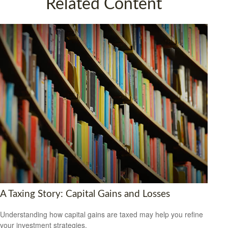
Related Content
A Taxing Story: Capital Gains and Losses
Understanding how capital gains are taxed may help you refine
your investment strategies.