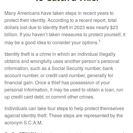
Many Americans have taken steps in recent years to
protect their identity. According to a recent report, total
dollars lost due to identity theft in 2023 was nearly $23
billion. If you haven’t taken measures to protect yourself, it
1
may be a good idea to consider your options.
Identity theft is a crime in which an individual illegally
obtains and wrongfully uses another person’s personal
information, such as a Social Security number, bank
account number, or credit card number, generally for
financial gain. Once a thief has possession of your
personal information, it may be used to obtain a loan, run
up credit card debt, or commit other crimes.
Individuals can take four steps to help protect themselves
against identity theft. These steps are represented by the
acronym S.C.A.M.