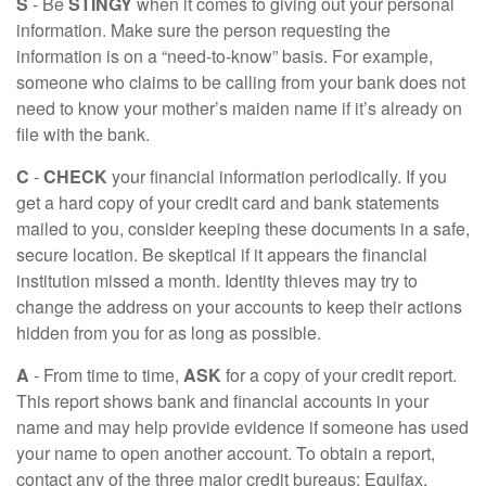
S
- Be
STINGY
when it comes to giving out your personal
information. Make sure the person requesting the
information is on a “need-to-know” basis. For example,
someone who claims to be calling from your bank does not
need to know your mother’s maiden name if it’s already on
file with the bank.
C
-
CHECK
your financial information periodically. If you
get a hard copy of your credit card and bank statements
mailed to you, consider keeping these documents in a safe,
secure location. Be skeptical if it appears the financial
institution missed a month. Identity thieves may try to
change the address on your accounts to keep their actions
hidden from you for as long as possible.
A
- From time to time,
ASK
for a copy of your credit report.
This report shows bank and financial accounts in your
name and may help provide evidence if someone has used
your name to open another account. To obtain a report,
contact any of the three major credit bureaus: Equifax,