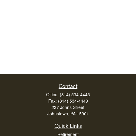
Contact
Office:
(814) 534-4445
Fax:
(814) 534-4449
237 Johns Street
Johnstown,
PA
15901
Quick Links
Retirement