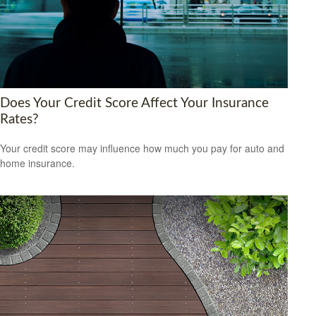
Does Your Credit Score Affect Your Insurance
Rates?
Your credit score may influence how much you pay for auto and
home insurance.