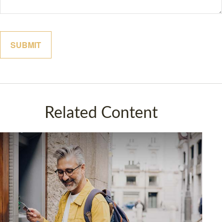
Related Content