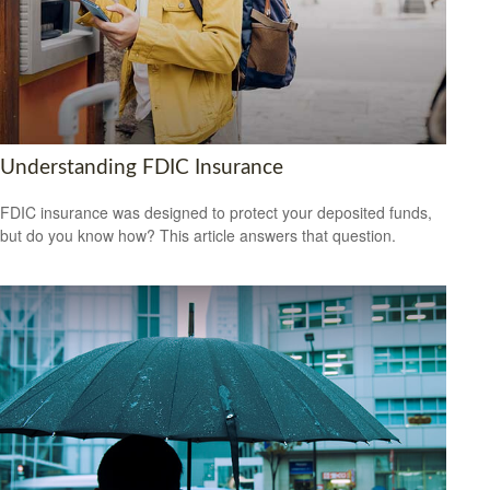
Understanding FDIC Insurance
FDIC insurance was designed to protect your deposited funds,
but do you know how? This article answers that question.