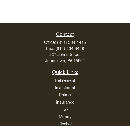
Contact
Office:
(814) 534-4445
Fax:
(814) 534-4449
237 Johns Street
Johnstown,
PA
15901
Quick Links
Retirement
Investment
Estate
Insurance
Tax
Money
Lifestyle