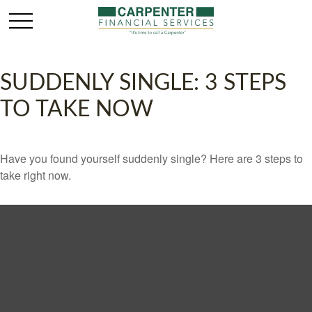
SUDDENLY SINGLE: 3 STEPS
TO TAKE NOW
Have you found yourself suddenly single? Here are 3 steps to
take right now.