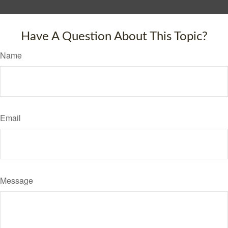
Have A Question About This Topic?
Name
Email
Message