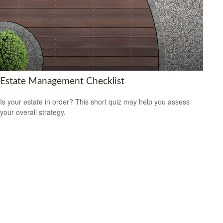
Estate Management Checklist
Is your estate in order? This short quiz may help you assess
your overall strategy.