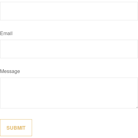
Email
Message