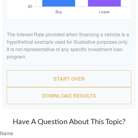
The Interest Rate provided when financing a vehicle is a
hypothetical example used for illustrative purposes only.
It is not representative of any specific investment loan
program.
START OVER
DOWNLOAD RESULTS
Have A Question About This Topic?
Name