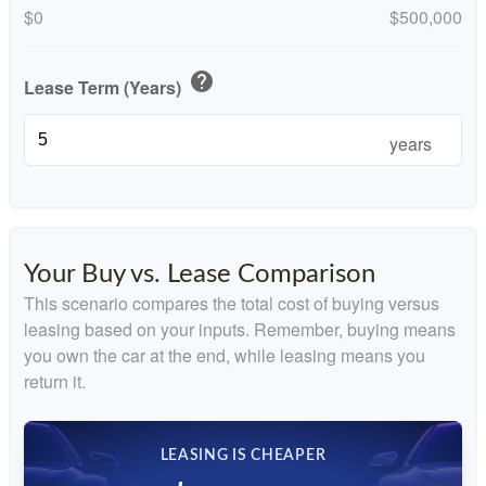
$0
$500,000
help
Lease Term (Years)
years
Your Buy vs. Lease Comparison
This scenario compares the total cost of buying versus
leasing based on your inputs. Remember, buying means
you own the car at the end, while leasing means you
return it.
LEASING IS CHEAPER