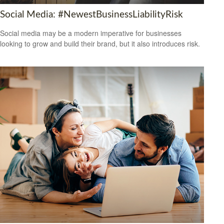
Social Media: #NewestBusinessLiabilityRisk
Social media may be a modern imperative for businesses
looking to grow and build their brand, but it also introduces risk.