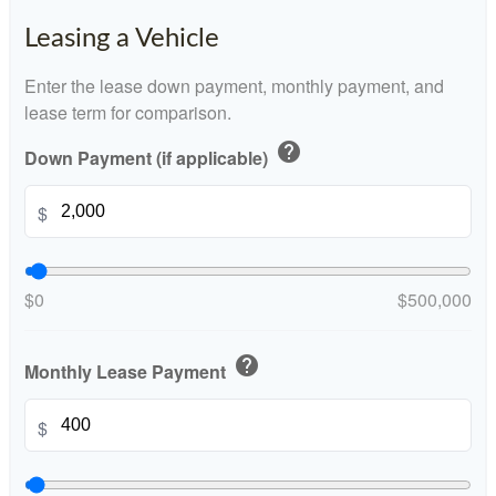
Leasing a Vehicle
Enter the lease down payment, monthly payment, and
lease term for comparison.
help
Down Payment (if applicable)
$
$0
$500,000
help
Monthly Lease Payment
$