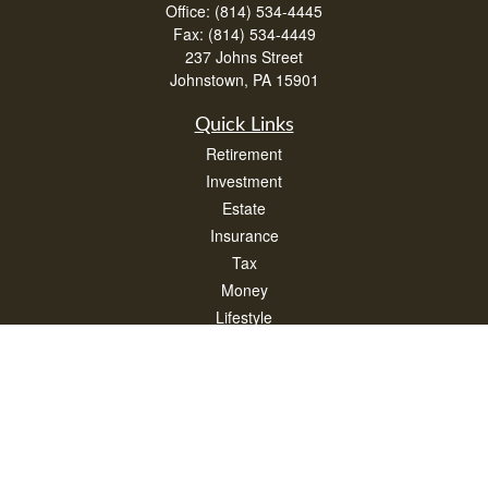
Office:
(814) 534-4445
Fax:
(814) 534-4449
237 Johns Street
Johnstown,
PA
15901
Quick Links
Retirement
Investment
Estate
Insurance
Tax
Money
Lifestyle
Latest Articles
All Videos
All Calculators
Check the background of your financial professional on FINRA's
BrokerCheck
.
The content is developed from sources believed to be providing accurate