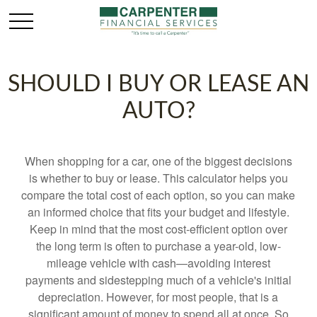
SHOULD I BUY OR LEASE AN
AUTO?
When shopping for a car, one of the biggest decisions
is whether to buy or lease. This calculator helps you
compare the total cost of each option, so you can make
an informed choice that fits your budget and lifestyle.
Keep in mind that the most cost-efficient option over
the long term is often to purchase a year-old, low-
mileage vehicle with cash—avoiding interest
payments and sidestepping much of a vehicle's initial
depreciation. However, for most people, that is a
significant amount of money to spend all at once. So