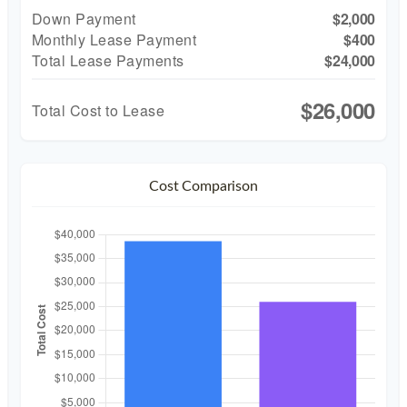
Down Payment
$2,000
Monthly Lease Payment
$400
Total Lease Payments
$24,000
$26,000
Total Cost to Lease
Cost Comparison