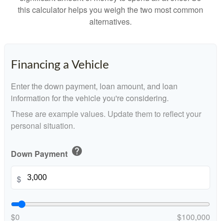
this calculator helps you weigh the two most common
alternatives.
Financing a Vehicle
Enter the down payment, loan amount, and loan
information for the vehicle you're considering.
These are example values. Update them to reflect your
personal situation.
help
Down Payment
$
$0
$100,000