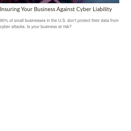
Insuring Your Business Against Cyber Liability
90% of small businesses in the U.S. don't protect their data from
cyber attacks. Is your business at risk?