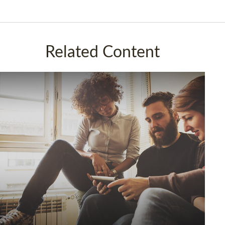
Related Content