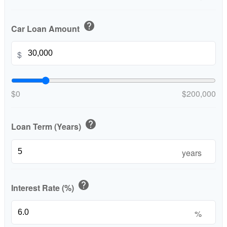
help
Car Loan Amount
$
$0
$200,000
help
Loan Term (Years)
years
help
Interest Rate (%)
%