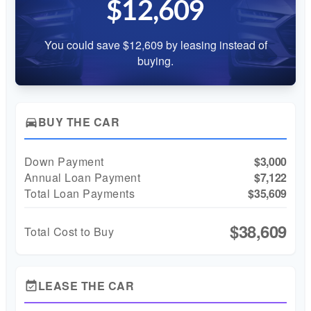
$12,609
You could save $12,609 by leasing instead of
buying.
BUY THE CAR
directions_car
Down Payment
$3,000
Annual Loan Payment
$7,122
Total Loan Payments
$35,609
$38,609
Total Cost to Buy
LEASE THE CAR
event_available