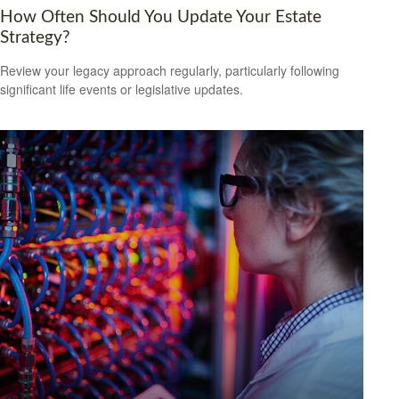
How Often Should You Update Your Estate
Strategy?
Review your legacy approach regularly, particularly following
significant life events or legislative updates.