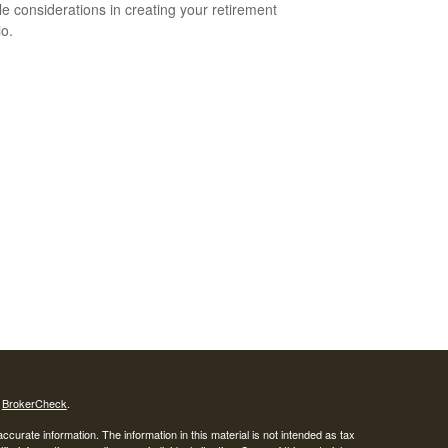
yle considerations in creating your retirement
io.
s
BrokerCheck
.
curate information. The information in this material is not intended as tax