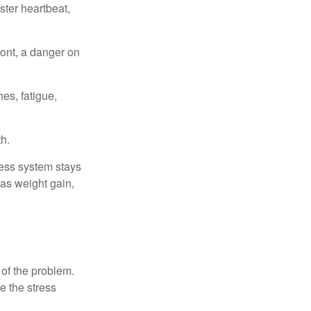
ster heartbeat,
ont, a danger on
es, fatigue,
h.
ress system stays
 as weight gain,
 of the problem.
e the stress