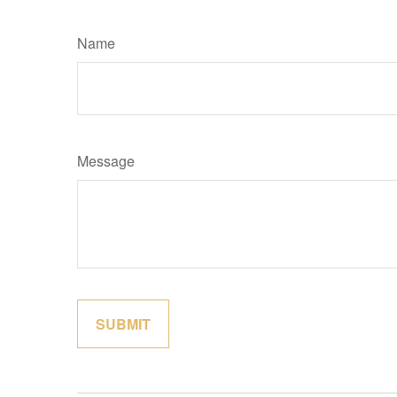
Name
Message