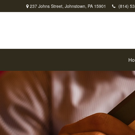
237 Johns Street,
Johnstown,
PA
15901
(814) 5
Ho