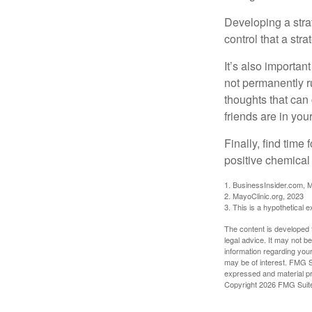
Developing a strat
control that a str
It’s also importan
not permanently ru
thoughts that can
friends are in you
Finally, find tim
positive chemical 
1. BusinessInsider.com, 
2.
MayoClinic.org, 2023
3. This is a hypothetical 
The content is developed f
legal advice. It may not b
information regarding your
may be of interest. FMG Su
expressed and material pro
Copyright
2026 FMG Suit