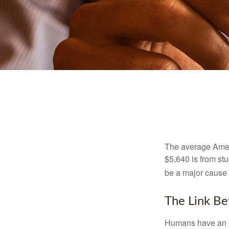
The average Ameri
$5,640 is from st
be a major cause o
The Link Be
Humans have an inn