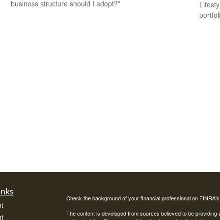
business structure should I adopt?”
Lifest
portfol
inks
Check the background of your financial professional on FINRA'
t
The content is developed from sources believed to be providing ac
t