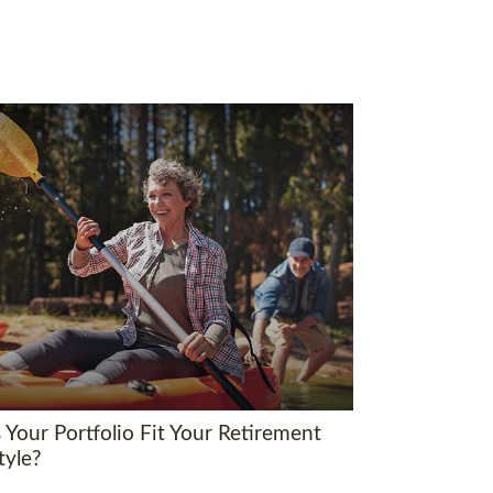
 Your Portfolio Fit Your Retirement
tyle?