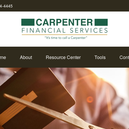
34-4445
me
About
Resource Center
Tools
Cont