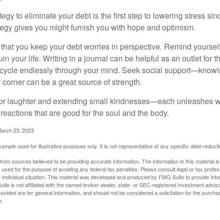
egy to eliminate your debt is the first step to lowering stress si
ategy gives you might furnish you with hope and optimism.
t that you keep your debt worries in perspective. Remind yoursel
in your life. Writing in a journal can be helpful as an outlet for 
 cycle endlessly through your mind. Seek social support—knowin
r corner can be a great source of strength.
e for laughter and extending small kindnesses—each unleashes w
reactions that are good for the soul and the body.
March 23, 2023
example used for illustrative purposes only. It is not representative of any specific debt-reduc
rom sources believed to be providing accurate information. The information in this material is
e used for the purpose of avoiding any federal tax penalties. Please consult legal or tax profes
 individual situation. This material was developed and produced by FMG Suite to provide infor
ite is not affiliated with the named broker-dealer, state- or SEC-registered investment advis
vided are for general information, and should not be considered a solicitation for the purchas
e.