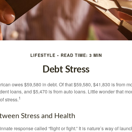
LIFESTYLE
READ TIME: 3 MIN
Debt Stress
can owes $59,580 in debt. Of that $59,580, $41,830 is from mo
udent loans, and $5,470 is from auto loans. Little wonder that m
1
f stress.
tween Stress and Health
ate response called “flight or fight.” It is nature’s way of laun