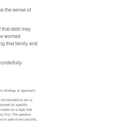
nce the sense of
f that debt may
the worried
g that family and
onderfully
tion strategy or approach.
 not intended as tax or
sionals for specific
mation on a topic that
ory firm. The opinions
e or sale of any security.