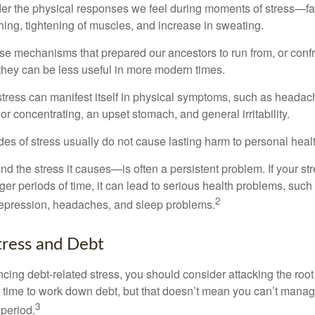
ider the physical responses we feel during moments of stress—fa
hing, tightening of muscles, and increase in sweating.
e mechanisms that prepared our ancestors to run from, or confr
they can be less useful in more modern times.
 stress can manifest itself in physical symptoms, such as headach
g or concentrating, an upset stomach, and general irritability.
es of stress usually do not cause lasting harm to personal healt
 the stress it causes—is often a persistent problem. If your st
ger periods of time, it can lead to serious health problems, such
2
 depression, headaches, and sleep problems.
ress and Debt
ncing debt-related stress, you should consider attacking the root
es time to work down debt, but that doesn’t mean you can’t manag
3
 period.