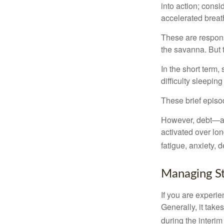
into action; cons
accelerated breat
These are respons
the savanna. But 
In the short term,
difficulty sleepin
These brief episod
However, debt—and
activated over lon
fatigue, anxiety,
Managing St
If you are experie
Generally, it tak
during the interim