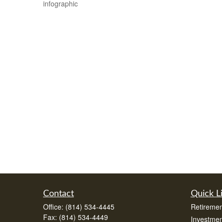
infographic
Contact
Quick L
Office:
(814) 534-4445
Retiremen
Fax:
(814) 534-4449
Investmen