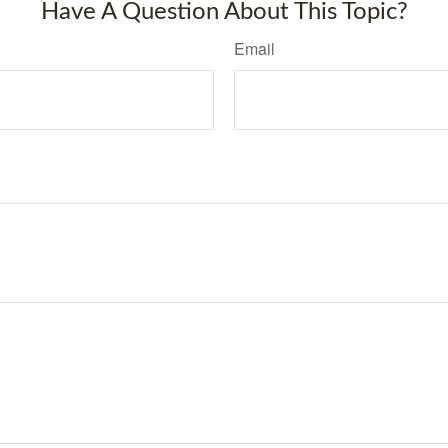
Have A Question About This Topic?
Email