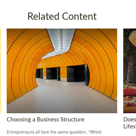
Related Content
Choosing a Business Structure
Does
Lifes
Entrepreneurs all face the same question, “Which