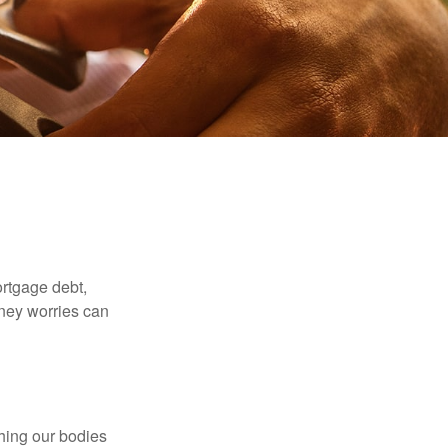
rtgage debt,
oney worries can
ching our bodies