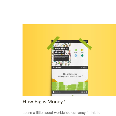
How Big is Money?
Learn a little about worldwide currency in this fun