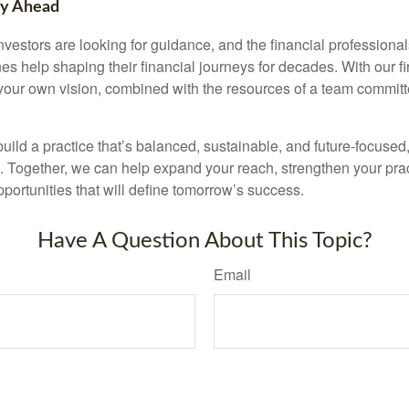
ty Ahead
nvestors are looking for guidance, and the financial profession
es help shaping their financial journeys for decades. With our fi
ld your own vision, combined with the resources of a team commit
 build a practice that’s balanced, sustainable, and future-focused
s. Together, we can help expand your reach, strengthen your pra
portunities that will define tomorrow’s success.
Have A Question About This Topic?
Email