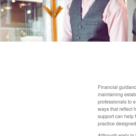
Financial guidanc
maintaining establ
professionals to e
ways that reflect 
support can help f
practice designed
Although early in 