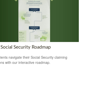
 Social Security Roadmap
lients navigate their Social Security claiming
ons with our interactive roadmap.