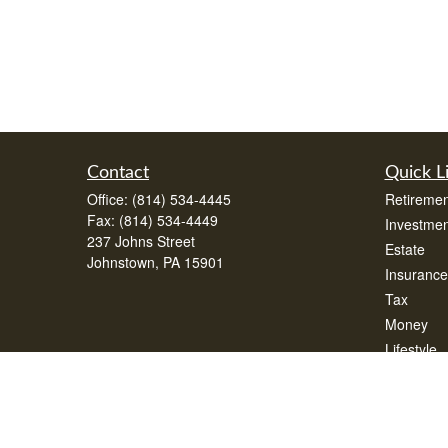
Contact
Quick L
Office:
(814) 534-4445
Retiremen
Fax:
(814) 534-4449
Investmen
237 Johns Street
Estate
Johnstown,
PA
15901
Insurance
Tax
Money
Lifestyle
Latest Art
All Videos
All Calcul