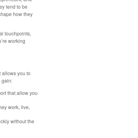
ey tend to be
 shape how they
al touchpoints,
u’re working
t allows you to
 gain:
rt that allow you
hey work, live,
ckly without the