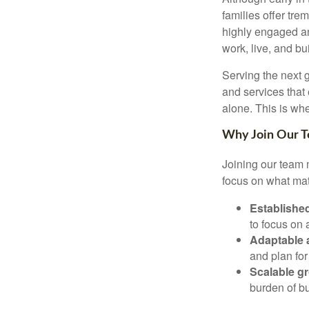
families offer tr
highly engaged an
work, live, and bu
Serving the next 
and services that
alone. This is whe
Why Join Our 
Joining our team m
focus on what mat
Established
to focus on
Adaptable
and plan for
Scalable g
burden of bu