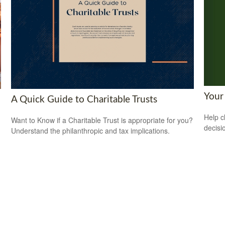
Your
A Quick Guide to Charitable Trusts
Help c
Want to Know if a Charitable Trust is appropriate for you?
decisi
Understand the philanthropic and tax implications.