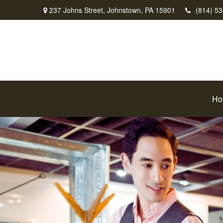
237 Johns Street,
Johnstown,
PA
15901
(814) 5
Ho