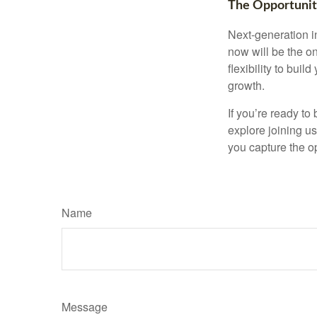
The Opportuni
Next-generation i
now will be the on
flexibility to bui
growth.
If you’re ready to
explore joining u
you capture the op
Name
Message