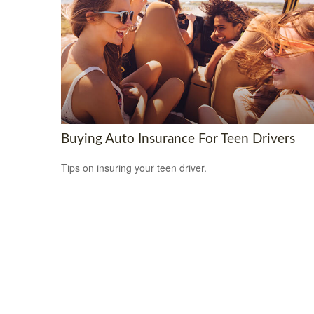
Buying Auto Insurance For Teen Drivers
Tips on insuring your teen driver.