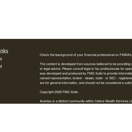
inks
Check the background of your financial professional on FINRA'
t
The content is developed from sources believed to be providing ac
t
or legal advice. Please consult legal or tax professionals for spec
was developed and produced by FMG Suite to provide information on
named representative, broker - dealer, state - or SEC - register
are for general information, and should not be considered a solici
Copyright 2026 FMG Suite.
Avantax is a distinct community within Cetera Wealth Services L
insurance business in CA as CFGAN Insurance Agency LLC),
icles
Investment Advisers LLC, a registered investment adviser. Cete
This site is published for residents of the United States only. F
business with residents of the states and/or jurisdictions in whic
ators
referenced on this site may be available in every state and throug