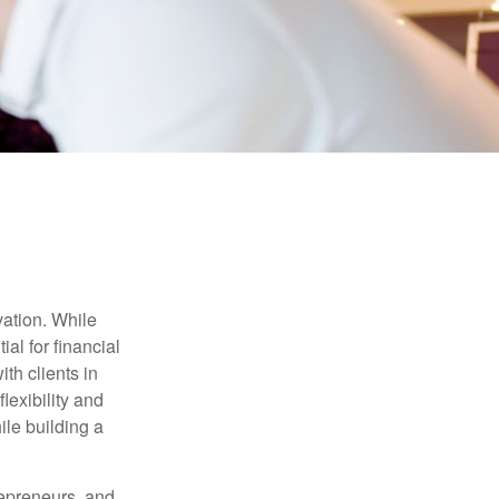
vation. While
al for financial
th clients in
lexibility and
ile building a
trepreneurs, and