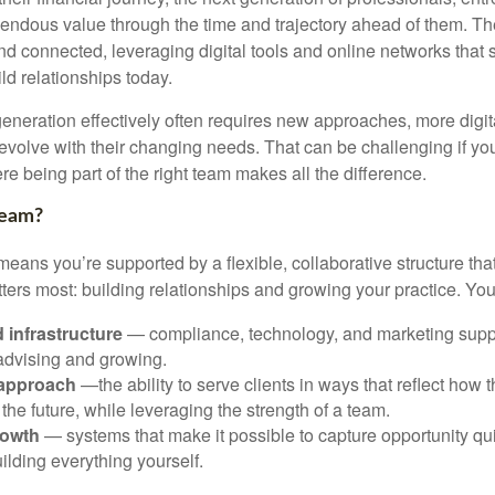
emendous value through the time and trajectory ahead of them. Th
d connected, leveraging digital tools and online networks that
ild relationships today.
generation effectively often requires new approaches, more digit
 evolve with their changing needs. That can be challenging if yo
re being part of the right team makes all the difference.
Team?
eans you’re supported by a flexible, collaborative structure tha
ters most: building relationships and growing your practice. You
 infrastructure
— compliance, technology, and marketing suppo
 advising and growing.
 approach
—the ability to serve clients in ways that reflect how t
 the future, while leveraging the strength of a team.
rowth
— systems that make it possible to capture opportunity qui
ilding everything yourself.