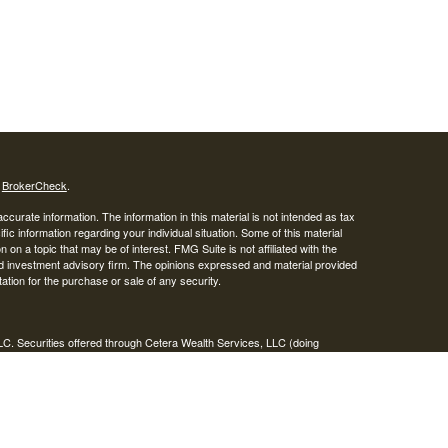
s
BrokerCheck
.
curate information. The information in this material is not intended as tax
ific information regarding your individual situation. Some of this material
 a topic that may be of interest. FMG Suite is not affiliated with the
ed investment advisory firm. The opinions expressed and material provided
tation for the purchase or sale of any security.
LC. Securities offered through Cetera Wealth Services, LLC (doing
 member
FINRA
/
SIPC
. Advisory Services offered through Cetera
ra is under separate ownership from any other named entity.
inancial Professionals of Cetera Wealth Services, LLC may only conduct
h they are properly registered. Not all of the products and services
h every advisor listed. For additional information please contact the