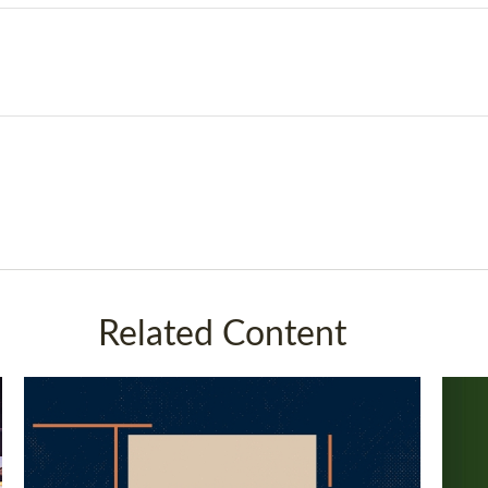
Related Content