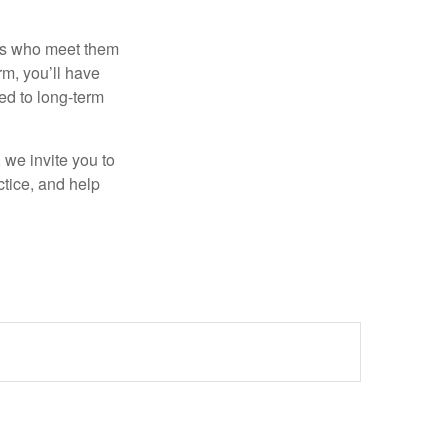
als who meet them
rm, you’ll have
ted to long-term
, we invite you to
ctice, and help