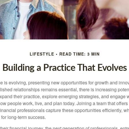
LIFESTYLE
READ TIME: 3 MIN
Building a Practice That Evolves
e is evolving, presenting new opportunities for growth and inno
ished relationships remains essential, there is increasing potenti
xpand their practice, explore emerging strategies, and engage wi
how people work, live, and plan today. Joining a team that offers f
inancial professionals capture these opportunities efficiently, wh
 for long-term success.
their financial journey, the next generation of professionals, en