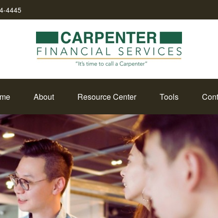
34-4445
me
About
Resource Center
Tools
Cont