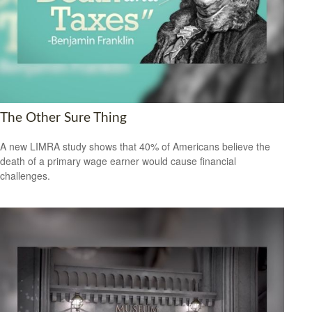
The Other Sure Thing
A new LIMRA study shows that 40% of Americans believe the
death of a primary wage earner would cause financial
challenges.