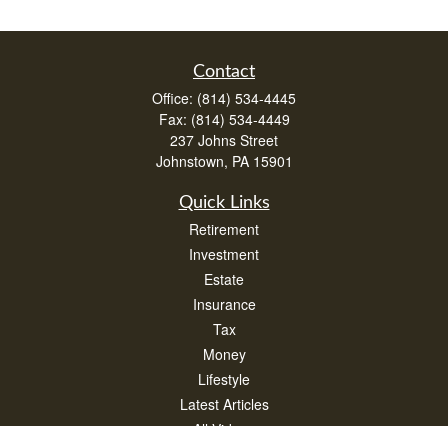
Contact
Office:
(814) 534-4445
Fax:
(814) 534-4449
237 Johns Street
Johnstown,
PA
15901
Quick Links
Retirement
Investment
Estate
Insurance
Tax
Money
Lifestyle
Latest Articles
All Videos