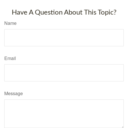
Have A Question About This Topic?
Name
Email
Message