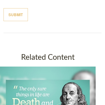
Related Content