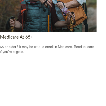
Medicare At 65+
65 or older? It may be time to enroll in Medicare. Read to learn
if you’re eligible.