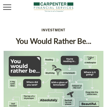
INVESTMENT
You Would Rather Be...