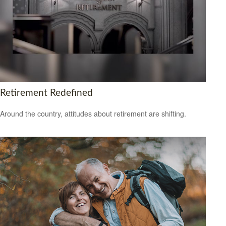
Retirement Redefined
Around the country, attitudes about retirement are shifting.