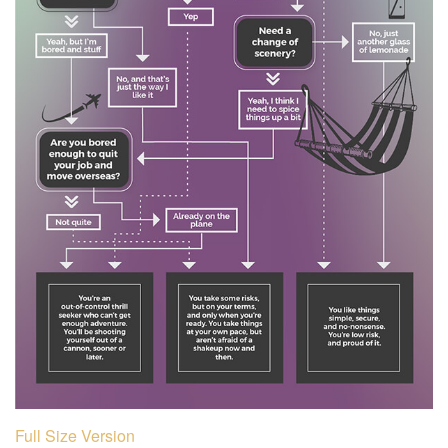
Full Size Version