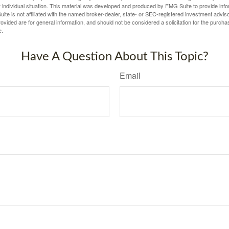
 individual situation. This material was developed and produced by FMG Suite to provide infor
ite is not affiliated with the named broker-dealer, state- or SEC-registered investment advis
vided are for general information, and should not be considered a solicitation for the purchas
e.
Have A Question About This Topic?
Email