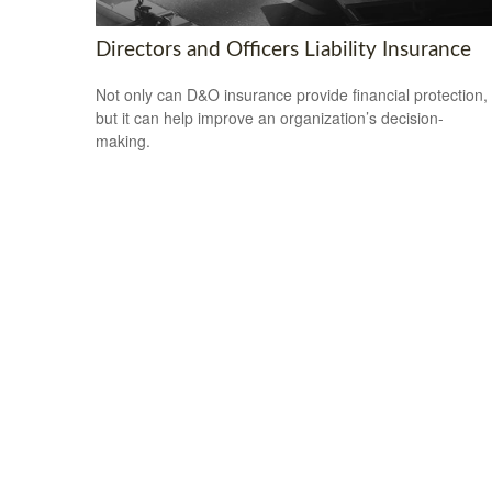
Directors and Officers Liability Insurance
Not only can D&O insurance provide financial protection,
but it can help improve an organization’s decision-
making.