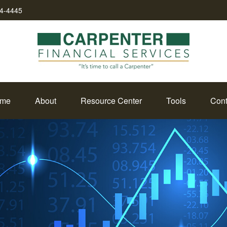
34-4445
me
About
Resource Center
Tools
Cont