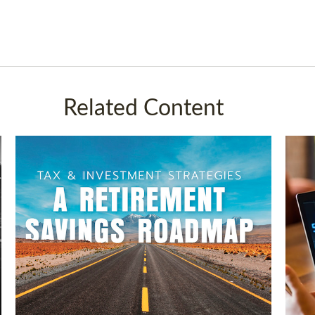
Related Content