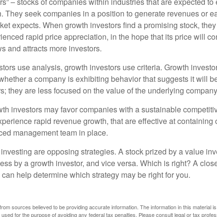
rs” – stocks of companies within industries that are expected to
h. They seek companies in a position to generate revenues or e
et expects. When growth investors find a promising stock, they bu
enced rapid price appreciation, in the hope that its price will co
 and attracts more investors.
tors use analysis, growth investors use criteria. Growth investo
hether a company is exhibiting behavior that suggests it will b
s; they are less focused on the value of the underlying company
th investors may favor companies with a sustainable competiti
perience rapid revenue growth, that are effective at containing 
ced management team in place.
investing are opposing strategies. A stock prized by a value inv
ess by a growth investor, and vice versa. Which is right? A clos
n can help determine which strategy may be right for you.
rom sources believed to be providing accurate information. The information in this material is
e used for the purpose of avoiding any federal tax penalties. Please consult legal or tax profes