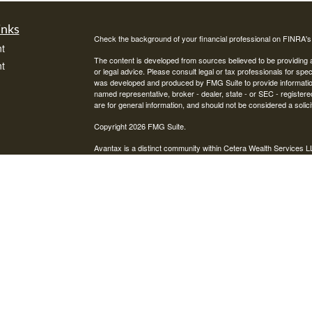
inks
Check the background of your financial professional on FINRA'
t
The content is developed from sources believed to be providing ac
t
or legal advice. Please consult legal or tax professionals for spec
was developed and produced by FMG Suite to provide information on
named representative, broker - dealer, state - or SEC - register
are for general information, and should not be considered a solici
Copyright 2026 FMG Suite.
Avantax is a distinct community within Cetera Wealth Services L
insurance business in CA as CFGAN Insurance Agency LLC),
icles
Investment Advisers LLC, a registered investment adviser. Cete
This site is published for residents of the United States only. F
business with residents of the states and/or jurisdictions in whic
ators
referenced on this site may be available in every state and throug
advisor(s) listed on the site, visit the Cetera Wealth Services, LL
Individuals affiliated with this broker/dealer firm are either Re
transaction-based compensation (commissions), Investment Advi
receive fees based on assets, or both Registered Representativ
services.
Important Information and Form CRS
|
Business Continuity