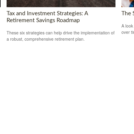
Tax and Investment Strategies: A
The 
Retirement Savings Roadmap
A look
over t
These six strategies can help drive the implementation of
a robust, comprehensive retirement plan.