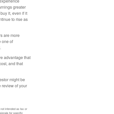
 experience
arnings greater
y it, even if it
ntinue to rise as
rs are more
e one of
.
ve advantage that
cost, and that
estor might be
e review of your
 not intended as tax or
sionals for specific