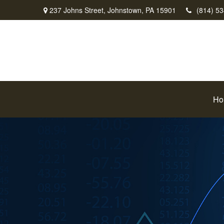
237 Johns Street,
Johnstown,
PA
15901
(814) 5
Ho