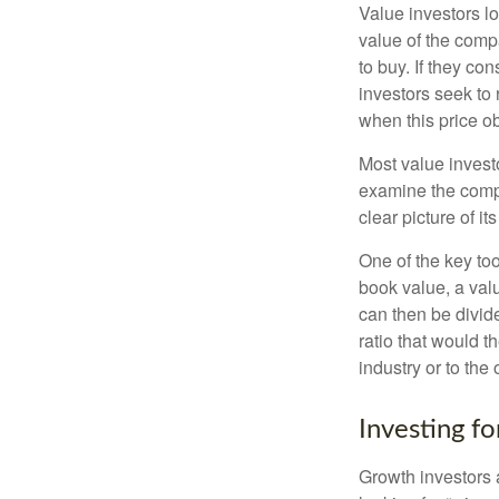
Value investors lo
value of the compa
to buy. If they co
investors seek to r
when this price ob
Most value investo
examine the compa
clear picture of it
One of the key too
book value, a valu
can then be divid
ratio that would 
industry or to the 
Investing f
Growth investors a