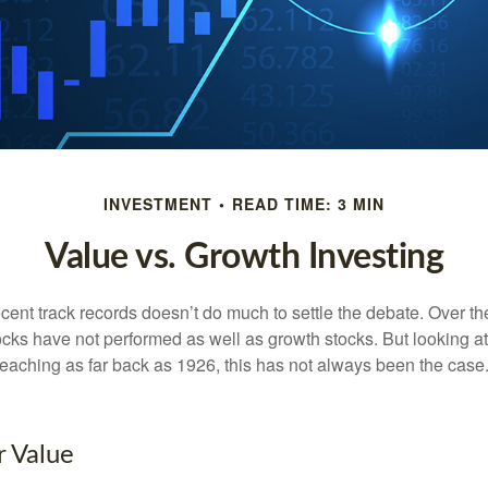
INVESTMENT
READ TIME: 3 MIN
Value vs. Growth Investing
ecent track records doesn’t do much to settle the debate. Over t
ocks have not performed as well as growth stocks. But looking at
eaching as far back as 1926, this has not always been the case. 
r Value