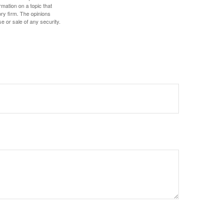
mation on a topic that
ory firm. The opinions
e or sale of any security.