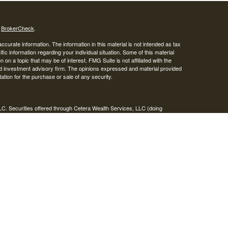
s
BrokerCheck
.
curate information. The information in this material is not intended as tax
ific information regarding your individual situation. Some of this material
 a topic that may be of interest. FMG Suite is not affiliated with the
ed investment advisory firm. The opinions expressed and material provided
tation for the purchase or sale of any security.
LC. Securities offered through Cetera Wealth Services, LLC (doing
 member
FINRA
/
SIPC
. Advisory Services offered through Cetera
ra is under separate ownership from any other named entity.
inancial Professionals of Cetera Wealth Services, LLC may only conduct
h they are properly registered. Not all of the products and services
h every advisor listed. For additional information please contact the
C site at
https://ceterawealthservices.com
gistered Representatives who offer only brokerage services and receive
ser Representatives who offer only investment advisory services and
es and Investment Adviser Representatives, who can offer both types of