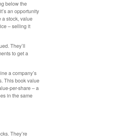
ing below the
it’s an opportunity
e a stock, value
ce – selling it
ued. They’ll
ents to get a
rmine a company’s
ts. This book value
alue-per-share – a
ies in the same
ocks. They’re