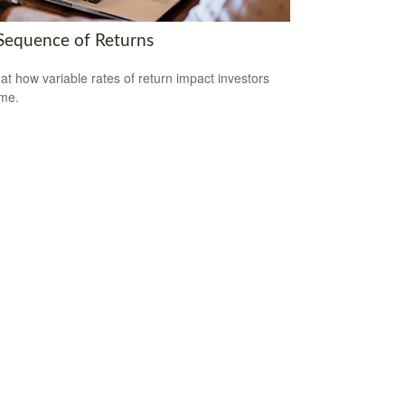
Sequence of Returns
 at how variable rates of return impact investors
ime.