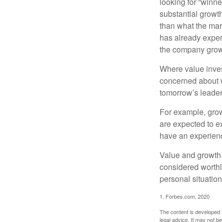
looking for “winne
substantial growt
than what the mark
has already experi
the company grows
Where value inves
concerned about w
tomorrow’s leader
For example, grow
are expected to ex
have an experien
Value and growth 
considered worthl
personal situatio
1. Forbes.com, 2020
The content is developed f
legal advice. It may not b