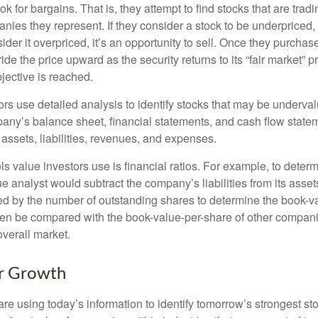
ok for bargains. That is, they attempt to find stocks that are trad
nies they represent. If they consider a stock to be underpriced, 
nsider it overpriced, it’s an opportunity to sell. Once they purchas
ide the price upward as the security returns to its “fair market” pri
jective is reached.
rs use detailed analysis to identify stocks that may be underval
ny’s balance sheet, financial statements, and cash flow statem
s assets, liabilities, revenues, and expenses.
ls value investors use is financial ratios. For example, to dete
e analyst would subtract the company’s liabilities from its asse
ed by the number of outstanding shares to determine the book-v
then be compared with the book-value-per-share of other compan
overall market.
or Growth
re using today’s information to identify tomorrow’s strongest st