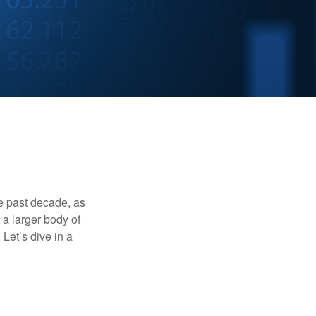
he past decade, as
 a larger body of
Let’s dive in a