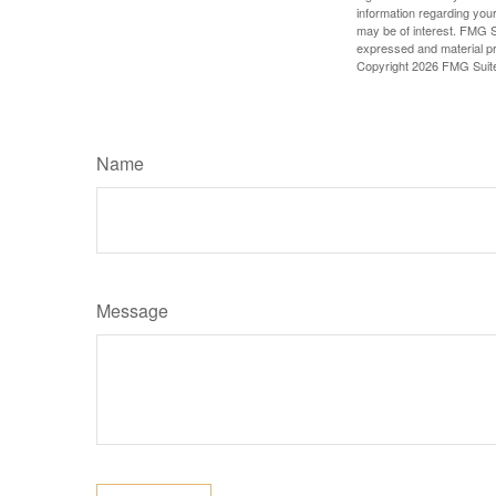
information regarding your
may be of interest. FMG Su
expressed and material pro
Copyright
2026 FMG Suit
Name
Message