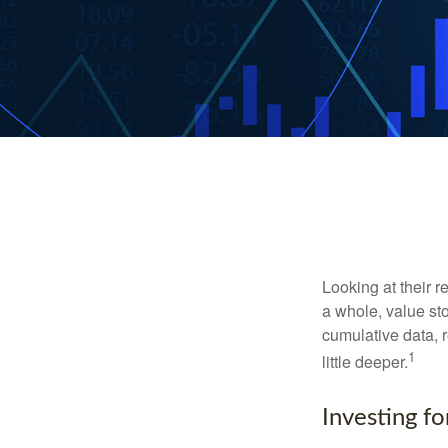
Looking at their r
a whole, value st
cumulative data, r
1
little deeper.
Investing fo