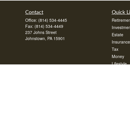
Contact
Quick L
Office:
(814) 534-4445
Retiremen
Fax:
(814) 534-4449
Investmen
237 Johns Street
Estate
Johnstown,
PA
15901
Insurance
Tax
Money
Lifestyle
Latest Art
All Videos
All Calcul