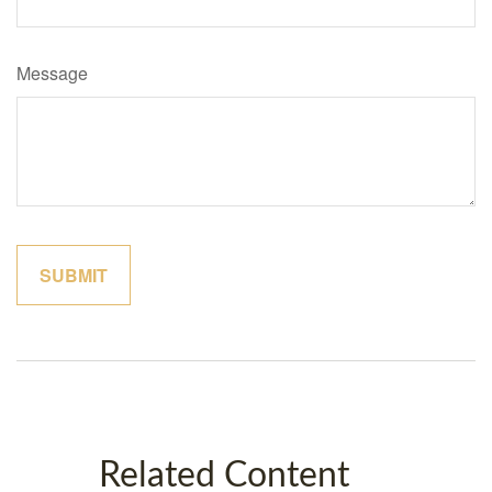
Message
Related Content