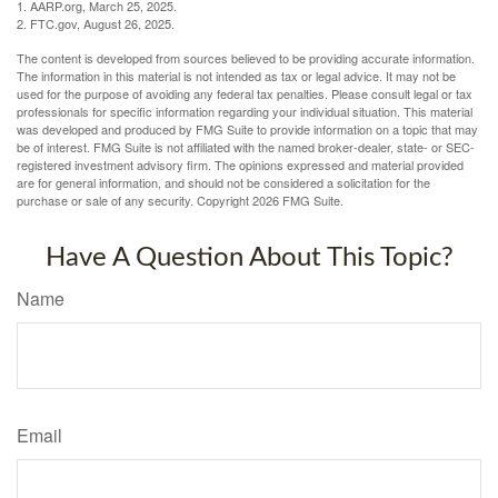
1. AARP.org, March 25, 2025.
2. FTC.gov, August 26, 2025.
The content is developed from sources believed to be providing accurate information.
The information in this material is not intended as tax or legal advice. It may not be
used for the purpose of avoiding any federal tax penalties. Please consult legal or tax
professionals for specific information regarding your individual situation. This material
was developed and produced by FMG Suite to provide information on a topic that may
be of interest. FMG Suite is not affiliated with the named broker-dealer, state- or SEC-
registered investment advisory firm. The opinions expressed and material provided
are for general information, and should not be considered a solicitation for the
purchase or sale of any security. Copyright
2026 FMG Suite.
Have A Question About This Topic?
Name
Email