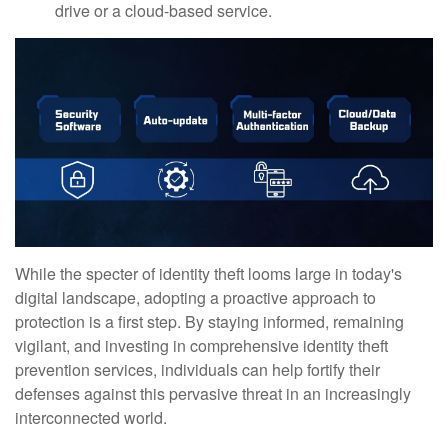
drive or a cloud-based service.
While the specter of identity theft looms large in today's
digital landscape, adopting a proactive approach to
protection is a first step. By staying informed, remaining
vigilant, and investing in comprehensive identity theft
prevention services, individuals can help fortify their
defenses against this pervasive threat in an increasingly
interconnected world.