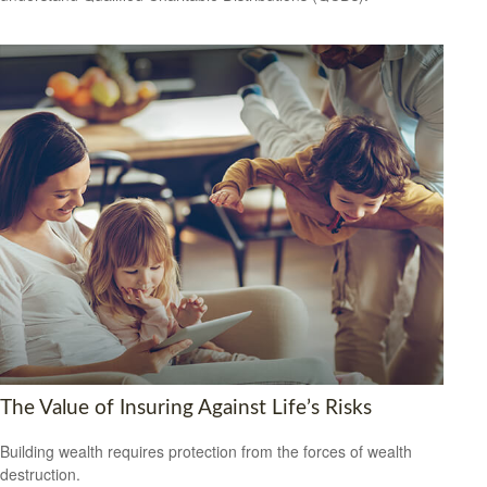
The Value of Insuring Against Life’s Risks
Building wealth requires protection from the forces of wealth
destruction.