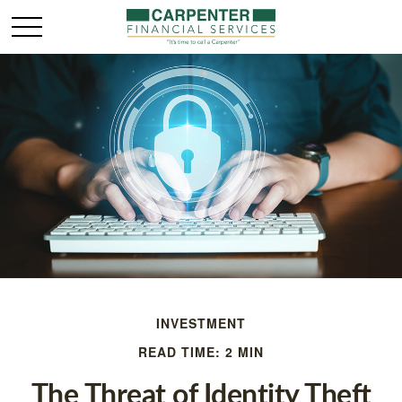
INVESTMENT
READ TIME: 2 MIN
The Threat of Identity Theft