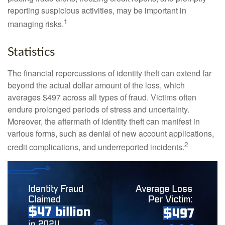
reporting suspicious activities, may be important in
1
managing risks.
Statistics
The financial repercussions of identity theft can extend far
beyond the actual dollar amount of the loss, which
averages $497 across all types of fraud. Victims often
endure prolonged periods of stress and uncertainty.
Moreover, the aftermath of identity theft can manifest in
various forms, such as denial of new account applications,
2
credit complications, and underreported incidents.