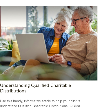
Understanding Qualified Charitable
Distributions
Use this handy, informative article to help your clients
understand Qualified Charitable Distributions (QCDs).