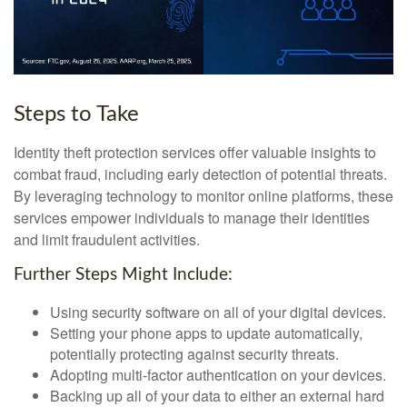
Steps to Take
Identity theft protection services offer valuable insights to
combat fraud, including early detection of potential threats.
By leveraging technology to monitor online platforms, these
services empower individuals to manage their identities
and limit fraudulent activities.
Further Steps Might Include:
Using security software on all of your digital devices.
Setting your phone apps to update automatically,
potentially protecting against security threats.
Adopting multi-factor authentication on your devices.
Backing up all of your data to either an external hard