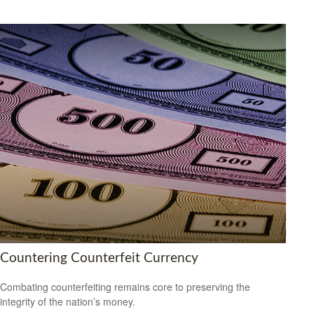
Countering Counterfeit Currency
Combating counterfeiting remains core to preserving the
integrity of the nation’s money.