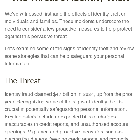
We've witnessed firsthand the effects of identity theft on
individuals and families. These incidents underscore the
need to consider a few proactive measures to help protect
against this pervasive threat.
Let's examine some of the signs of identity theft and review
some strategies that can help safeguard your personal
information.
The Threat
Identity fraud claimed $47 billion in 2024, up from the prior
year. Recognizing some of the signs of identity theft is
crucial in potentially safeguarding personal information.
Key indicators include unexpected bills or charges,
inaccuracies in credit reports, and unauthorized account
openings. Vigilance and proactive measures, such as
placing fraud alerts, freezing credit reports, and promptly