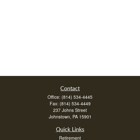
Contact
Office:
(814) 534-4445
Fax:
(814) 534-4449
237 Johns Street
Johnstown,
PA
15901
Quick Links
Retirement