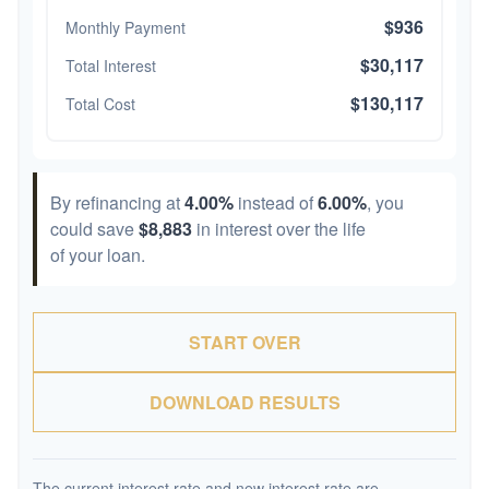
$936
Monthly Payment
$30,117
Total Interest
$130,117
Total Cost
By refinancing at
4.00%
instead of
6.00%
, you
could save
$8,883
in interest over the life
of your loan.
START OVER
DOWNLOAD RESULTS
The current interest rate and new interest rate are