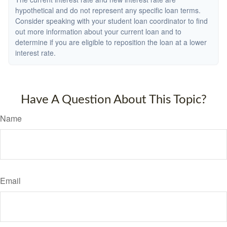
hypothetical and do not represent any specific loan terms.
Consider speaking with your student loan coordinator to find
out more information about your current loan and to
determine if you are eligible to reposition the loan at a lower
interest rate.
Have A Question About This Topic?
Name
Email