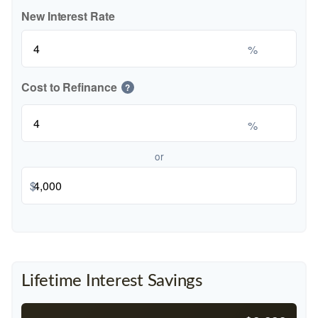
New Interest Rate
%
Cost to Refinance
?
%
or
$
Lifetime Interest Savings