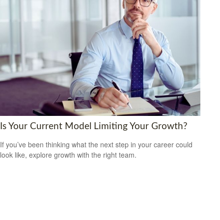
Is Your Current Model Limiting Your Growth?
If you’ve been thinking what the next step in your career could
look like, explore growth with the right team.