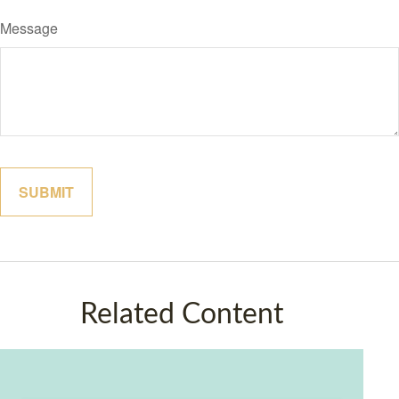
Message
Related Content