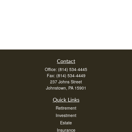
Contact
Office:
(814) 534-4445
Fax:
(814) 534-4449
237 Johns Street
Johnstown,
PA
15901
Quick Links
Retirement
Investment
Estate
Insurance