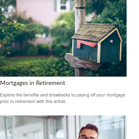
Mortgages in Retirement
Explore the benefits and drawbacks to paying off your mortgage
prior to retirement with this article.