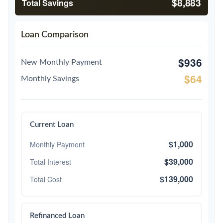
$8,883
Total Savings
Loan Comparison
$936
New Monthly Payment
$64
Monthly Savings
Current Loan
$1,000
Monthly Payment
$39,000
Total Interest
$139,000
Total Cost
Refinanced Loan