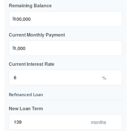
Remaining Balance
$
Current Monthly Payment
$
Current Interest Rate
%
Refinanced Loan
New Loan Term
months