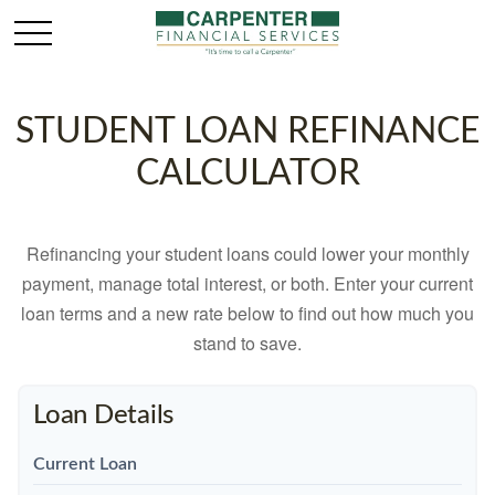
STUDENT LOAN REFINANCE
CALCULATOR
Refinancing your student loans could lower your monthly
payment, manage total interest, or both. Enter your current
loan terms and a new rate below to find out how much you
stand to save.
Loan Details
Current Loan