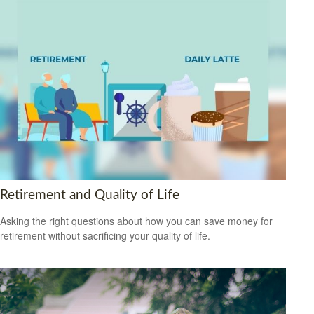
Retirement and Quality of Life
Asking the right questions about how you can save money for
retirement without sacrificing your quality of life.