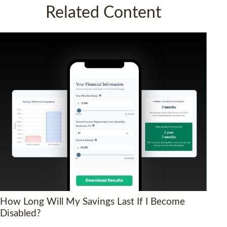
Related Content
How Long Will My Savings Last If I Become
Disabled?