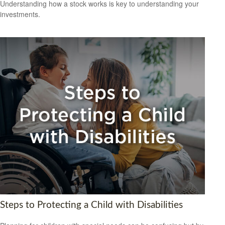
Understanding how a stock works is key to understanding your
investments.
Steps to Protecting a Child with Disabilities