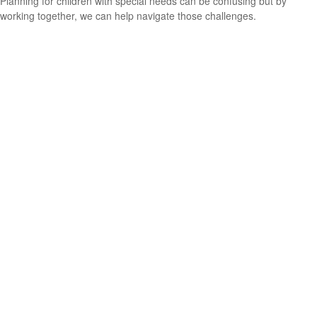
Planning for children with special needs can be confusing but by
working together, we can help navigate those challenges.