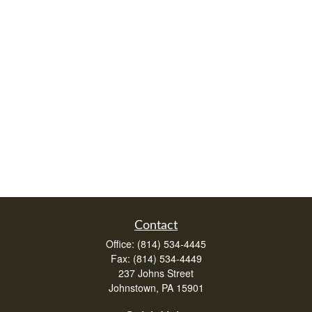
Contact
Office:
(814) 534-4445
Fax:
(814) 534-4449
237 Johns Street
Johnstown,
PA
15901