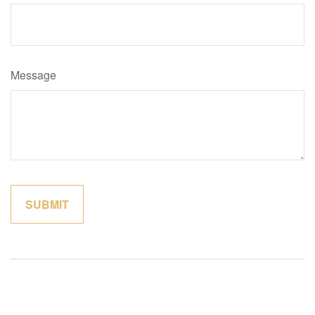
Message