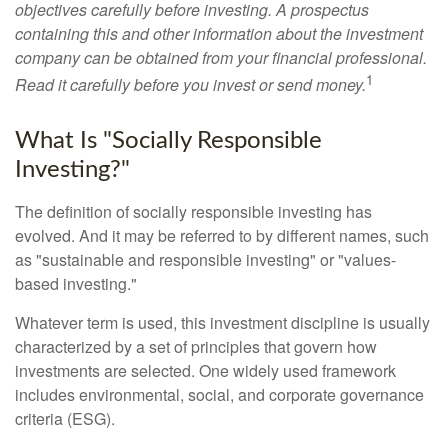
objectives carefully before investing. A prospectus
containing this and other information about the investment
company can be obtained from your financial professional.
1
Read it carefully before you invest or send money.
What Is "Socially Responsible
Investing?"
The definition of socially responsible investing has
evolved. And it may be referred to by different names, such
as "sustainable and responsible investing" or "values-
based investing."
Whatever term is used, this investment discipline is usually
characterized by a set of principles that govern how
investments are selected. One widely used framework
includes environmental, social, and corporate governance
criteria (ESG).