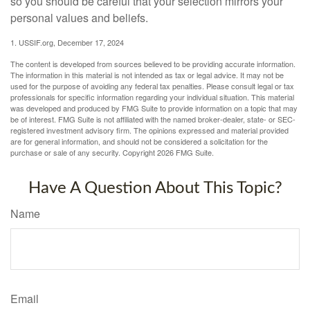
so you should be careful that your selection mirrors your
personal values and beliefs.
1. USSIF.org, December 17, 2024
The content is developed from sources believed to be providing accurate information.
The information in this material is not intended as tax or legal advice. It may not be
used for the purpose of avoiding any federal tax penalties. Please consult legal or tax
professionals for specific information regarding your individual situation. This material
was developed and produced by FMG Suite to provide information on a topic that may
be of interest. FMG Suite is not affiliated with the named broker-dealer, state- or SEC-
registered investment advisory firm. The opinions expressed and material provided
are for general information, and should not be considered a solicitation for the
purchase or sale of any security. Copyright
2026 FMG Suite.
Have A Question About This Topic?
Name
Email