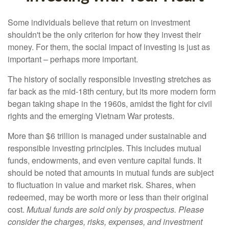
Some individuals believe that return on investment
shouldn't be the only criterion for how they invest their
money. For them, the social impact of investing is just as
important – perhaps more important.
The history of socially responsible investing stretches as
far back as the mid-18th century, but its more modern form
began taking shape in the 1960s, amidst the fight for civil
rights and the emerging Vietnam War protests.
More than $6 trillion is managed under sustainable and
responsible investing principles. This includes mutual
funds, endowments, and even venture capital funds. It
should be noted that amounts in mutual funds are subject
to fluctuation in value and market risk. Shares, when
redeemed, may be worth more or less than their original
cost.
Mutual funds are sold only by prospectus. Please
consider the charges, risks, expenses, and investment