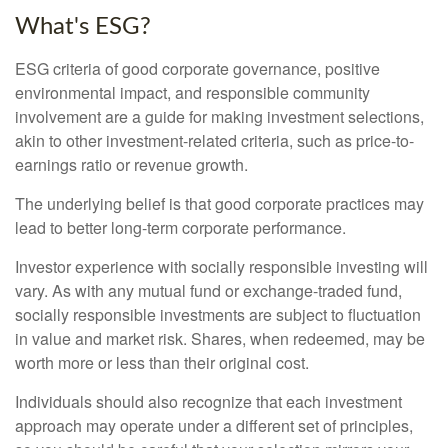
What's ESG?
ESG criteria of good corporate governance, positive
environmental impact, and responsible community
involvement are a guide for making investment selections,
akin to other investment-related criteria, such as price-to-
earnings ratio or revenue growth.
The underlying belief is that good corporate practices may
lead to better long-term corporate performance.
Investor experience with socially responsible investing will
vary. As with any mutual fund or exchange-traded fund,
socially responsible investments are subject to fluctuation
in value and market risk. Shares, when redeemed, may be
worth more or less than their original cost.
Individuals should also recognize that each investment
approach may operate under a different set of principles,