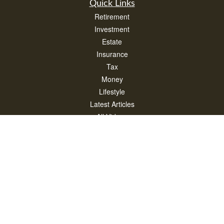
Quick Links
Retirement
Investment
Estate
Insurance
Tax
Money
Lifestyle
Latest Articles
All Videos
All Calculators
Check the background of your financial professional on FINRA's
BrokerCheck
.
The content is developed from sources believed to be providing accurate
information. The information in this material is not intended as tax or legal advice.
Please consult legal or tax professionals for specific information regarding your
individual situation. Some of this material was developed and produced by FMG
Suite to provide information on a topic that may be of interest. FMG Suite is not
affiliated with the named representative, broker - dealer, state - or SEC - registered
investment advisory firm. The opinions expressed and material provided are for
general information, and should not be considered a solicitation for the purchase or