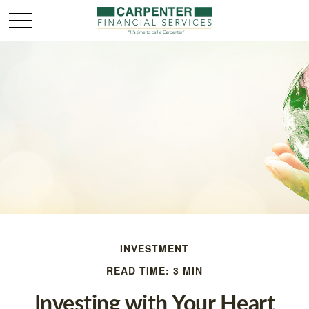
INVESTMENT
READ TIME: 3 MIN
Investing with Your Heart