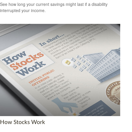
See how long your current savings might last if a disability
interrupted your income.
How Stocks Work