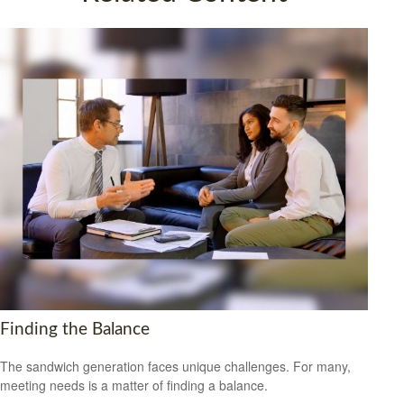
Finding the Balance
The sandwich generation faces unique challenges. For many,
meeting needs is a matter of finding a balance.