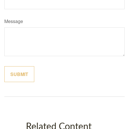
Message
Related Content