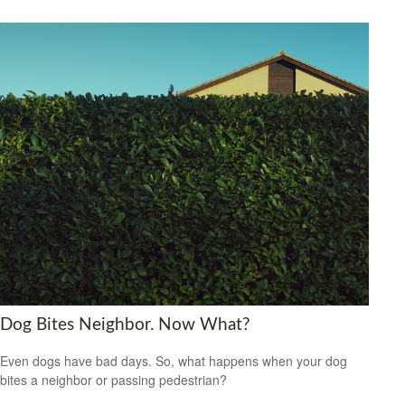
Dog Bites Neighbor. Now What?
Even dogs have bad days. So, what happens when your dog
bites a neighbor or passing pedestrian?