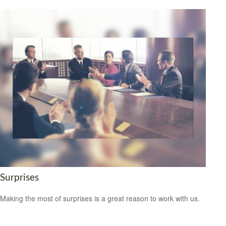
Surprises
Making the most of surprises is a great reason to work with us.