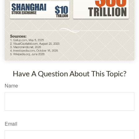
Have A Question About This Topic?
Name
Email