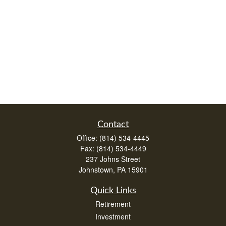
Contact
Office:
(814) 534-4445
Fax:
(814) 534-4449
237 Johns Street
Johnstown,
PA
15901
Quick Links
Retirement
Investment