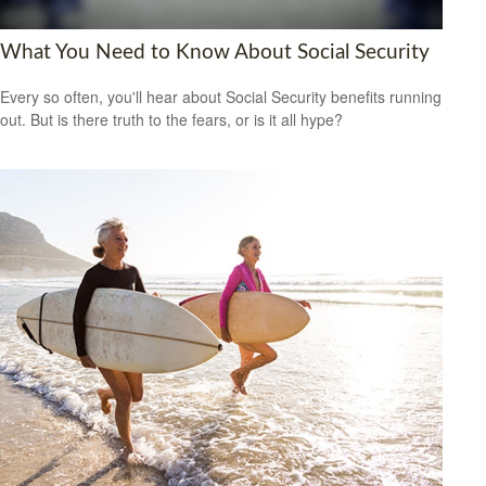
What You Need to Know About Social Security
Every so often, you'll hear about Social Security benefits running
out. But is there truth to the fears, or is it all hype?