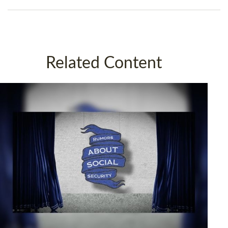
Related Content