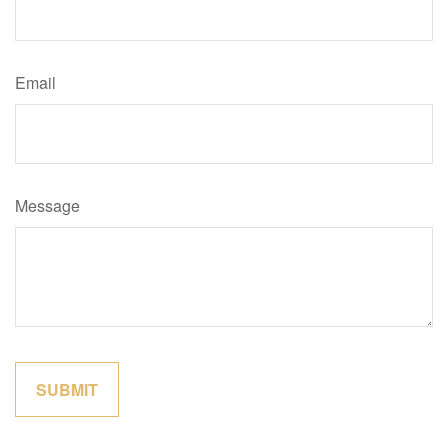
Email
Message