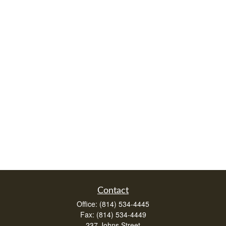
Contact
Office:
(814) 534-4445
Fax:
(814) 534-4449
237 Johns Street