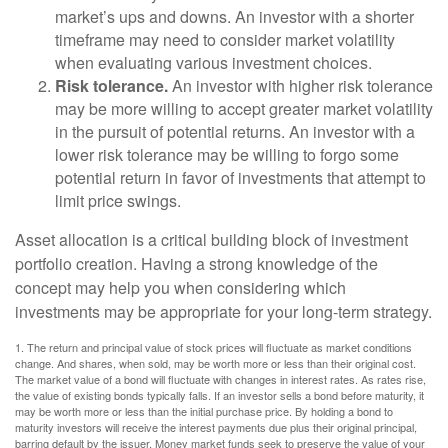
market’s ups and downs. An investor with a shorter
timeframe may need to consider market volatility
when evaluating various investment choices.
Risk tolerance.
An investor with higher risk tolerance
may be more willing to accept greater market volatility
in the pursuit of potential returns. An investor with a
lower risk tolerance may be willing to forgo some
potential return in favor of investments that attempt to
limit price swings.
Asset allocation is a critical building block of investment
portfolio creation. Having a strong knowledge of the
concept may help you when considering which
investments may be appropriate for your long-term strategy.
1. The return and principal value of stock prices will fluctuate as market conditions
change. And shares, when sold, may be worth more or less than their original cost.
The market value of a bond will fluctuate with changes in interest rates. As rates rise,
the value of existing bonds typically falls. If an investor sells a bond before maturity, it
may be worth more or less than the initial purchase price. By holding a bond to
maturity investors will receive the interest payments due plus their original principal,
barring default by the issuer. Money market funds seek to preserve the value of your