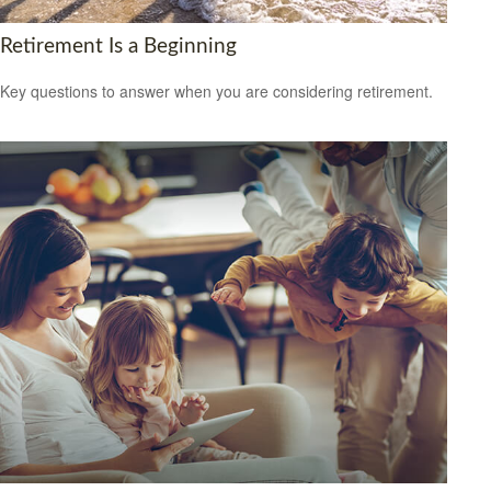
Retirement Is a Beginning
Key questions to answer when you are considering retirement.