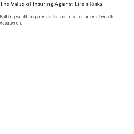
The Value of Insuring Against Life’s Risks
Building wealth requires protection from the forces of wealth
destruction.