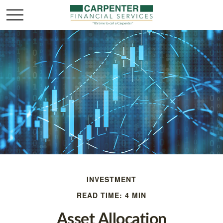
INVESTMENT
READ TIME: 4 MIN
Asset Allocation