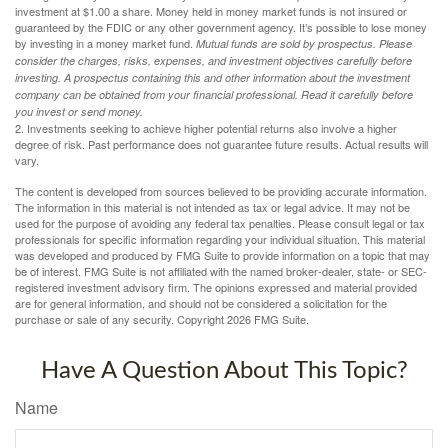
investment at $1.00 a share. Money held in money market funds is not insured or
guaranteed by the FDIC or any other government agency. It’s possible to lose money
by investing in a money market fund.
Mutual funds are sold by prospectus. Please
consider the charges, risks, expenses, and investment objectives carefully before
investing. A prospectus containing this and other information about the investment
company can be obtained from your financial professional. Read it carefully before
you invest or send money.
2. Investments seeking to achieve higher potential returns also involve a higher
degree of risk. Past performance does not guarantee future results. Actual results will
vary.
The content is developed from sources believed to be providing accurate information.
The information in this material is not intended as tax or legal advice. It may not be
used for the purpose of avoiding any federal tax penalties. Please consult legal or tax
professionals for specific information regarding your individual situation. This material
was developed and produced by FMG Suite to provide information on a topic that may
be of interest. FMG Suite is not affiliated with the named broker-dealer, state- or SEC-
registered investment advisory firm. The opinions expressed and material provided
are for general information, and should not be considered a solicitation for the
purchase or sale of any security. Copyright
2026 FMG Suite.
Have A Question About This Topic?
Name