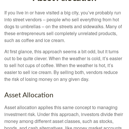
If you live in or have visited a big city, you’ve probably run
into street vendors – people who sell everything from hot
dogs to umbrellas – on the streets and sidewalks. Many of
these entrepreneurs sell completely unrelated products,
such as coffee and ice cream.
At first glance, this approach seems a bit odd, but it turns
out to be quite clever. When the weather is cold, it’s easier
to sell hot cups of coffee. When the weather is hot, it’s
easier to sell ice cream. By selling both, vendors reduce
the risk of losing money on any given day.
Asset Allocation
Asset allocation applies this same concept to managing
investment risk. Under this approach, investors divide their
money among different asset classes, such as stocks,
bonds, and cash alternatives, like money market accounts.