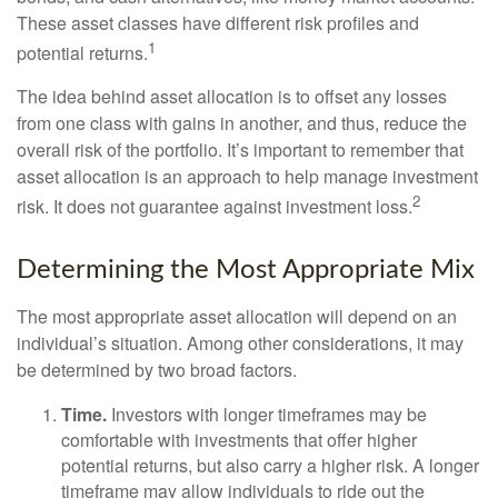
These asset classes have different risk profiles and
1
potential returns.
The idea behind asset allocation is to offset any losses
from one class with gains in another, and thus, reduce the
overall risk of the portfolio. It’s important to remember that
asset allocation is an approach to help manage investment
2
risk. It does not guarantee against investment loss.
Determining the Most Appropriate Mix
The most appropriate asset allocation will depend on an
individual’s situation. Among other considerations, it may
be determined by two broad factors.
Time.
Investors with longer timeframes may be
comfortable with investments that offer higher
potential returns, but also carry a higher risk. A longer
timeframe may allow individuals to ride out the