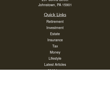
Johnstown,
PA
15901
Quick Links
Retirement
Investment
Estate
Insurance
Tax
Money
Lifestyle
Latest Articles
All Videos
All Calculators
Check the background of your financial professional on FINRA's
BrokerCheck
.
The content is developed from sources believed to be providing accurate
information. The information in this material is not intended as tax or legal advice.
Please consult legal or tax professionals for specific information regarding your
individual situation. Some of this material was developed and produced by FMG
Suite to provide information on a topic that may be of interest. FMG Suite is not