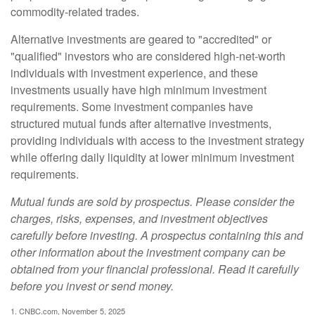
commodity-related trades.
Alternative investments are geared to "accredited" or
"qualified" investors who are considered high-net-worth
individuals with investment experience, and these
investments usually have high minimum investment
requirements. Some investment companies have
structured mutual funds after alternative investments,
providing individuals with access to the investment strategy
while offering daily liquidity at lower minimum investment
requirements.
Mutual funds are sold by prospectus. Please consider the
charges, risks, expenses, and investment objectives
carefully before investing. A prospectus containing this and
other information about the investment company can be
obtained from your financial professional. Read it carefully
before you invest or send money.
1. CNBC.com, November 5, 2025