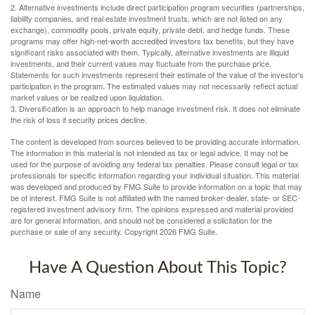
2. Alternative investments include direct participation program securities (partnerships,
liability companies, and real estate investment trusts, which are not listed on any
exchange), commodity pools, private equity, private debt, and hedge funds. These
programs may offer high-net-worth accredited investors tax benefits, but they have
significant risks associated with them. Typically, alternative investments are illiquid
investments, and their current values may fluctuate from the purchase price.
Statements for such investments represent their estimate of the value of the investor's
participation in the program. The estimated values may not necessarily reflect actual
market values or be realized upon liquidation.
3. Diversification is an approach to help manage investment risk. It does not eliminate
the risk of loss if security prices decline.
The content is developed from sources believed to be providing accurate information.
The information in this material is not intended as tax or legal advice. It may not be
used for the purpose of avoiding any federal tax penalties. Please consult legal or tax
professionals for specific information regarding your individual situation. This material
was developed and produced by FMG Suite to provide information on a topic that may
be of interest. FMG Suite is not affiliated with the named broker-dealer, state- or SEC-
registered investment advisory firm. The opinions expressed and material provided
are for general information, and should not be considered a solicitation for the
purchase or sale of any security. Copyright
2026 FMG Suite.
Have A Question About This Topic?
Name