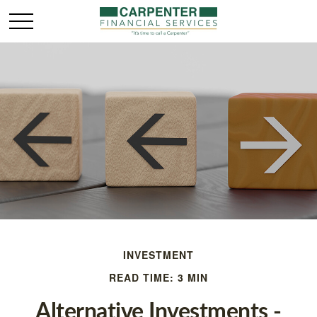
INVESTMENT
READ TIME: 3 MIN
Alternative Investments -