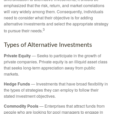
emphasized that the risk, return, and market correlations
will vary widely among them. Consequently, individuals
need to consider what their objective is for adding
alternative investments and select the appropriate strategy
3
to pursue their needs.
Types of Alternative Investments
Private Equity
— Seeks to participate in the growth of
private companies. Private equity is an illiquid asset class
that seeks long-term appreciation away from public
markets.
Hedge Funds
— Investments that have broad flexibility in
the types of strategies they can employ to follow their
stated investment objectives.
Commodity Pools
— Enterprises that attract funds from
people who are looking for pool managers to engage in