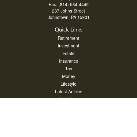
Fax:
(814) 534-4449
237 Johns Street
Johnstown,
PA
15901
Quick Links
Retirement
Investment
Estate
Insurance
Tax
Money
Lifestyle
Latest Articles
All Videos
All Calculators
Check the background of your financial professional on FINRA's
BrokerCheck
.
The content is developed from sources believed to be providing accurate
information. The information in this material is not intended as tax or legal advice.