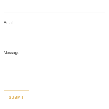
Email
Message