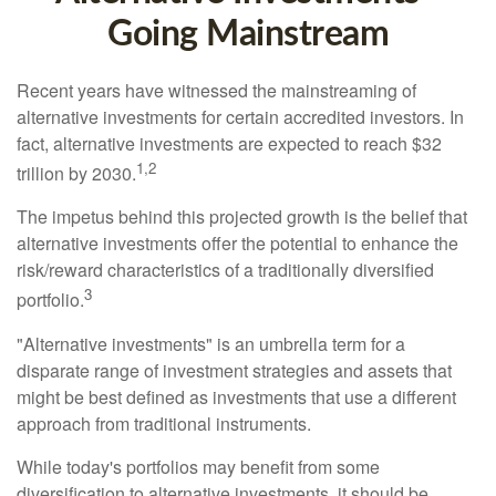
Going Mainstream
Recent years have witnessed the mainstreaming of
alternative investments for certain accredited investors. In
fact, alternative investments are expected to reach $32
1,2
trillion by 2030.
The impetus behind this projected growth is the belief that
alternative investments offer the potential to enhance the
risk/reward characteristics of a traditionally diversified
3
portfolio.
"Alternative investments" is an umbrella term for a
disparate range of investment strategies and assets that
might be best defined as investments that use a different
approach from traditional instruments.
While today's portfolios may benefit from some
diversification to alternative investments, it should be