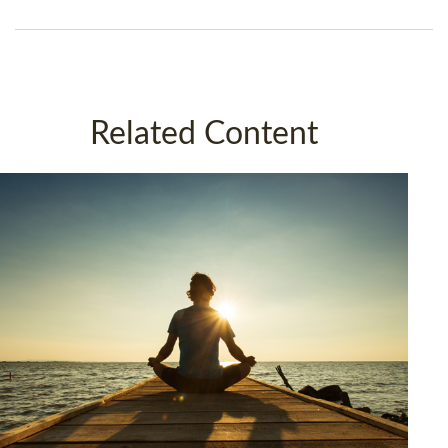
Related Content