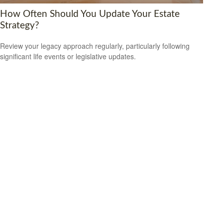
How Often Should You Update Your Estate
Strategy?
Review your legacy approach regularly, particularly following
significant life events or legislative updates.