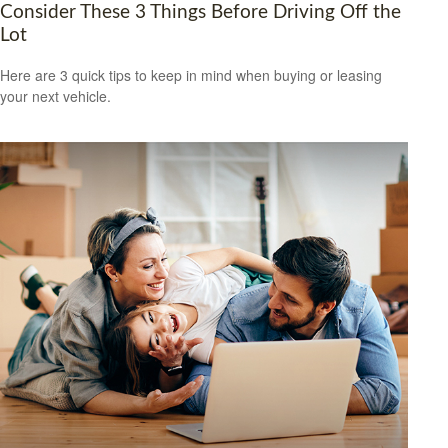
Consider These 3 Things Before Driving Off the
Lot
Here are 3 quick tips to keep in mind when buying or leasing
your next vehicle.