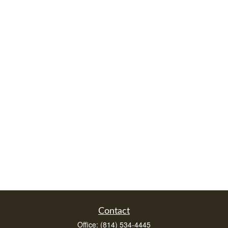
Contact
Office:
(814) 534-4445