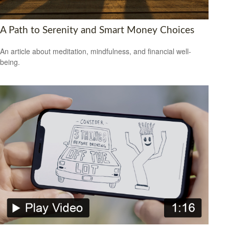
A Path to Serenity and Smart Money Choices
An article about meditation, mindfulness, and financial well-
being.