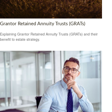
Grantor Retained Annuity Trusts (GRATs)
Explaining Grantor Retained Annuity Trusts (GRATs) and their
benefit to estate strategy.