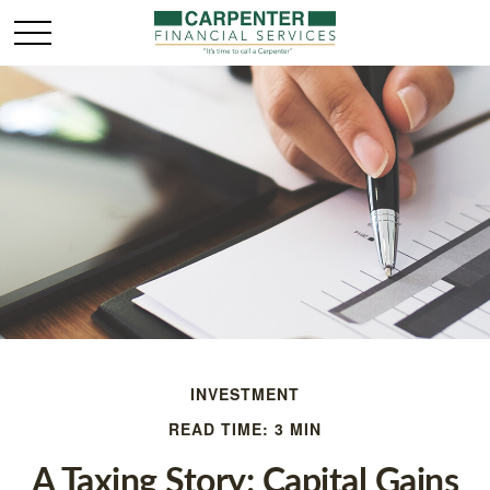
INVESTMENT
READ TIME: 3 MIN
A Taxing Story: Capital Gains