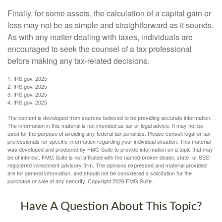
Finally, for some assets, the calculation of a capital gain or
loss may not be as simple and straightforward as it sounds.
As with any matter dealing with taxes, individuals are
encouraged to seek the counsel of a tax professional
before making any tax-related decisions.
1. IRS.gov, 2025
2. IRS.gov, 2025
3. IRS.gov, 2025
4. IRS.gov, 2025
The content is developed from sources believed to be providing accurate information.
The information in this material is not intended as tax or legal advice. It may not be
used for the purpose of avoiding any federal tax penalties. Please consult legal or tax
professionals for specific information regarding your individual situation. This material
was developed and produced by FMG Suite to provide information on a topic that may
be of interest. FMG Suite is not affiliated with the named broker-dealer, state- or SEC-
registered investment advisory firm. The opinions expressed and material provided
are for general information, and should not be considered a solicitation for the
purchase or sale of any security. Copyright
2026 FMG Suite.
Have A Question About This Topic?