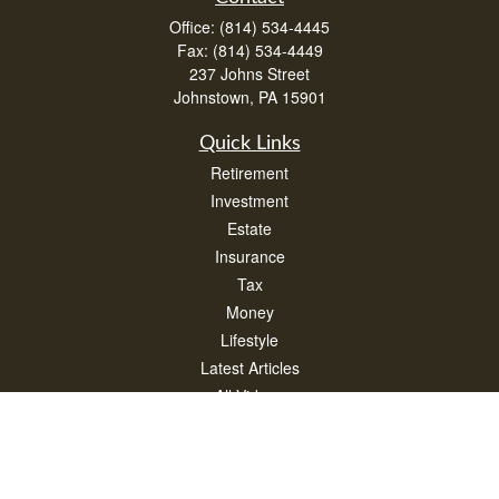
Office:
(814) 534-4445
Fax:
(814) 534-4449
237 Johns Street
Johnstown,
PA
15901
Quick Links
Retirement
Investment
Estate
Insurance
Tax
Money
Lifestyle
Latest Articles
All Videos
All Calculators
Check the background of your financial professional on FINRA's
BrokerCheck
.