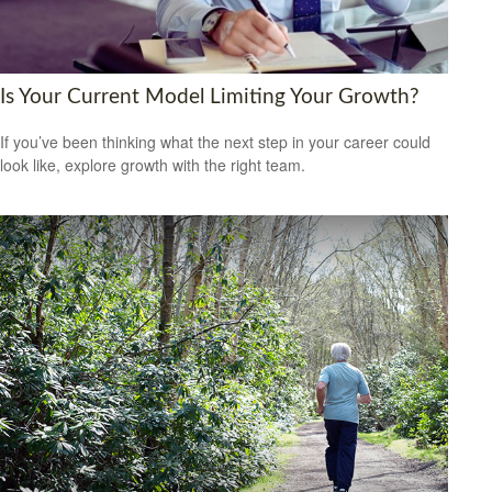
Is Your Current Model Limiting Your Growth?
If you’ve been thinking what the next step in your career could
look like, explore growth with the right team.