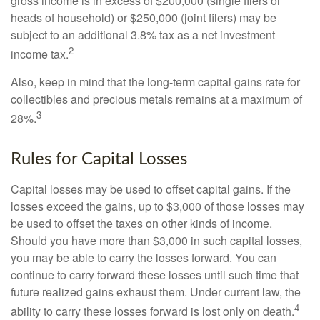
gross income is in excess of $200,000 (single filers or
heads of household) or $250,000 (joint filers) may be
subject to an additional 3.8% tax as a net investment
2
income tax.
Also, keep in mind that the long-term capital gains rate for
collectibles and precious metals remains at a maximum of
3
28%.
Rules for Capital Losses
Capital losses may be used to offset capital gains. If the
losses exceed the gains, up to $3,000 of those losses may
be used to offset the taxes on other kinds of income.
Should you have more than $3,000 in such capital losses,
you may be able to carry the losses forward. You can
continue to carry forward these losses until such time that
future realized gains exhaust them. Under current law, the
4
ability to carry these losses forward is lost only on death.