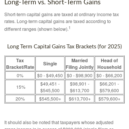
Long-Term vs. Short-Term Gains
Short-term capital gains are taxed at ordinary income tax
rates. Long-term capital gains are taxed according to
1
different ranges (shown below).
Long Term Capital Gains Tax Brackets (for 2025)
Tax
Married
Head of
Single
Bracket/Rate
Filing Jointly
Household
0%
$0 - $49,450
$0 - $98,900
$0 - $66,200
$49,451 -
$98,901 -
$66,201 -
15%
$545,500
$613,700
$579,600
20%
$545,500+
$613,700+
$579,600+
It should also be noted that taxpayers whose adjusted