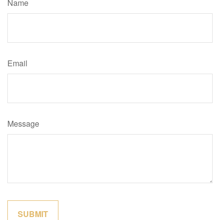
Name
Email
Message