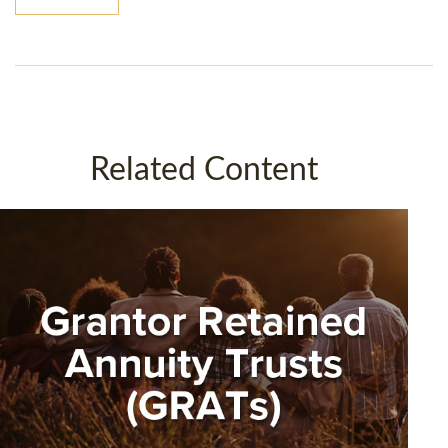
Related Content