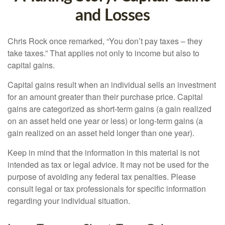
and Losses
Chris Rock once remarked, “You don’t pay taxes – they
take taxes.” That applies not only to income but also to
capital gains.
Capital gains result when an individual sells an investment
for an amount greater than their purchase price. Capital
gains are categorized as short-term gains (a gain realized
on an asset held one year or less) or long-term gains (a
gain realized on an asset held longer than one year).
Keep in mind that the information in this material is not
intended as tax or legal advice. It may not be used for the
purpose of avoiding any federal tax penalties. Please
consult legal or tax professionals for specific information
regarding your individual situation.