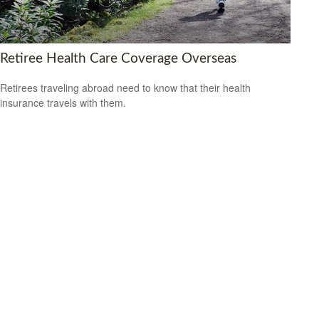
Retiree Health Care Coverage Overseas
Retirees traveling abroad need to know that their health
insurance travels with them.