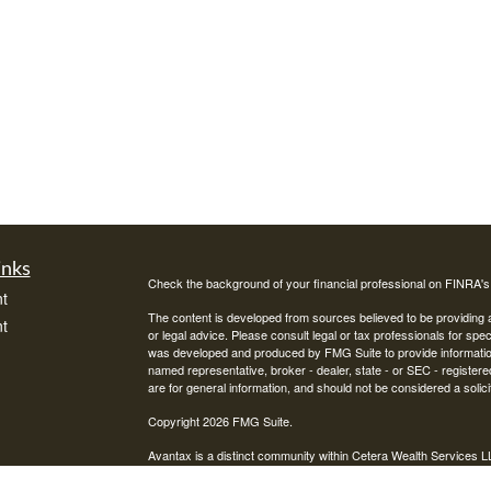
inks
Check the background of your financial professional on FINRA'
t
The content is developed from sources believed to be providing ac
t
or legal advice. Please consult legal or tax professionals for spec
was developed and produced by FMG Suite to provide information on
named representative, broker - dealer, state - or SEC - register
are for general information, and should not be considered a solici
Copyright 2026 FMG Suite.
Avantax is a distinct community within Cetera Wealth Services L
insurance business in CA as CFGAN Insurance Agency LLC),
icles
Investment Advisers LLC, a registered investment adviser. Cete