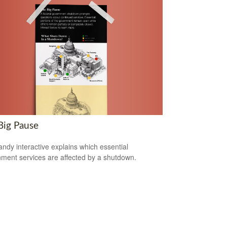
Big Pause
andy interactive explains which essential
ment services are affected by a shutdown.