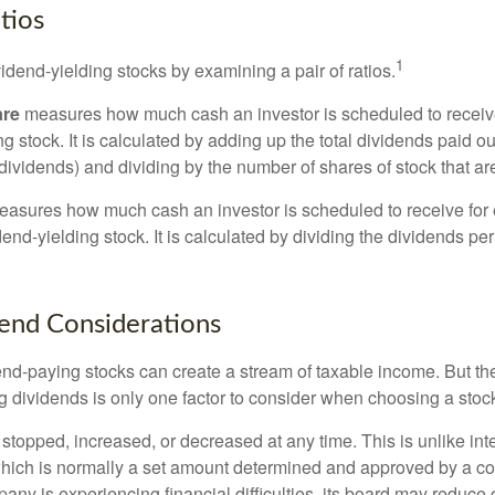
tios
1
vidend-yielding stocks by examining a pair of ratios.
are
measures how much cash an investor is scheduled to receiv
ng stock. It is calculated by adding up the total dividends paid ou
dividends) and dividing by the number of shares of stock that ar
asures how much cash an investor is scheduled to receive for 
dend-yielding stock. It is calculated by dividing the dividends pe
end Considerations
end-paying stocks can create a stream of taxable income. But the 
 dividends is only one factor to consider when choosing a stoc
topped, increased, or decreased at any time. This is unlike inte
hich is normally a set amount determined and approved by a c
mpany is experiencing financial difficulties, its board may reduce o