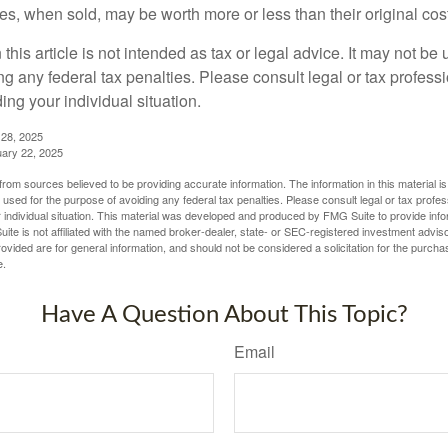
s, when sold, may be worth more or less than their original cost
 this article is not intended as tax or legal advice. It may not be 
g any federal tax penalties. Please consult legal or tax professi
ing your individual situation.
 28, 2025
uary 22, 2025
rom sources believed to be providing accurate information. The information in this material is
e used for the purpose of avoiding any federal tax penalties. Please consult legal or tax profes
 individual situation. This material was developed and produced by FMG Suite to provide infor
ite is not affiliated with the named broker-dealer, state- or SEC-registered investment advis
vided are for general information, and should not be considered a solicitation for the purchas
e.
Have A Question About This Topic?
Email