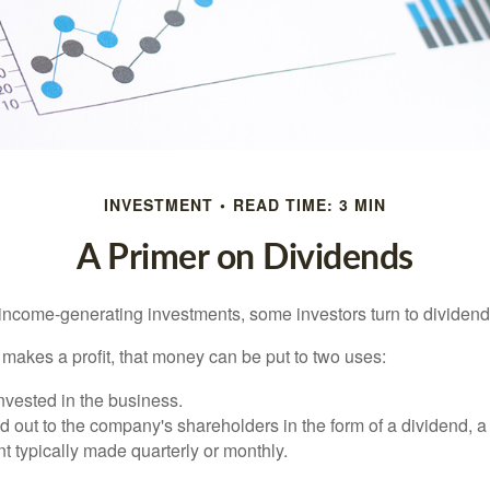
INVESTMENT
READ TIME: 3 MIN
A Primer on Dividends
income-generating investments, some investors turn to dividend-
kes a profit, that money can be put to two uses:
invested in the business.
id out to the company's shareholders in the form of a dividend, a
 typically made quarterly or monthly.