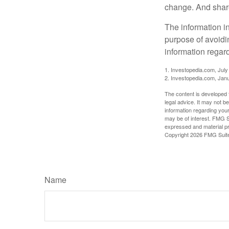
change. And share
The information in
purpose of avoidin
information regard
1. Investopedia.com, July
2. Investopedia.com, Jan
The content is developed f
legal advice. It may not b
information regarding your
may be of interest. FMG Su
expressed and material pro
Copyright
2026 FMG Suit
Name