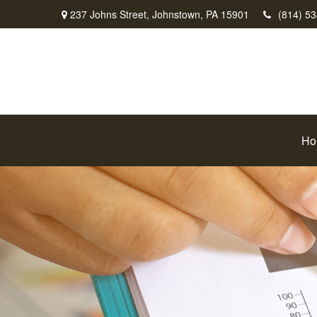
237 Johns Street,
Johnstown,
PA
15901
(814) 5
Ho