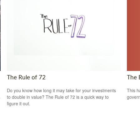
The 
The Rule of 72
This h
Do you know how long it may take for your investments
govern
to double in value? The Rule of 72 is a quick way to
p
figure it out.