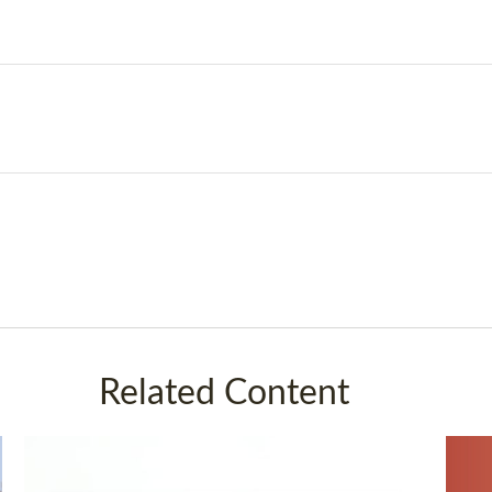
Related Content