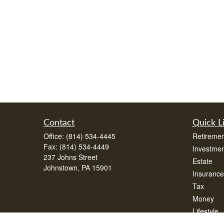
Contact
Quick L
Office:
(814) 534-4445
Retiremen
Fax:
(814) 534-4449
Investmen
237 Johns Street
Estate
Johnstown,
PA
15901
Insurance
Tax
Money
Lifestyle
Latest Art