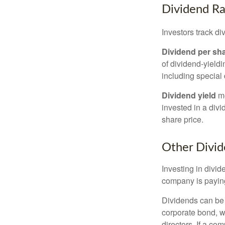
Dividend Ra
Investors track di
Dividend per sh
of dividend-yieldi
including special 
Dividend yield
me
invested in a divi
share price.
Other Divid
Investing in divid
company is paying
Dividends can be s
corporate bond, w
directors. If a co