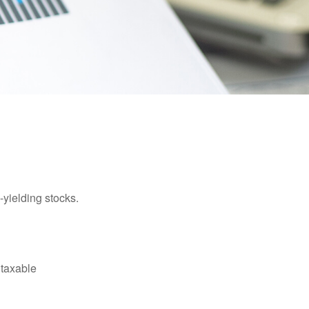
yielding stocks.
 taxable