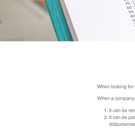
When looking for 
When a company ma
It can be re
It can be pa
disbursement