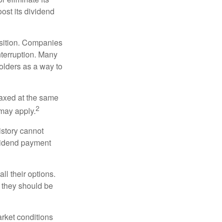
oost its dividend
osition. Companies
nterruption. Many
holders as a way to
taxed at the same
2
may apply.
istory cannot
ividend payment
ll their options.
 they should be
arket conditions