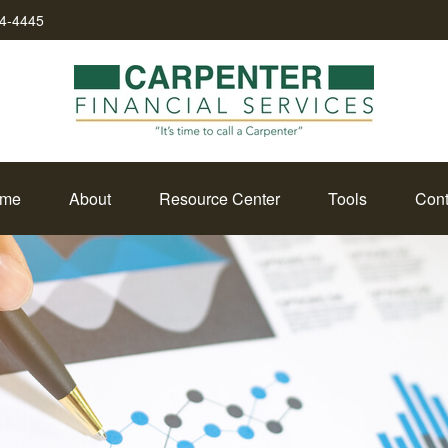
34-4445
me
About
Resource Center
Tools
Cont