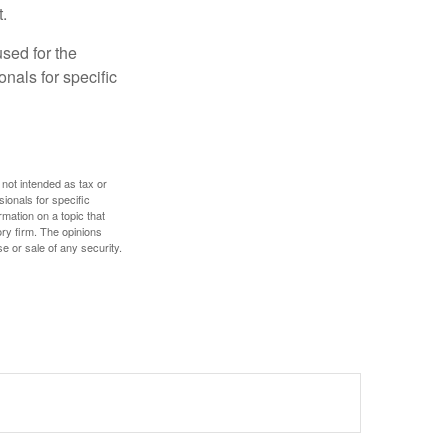
.
used for the
onals for specific
 not intended as tax or
sionals for specific
mation on a topic that
ory firm. The opinions
e or sale of any security.