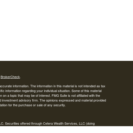
s
BrokerCheck
.
curate information. The information in this material is not intended as tax
ific information regarding your individual situation. Some of this material
 a topic that may be of interest. FMG Suite is not affiliated with the
ed investment advisory firm. The opinions expressed and material provided
tation for the purchase or sale of any security.
LC. Securities offered through Cetera Wealth Services, LLC (doing
 member
FINRA
/
SIPC
. Advisory Services offered through Cetera
ra is under separate ownership from any other named entity.