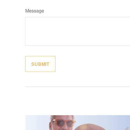
Message