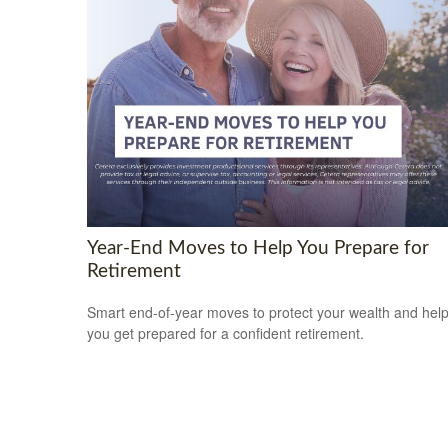
Year-End Moves to Help You Prepare for
Retirement
Smart end-of-year moves to protect your wealth and hel
you get prepared for a confident retirement.