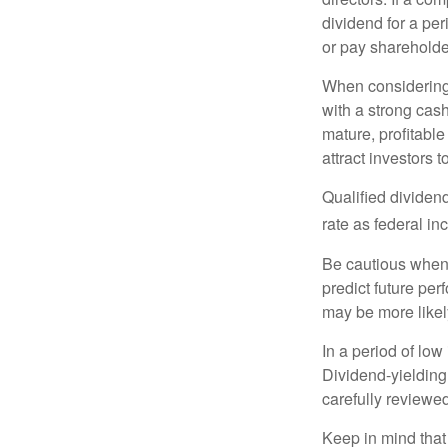
dividend for a per
or pay shareholde
When considering 
with a strong cas
mature, profitable
attract investors t
Qualified dividen
rate as federal i
Be cautious when 
predict future pe
may be more likely
In a period of low
Dividend-yielding
carefully reviewe
Keep in mind that 