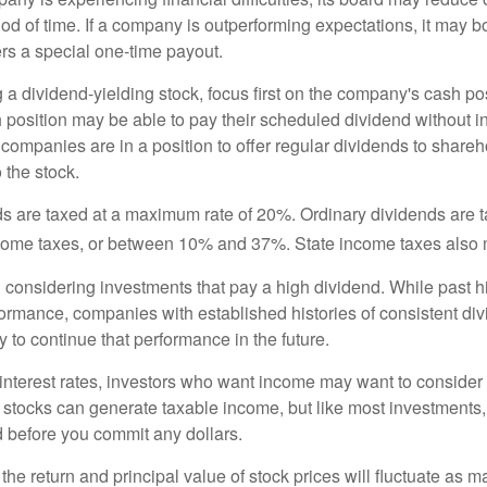
iod of time. If a company is outperforming expectations, it may b
rs a special one-time payout.
a dividend-yielding stock, focus first on the company's cash p
h position may be able to pay their scheduled dividend without i
 companies are in a position to offer regular dividends to share
o the stock.
ds are taxed at a maximum rate of 20%. Ordinary dividends are 
ncome taxes, or between 10% and 37%. State income taxes also 
considering investments that pay a high dividend. While past h
rformance, companies with established histories of consistent d
 to continue that performance in the future.
 interest rates, investors who want income may want to consider a
 stocks can generate taxable income, but like most investments,
d before you commit any dollars.
the return and principal value of stock prices will fluctuate as m