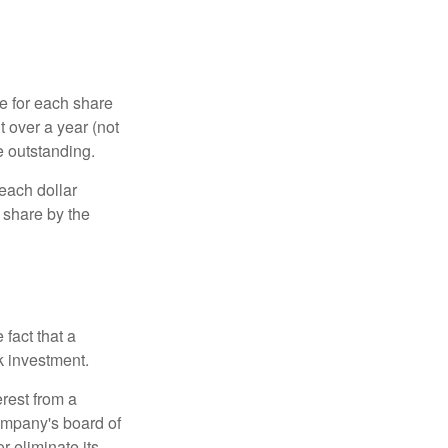
e for each share
t over a year (not
e outstanding.
each dollar
r share by the
fact that a
k investment.
rest from a
ompany's board of
r eliminate its