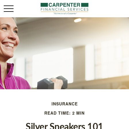
INSURANCE
READ TIME: 2 MIN
Silver Sneakers 101