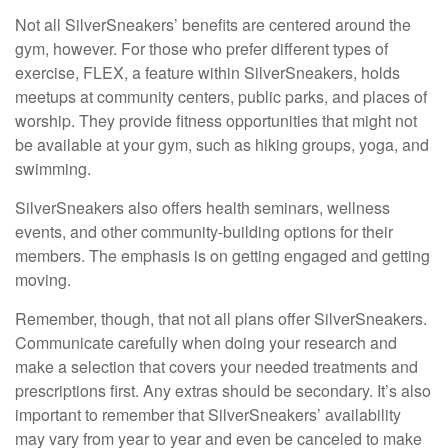
Not all SilverSneakers’ benefits are centered around the
gym, however. For those who prefer different types of
exercise, FLEX, a feature within SilverSneakers, holds
meetups at community centers, public parks, and places of
worship. They provide fitness opportunities that might not
be available at your gym, such as hiking groups, yoga, and
swimming.
SilverSneakers also offers health seminars, wellness
events, and other community-building options for their
members. The emphasis is on getting engaged and getting
moving.
Remember, though, that not all plans offer SilverSneakers.
Communicate carefully when doing your research and
make a selection that covers your needed treatments and
prescriptions first. Any extras should be secondary. It’s also
important to remember that SilverSneakers’ availability
may vary from year to year and even be canceled to make