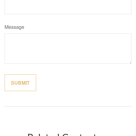
Message