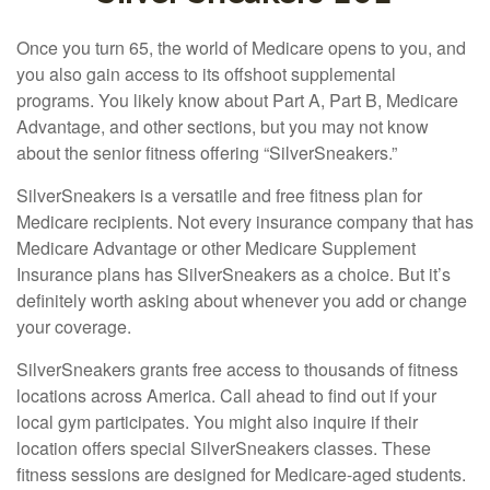
Once you turn 65, the world of Medicare opens to you, and
you also gain access to its offshoot supplemental
programs. You likely know about Part A, Part B, Medicare
Advantage, and other sections, but you may not know
about the senior fitness offering “SilverSneakers.”
SilverSneakers is a versatile and free fitness plan for
Medicare recipients. Not every insurance company that has
Medicare Advantage or other Medicare Supplement
Insurance plans has SilverSneakers as a choice. But it’s
definitely worth asking about whenever you add or change
your coverage.
SilverSneakers grants free access to thousands of fitness
locations across America. Call ahead to find out if your
local gym participates. You might also inquire if their
location offers special SilverSneakers classes. These
fitness sessions are designed for Medicare-aged students.