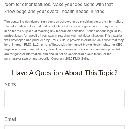
room for other features. Make your decisions with that
knowledge and your overall health needs in mind.
The content is developed from sources believed to be providing accurate information.
The information in this material is not intended as tax or legal advice. It may not be
used for the purpose of avoiding any federal tax penalties. Please consult legal or tax
professionals for specific information regarding your individual situation. This material
was developed and produced by FMG Suite to provide information on a topic that may
be of interest. FMG, LLC, is not affiliated with the named broker-dealer, state- or SEC-
registered investment advisory firm. The opinions expressed and material provided
are for general information, and should not be considered a solicitation for the
purchase or sale of any security. Copyright
2026 FMG Suite.
Have A Question About This Topic?
Name
Email