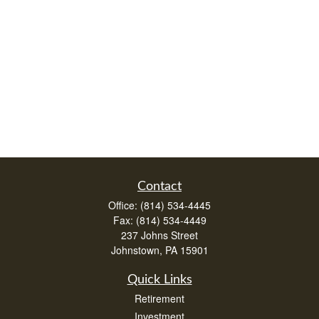
Contact
Office:
(814) 534-4445
Fax:
(814) 534-4449
237 Johns Street
Johnstown,
PA
15901
Quick Links
Retirement
Investment