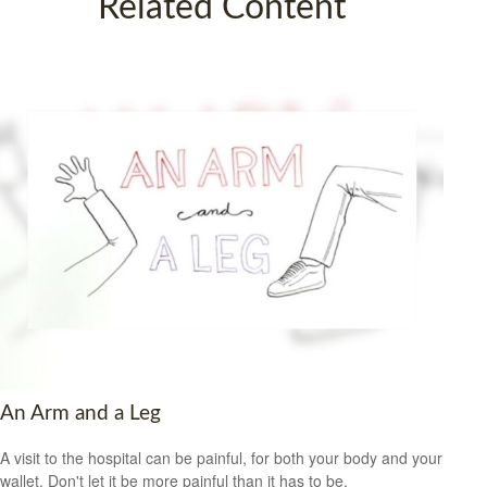
Related Content
An Arm and a Leg
A visit to the hospital can be painful, for both your body and your
wallet. Don't let it be more painful than it has to be.