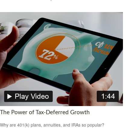
The Power of Tax-Deferred Growth
Why are 401(k) plans, annuities, and IRAs so popular?