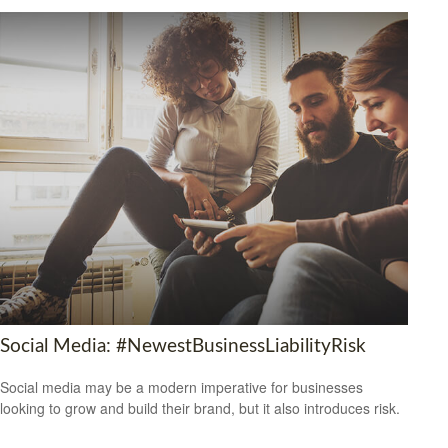
Social Media: #NewestBusinessLiabilityRisk
Social media may be a modern imperative for businesses
looking to grow and build their brand, but it also introduces risk.