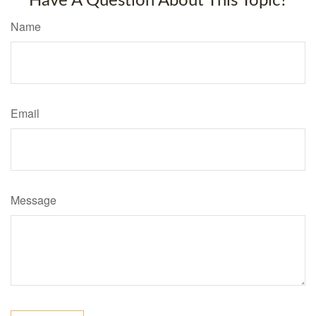
Have A Question About This Topic?
Name
Email
Message