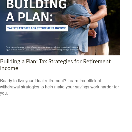
Building a Plan: Tax Strategies for Retirement
Income
Ready to live your ideal retirement? Learn tax-efficient
withdrawal strategies to help make your savings work harder for
you.