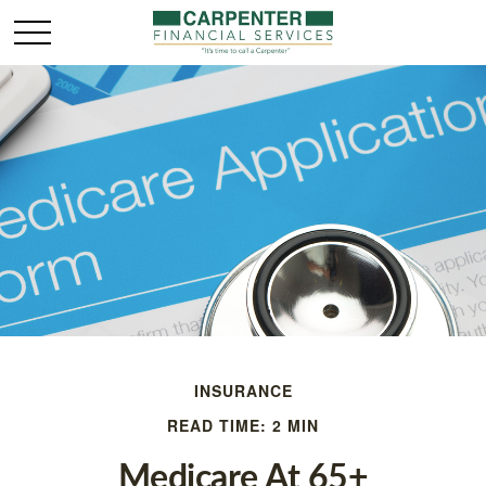
INSURANCE
READ TIME: 2 MIN
Medicare At 65+