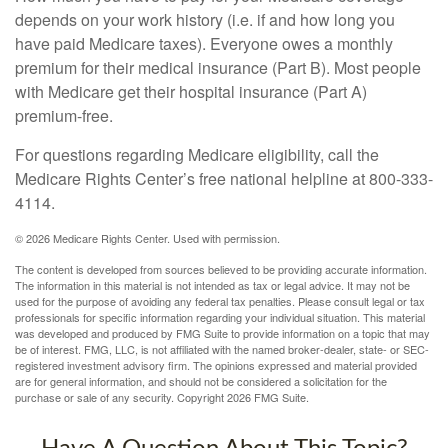
depends on your work history (i.e. if and how long you
have paid Medicare taxes). Everyone owes a monthly
premium for their medical insurance (Part B). Most people
with Medicare get their hospital insurance (Part A)
premium-free.
For questions regarding Medicare eligibility, call the
Medicare Rights Center’s free national helpline at 800-333-
4114.
©
2026 Medicare Rights Center. Used with permission.
The content is developed from sources believed to be providing accurate information.
The information in this material is not intended as tax or legal advice. It may not be
used for the purpose of avoiding any federal tax penalties. Please consult legal or tax
professionals for specific information regarding your individual situation. This material
was developed and produced by FMG Suite to provide information on a topic that may
be of interest. FMG, LLC, is not affiliated with the named broker-dealer, state- or SEC-
registered investment advisory firm. The opinions expressed and material provided
are for general information, and should not be considered a solicitation for the
purchase or sale of any security. Copyright
2026 FMG Suite.