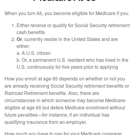
When you turn 65, you become eligible for Medicare if you:
Either receive or qualify for Social Security retirement
cash benefits
Or
, currently reside in the United States and are
either:
a. A U.S. citizen
b. Or, a permanent U.S. resident who has lived in the
U.S. continuously for five years prior to applying
How you enroll at age 65 depends on whether or not you
are already receiving Social Security retirement benefits or
Railroad Retirement benefits. Also, there are
circumstances in which someone may become Medicare-
eligible at age 65 but defers Medicare enrollment without
future penalties—for instance, if an individual has
qualifying insurance from an employer.
How much you have to pay for your Medicare coverage