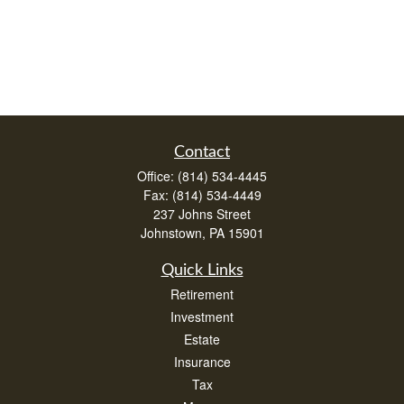
Contact
Office:
(814) 534-4445
Fax:
(814) 534-4449
237 Johns Street
Johnstown,
PA
15901
Quick Links
Retirement
Investment
Estate
Insurance
Tax