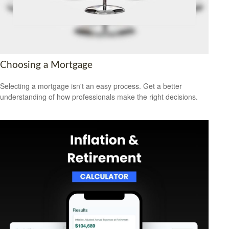
Choosing a Mortgage
Selecting a mortgage isn't an easy process. Get a better
understanding of how professionals make the right decisions.