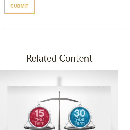
Related Content