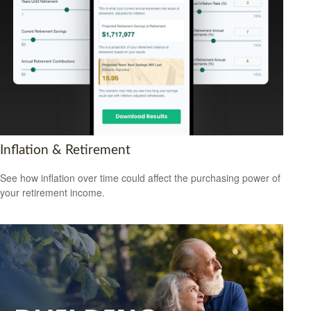
Inflation & Retirement
See how inflation over time could affect the purchasing power of
your retirement income.