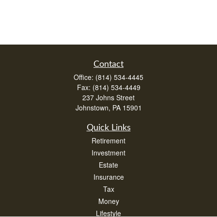
Contact
Office:
(814) 534-4445
Fax:
(814) 534-4449
237 Johns Street
Johnstown,
PA
15901
Quick Links
Retirement
Investment
Estate
Insurance
Tax
Money
Lifestyle