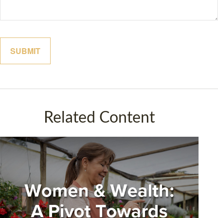
Related Content