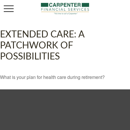
EXTENDED CARE: A
PATCHWORK OF
POSSIBILITIES
What is your plan for health care during retirement?