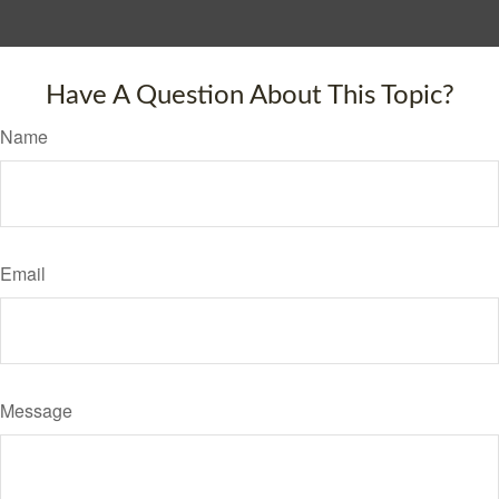
Have A Question About This Topic?
Name
Email
Message