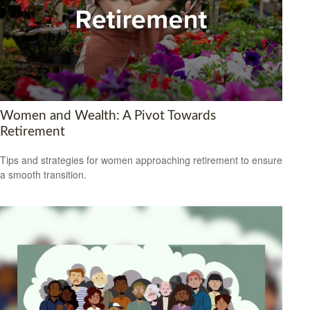
Women and Wealth: A Pivot Towards
Retirement
Tips and strategies for women approaching retirement to ensure
a smooth transition.