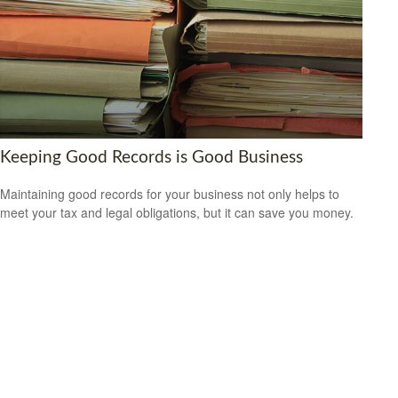
Keeping Good Records is Good Business
Maintaining good records for your business not only helps to
meet your tax and legal obligations, but it can save you money.