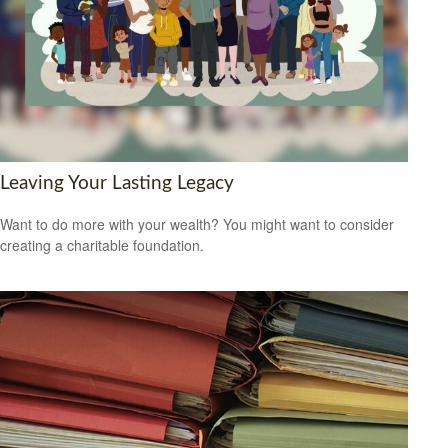
Leaving Your Lasting Legacy
Want to do more with your wealth? You might want to consider
creating a charitable foundation.