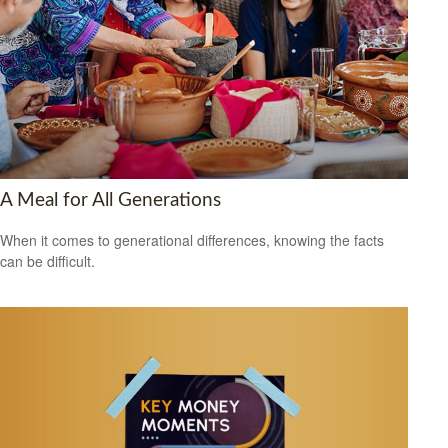
A Meal for All Generations
When it comes to generational differences, knowing the facts
can be difficult.