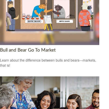
Bull and Bear Go To Market
Learn about the difference between bulls and bears—markets,
that is!