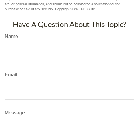
are for general information, and should not be considered a solicitation for the
purchase or sale of any security. Copyright
2026 FMG Suite.
Have A Question About This Topic?
Name
Email
Message