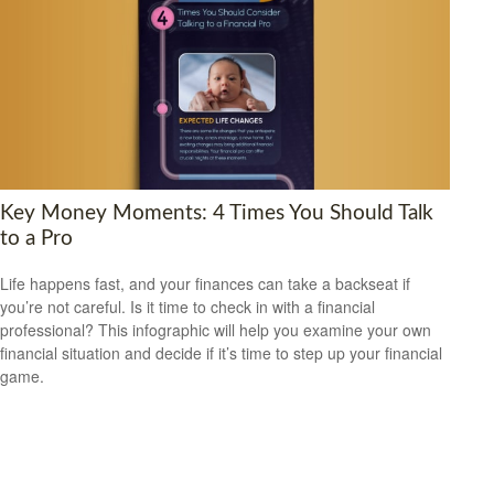
Key Money Moments: 4 Times You Should Talk
to a Pro
Life happens fast, and your finances can take a backseat if
you’re not careful. Is it time to check in with a financial
professional? This infographic will help you examine your own
financial situation and decide if it’s time to step up your financial
game.