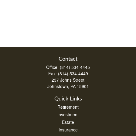
Contact
Office:
(814) 534-4445
Fax:
(814) 534-4449
237 Johns Street
Johnstown,
PA
15901
Quick Links
Retirement
Investment
Estate
Insurance