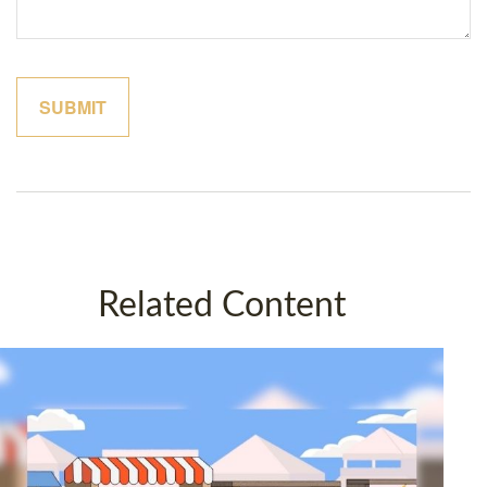
Related Content