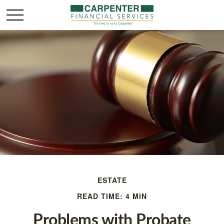
ESTATE
READ TIME: 4 MIN
Problems with Probate