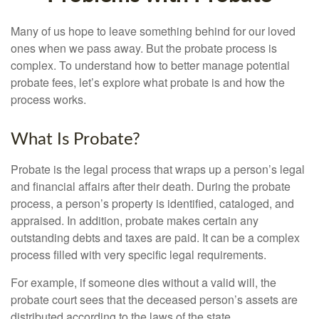
Many of us hope to leave something behind for our loved
ones when we pass away. But the probate process is
complex. To understand how to better manage potential
probate fees, let’s explore what probate is and how the
process works.
What Is Probate?
Probate is the legal process that wraps up a person’s legal
and financial affairs after their death. During the probate
process, a person’s property is identified, cataloged, and
appraised. In addition, probate makes certain any
outstanding debts and taxes are paid. It can be a complex
process filled with very specific legal requirements.
For example, if someone dies without a valid will, the
probate court sees that the deceased person’s assets are
distributed according to the laws of the state.