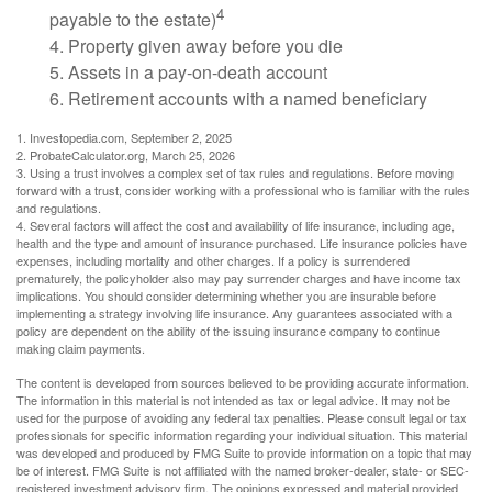
4
payable to the estate)
4. Property given away before you die
5. Assets in a pay-on-death account
6. Retirement accounts with a named beneficiary
1. Investopedia.com, September 2, 2025
2. ProbateCalculator.org, March 25, 2026
3. Using a trust involves a complex set of tax rules and regulations. Before moving
forward with a trust, consider working with a professional who is familiar with the rules
and regulations.
4. Several factors will affect the cost and availability of life insurance, including age,
health and the type and amount of insurance purchased. Life insurance policies have
expenses, including mortality and other charges. If a policy is surrendered
prematurely, the policyholder also may pay surrender charges and have income tax
implications. You should consider determining whether you are insurable before
implementing a strategy involving life insurance. Any guarantees associated with a
policy are dependent on the ability of the issuing insurance company to continue
making claim payments.
The content is developed from sources believed to be providing accurate information.
The information in this material is not intended as tax or legal advice. It may not be
used for the purpose of avoiding any federal tax penalties. Please consult legal or tax
professionals for specific information regarding your individual situation. This material
was developed and produced by FMG Suite to provide information on a topic that may
be of interest. FMG Suite is not affiliated with the named broker-dealer, state- or SEC-
registered investment advisory firm. The opinions expressed and material provided