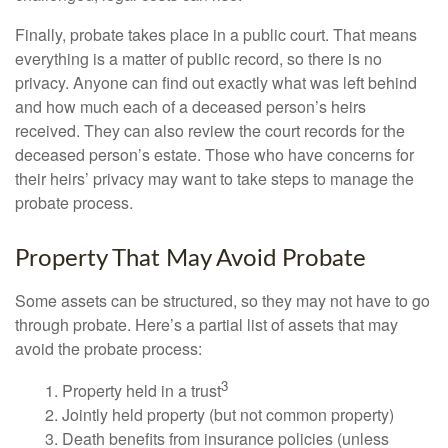
Finally, probate takes place in a public court. That means
everything is a matter of public record, so there is no
privacy. Anyone can find out exactly what was left behind
and how much each of a deceased person’s heirs
received. They can also review the court records for the
deceased person’s estate. Those who have concerns for
their heirs’ privacy may want to take steps to manage the
probate process.
Property That May Avoid Probate
Some assets can be structured, so they may not have to go
through probate. Here’s a partial list of assets that may
avoid the probate process:
3
1. Property held in a trust
2. Jointly held property (but not common property)
3. Death benefits from insurance policies (unless