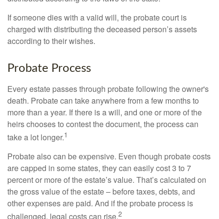
If someone dies with a valid will, the probate court is
charged with distributing the deceased person’s assets
according to their wishes.
Probate Process
Every estate passes through probate following the owner's
death. Probate can take anywhere from a few months to
more than a year. If there is a will, and one or more of the
heirs chooses to contest the document, the process can
1
take a lot longer.
Probate also can be expensive. Even though probate costs
are capped in some states, they can easily cost 3 to 7
percent or more of the estate’s value. That’s calculated on
the gross value of the estate – before taxes, debts, and
other expenses are paid. And if the probate process is
2
challenged, legal costs can rise.