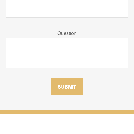
Question
SUBMIT