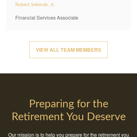
Robert Sekerak, Jr.
Financial Services Associate
VIEW ALL TEAM MEMBERS
Preparing for the
Retirement You Deserve
Our mission is to help you prepare for the retirement you