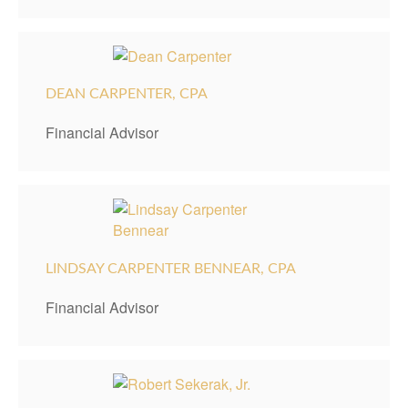
DEAN CARPENTER, CPA
Financial Advisor
LINDSAY CARPENTER BENNEAR, CPA
Financial Advisor