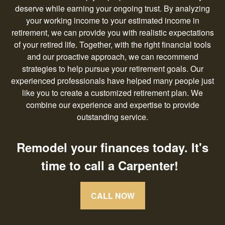
deserve while earning your ongoing trust. By analyzing
your working income to your estimated income in
retirement, we can provide you with realistic expectations
of your retired life. Together, with the right financial tools
and our proactive approach, we can recommend
strategies to help pursue your retirement goals. Our
experienced professionals have helped many people just
like you to create a customized retirement plan. We
combine our experience and expertise to provide
outstanding service.
Remodel your finances today. It's
time to call a Carpenter!
CALL NOW