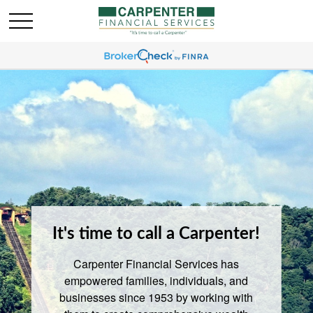
It's time to call a Carpenter!
Carpenter Financial Services has
empowered families, individuals, and
businesses since 1953 by working with