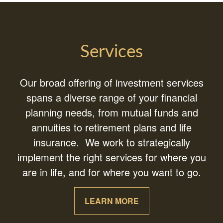
Services
Our broad offering of investment services
spans a diverse range of your financial
planning needs, from mutual funds and
annuities to retirement plans and life
insurance. We work to strategically
implement the right services for where you
are in life, and for where you want to go.
LEARN MORE