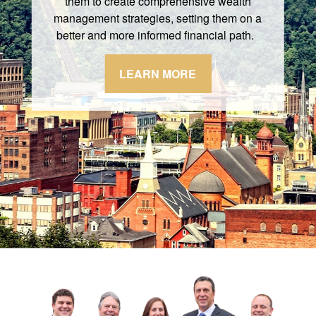
them to create comprehensive wealth
management strategies, setting them on a
better and more informed financial path.
LEARN MORE