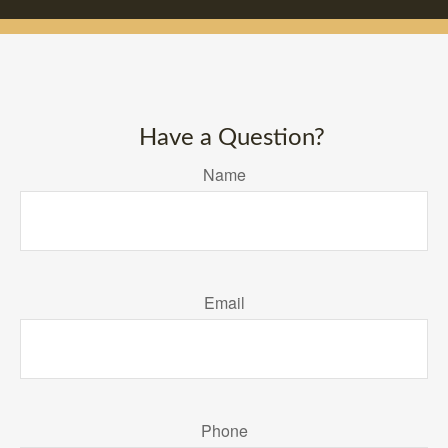
Have a Question?
Name
Email
Phone