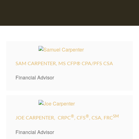
SAM CARPENTER, MS CFP® CPA/PFS CSA
Financial Advisor
®
®
SM
JOE CARPENTER,
CRPC
, CFS
, CSA, FRC
Financial Advisor