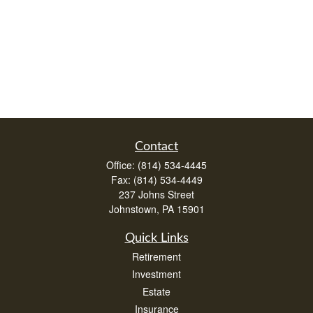
Contact
Office:
(814) 534-4445
Fax:
(814) 534-4449
237 Johns Street
Johnstown,
PA
15901
Quick Links
Retirement
Investment
Estate
Insurance