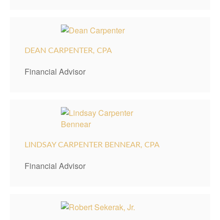
DEAN CARPENTER, CPA
Financial Advisor
LINDSAY CARPENTER BENNEAR, CPA
Financial Advisor