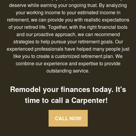
deserve while earning your ongoing trust. By analyzing
your working income to your estimated income in
retirement, we can provide you with realistic expectations
of your retired life. Together, with the right financial tools
and our proactive approach, we can recommend
strategies to help pursue your retirement goals. Our
experienced professionals have helped many people just
like you to create a customized retirement plan. We
combine our experience and expertise to provide
outstanding service.
Remodel your finances today. It's
time to call a Carpenter!
CALL NOW