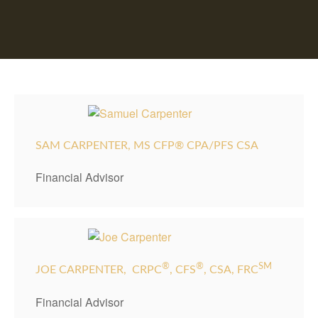
SAM CARPENTER, MS CFP® CPA/PFS CSA
Financial Advisor
®
®
SM
JOE CARPENTER,
CRPC
, CFS
, CSA, FRC
Financial Advisor