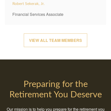
Robert Sekerak, Jr.
Financial Services Associate
VIEW ALL TEAM MEMBERS
Preparing for the
Retirement You Deserve
Our mission is to help you prepare for the retirement you