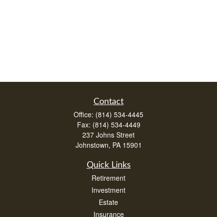
Contact
Office:
(814) 534-4445
Fax:
(814) 534-4449
237 Johns Street
Johnstown,
PA
15901
Quick Links
Retirement
Investment
Estate
Insurance