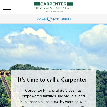
It's time to call a Carpenter!
Carpenter Financial Services has
empowered families, individuals, and
businesses since 1953 by working with