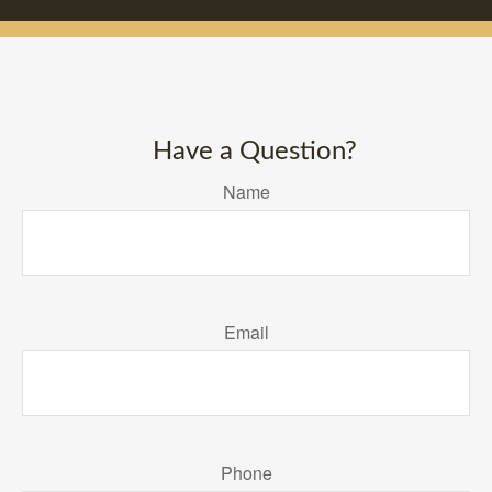
Have a Question?
Name
Email
Phone