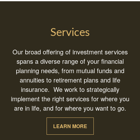
Services
Our broad offering of investment services
spans a diverse range of your financial
planning needs, from mutual funds and
annuities to retirement plans and life
insurance. We work to strategically
implement the right services for where you
are in life, and for where you want to go.
LEARN MORE