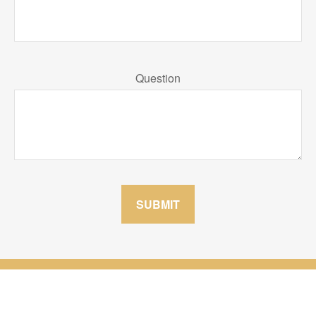
Question
SUBMIT