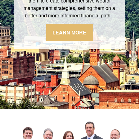
them to create comprehensive wealth
management strategies, setting them on a
better and more informed financial path.
LEARN MORE