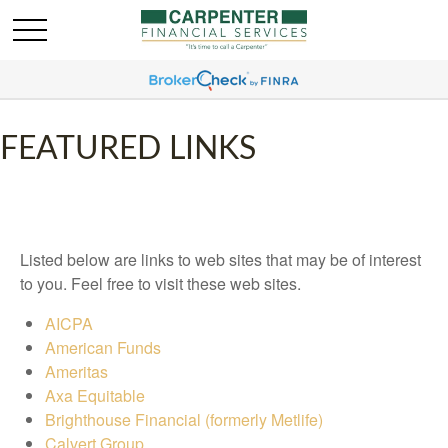
FEATURED LINKS
Listed below are links to web sites that may be of interest
to you. Feel free to visit these web sites.
AICPA
American Funds
Ameritas
Axa Equitable
Brighthouse Financial (formerly Metlife)
Calvert Group