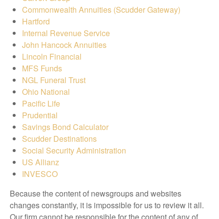
Commonwealth Annuities (Scudder Gateway)
Hartford
Internal Revenue Service
John Hancock Annuities
Lincoln Financial
MFS Funds
NGL Funeral Trust
Ohio National
Pacific Life
Prudential
Savings Bond Calculator
Scudder Destinations
Social Security Administration
US Allianz
INVESCO
Because the content of newsgroups and websites
changes constantly, it is impossible for us to review it all.
Our firm cannot be responsible for the content of any of