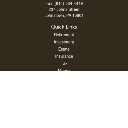
Fax:
(814) 534-4449
237 Johns Street
Johnstown,
PA
15901
Quick Links
Retirement
Investment
Estate
Insurance
Tax
Money
Lifestyle
Latest Articles
All Videos
All Calculators
Check the background of your financial professional on FINRA's
BrokerCheck
.
The content is developed from sources believed to be providing accurate
information. The information in this material is not intended as tax or legal advice.
Please consult legal or tax professionals for specific information regarding your