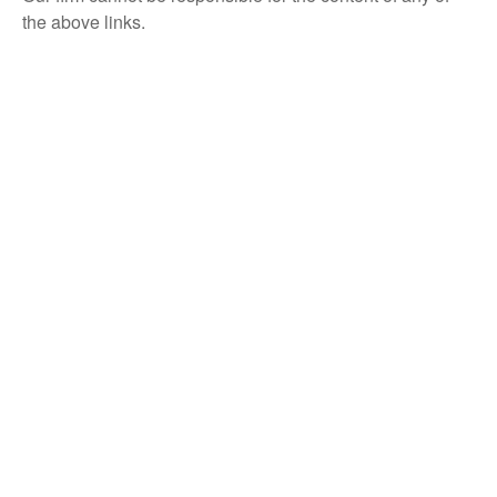
the above links.