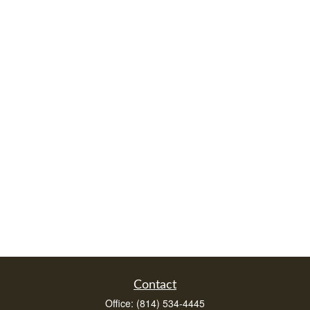
Contact
Office:
(814) 534-4445