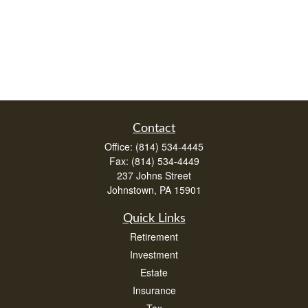
Contact
Office:
(814) 534-4445
Fax:
(814) 534-4449
237 Johns Street
Johnstown,
PA
15901
Quick Links
Retirement
Investment
Estate
Insurance