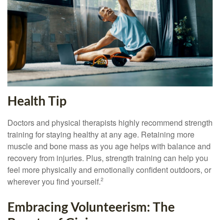
Health Tip
Doctors and physical therapists highly recommend strength
training for staying healthy at any age. Retaining more
muscle and bone mass as you age helps with balance and
recovery from injuries. Plus, strength training can help you
feel more physically and emotionally confident outdoors, or
wherever you find yourself.
2
Embracing Volunteerism: The