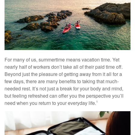
For many of us, summertime means vacation time. Yet
nearly half of workers don’t take all of their paid time off.
Beyond just the pleasure of getting away from it all for a
few days, there are many benefits to taking that much-
needed rest. It’s not just a break for your body and mind,
but feeling refreshed can offer you the perspective you’ll
need when you return to your everyday life.
1