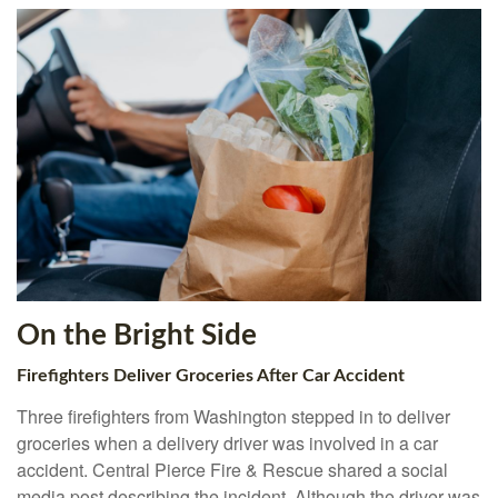
On the Bright Side
Firefighters Deliver Groceries After Car Accident
Three firefighters from Washington stepped in to deliver
groceries when a delivery driver was involved in a car
accident. Central Pierce Fire & Rescue shared a social
media post describing the incident. Although the driver was