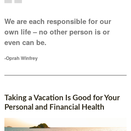
We are each responsible for our
own life – no other person is or
even can be.
-Oprah Winfrey
Taking a Vacation Is Good for Your
Personal and Financial Health