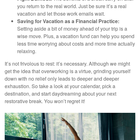
you return to the real world. Just be sure it’s a real
vacation and let those work emails wait.
Saving for Vacation as a Financial Practice:
Setting aside a bit of money ahead of your trip is a
wise move. Plus, a vacation fund can help you spend
less time worrying about costs and more time actually
relaxing.
It’s not frivolous to rest: it’s necessary. Although we might
get the idea that overworking is a virtue, grinding yourself
down with no relief only leads to deeper and deeper
exhaustion. So take a look at your calendar, pick a
destination, and start daydreaming about your next
restorative break. You won’t regret it!