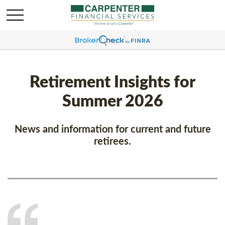
Retirement Insights for
Summer 2026
News and information for current and future
retirees.