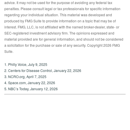
advice. It may not be used for the purpose of avoiding any federal tax
penalties. Please consult legal or tax professionals for specific information
regarding your individual situation. This material was developed and
produced by FMG Suite to provide information on a topic that may be of
interest. FMG, LLC, is not affiliated with the named broker-dealer, state- or
SEC-registered investment advisory firm. The opinions expressed and
material provided are for general information, and should not be considered
a solicitation for the purchase or sale of any security. Copyright
2026 FMG
Suite.
1. Philly Voice, July 9, 2025
2. Centers for Disease Control, January 22, 2026
3. NCRO.org, April 7, 2025
4. Space.com, January 22, 2026
5. NBC’s Today, January 12, 2026