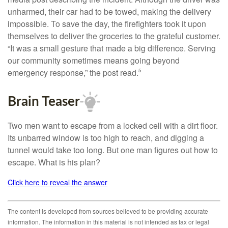
unharmed, their car had to be towed, making the delivery
impossible. To save the day, the firefighters took it upon
themselves to deliver the groceries to the grateful customer.
“It was a small gesture that made a big difference. Serving
our community sometimes means going beyond
emergency response,” the post read.
5
Brain Teaser
Two men want to escape from a locked cell with a dirt floor.
Its unbarred window is too high to reach, and digging a
tunnel would take too long. But one man figures out how to
escape. What is his plan?
Click here to reveal the answer
The content is developed from sources believed to be providing accurate
information. The information in this material is not intended as tax or legal