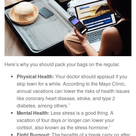
Here’s why you should pack your bags on the regular.
Physical Health:
Your doctor should applaud if you
skip town for a while. According to the Mayo Clinic,
annual vacations can lower the risks of health issues
like coronary heart disease, stroke, and type 2
diabetes, among others.
1
Mental Health:
Less stress is a good thing. A
vacation of four days or longer can lower your
cortisol, also known as the stress hormone.
1
Fight Burnout:
The benefits of a break carry on after