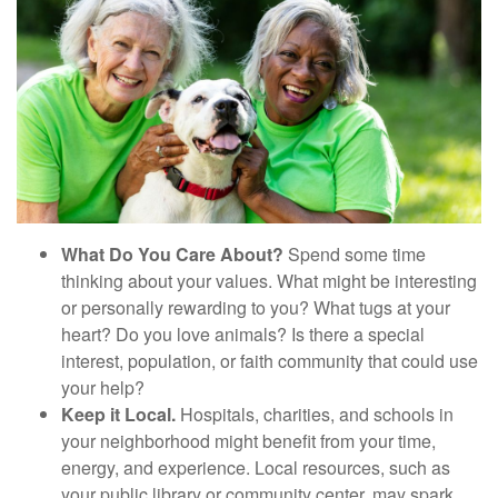
What Do You Care About?
Spend some time
thinking about your values. What might be interesting
or personally rewarding to you? What tugs at your
heart? Do you love animals? Is there a special
interest, population, or faith community that could use
your help?
Keep it Local.
Hospitals, charities, and schools in
your neighborhood might benefit from your time,
energy, and experience. Local resources, such as
your public library or community center, may spark