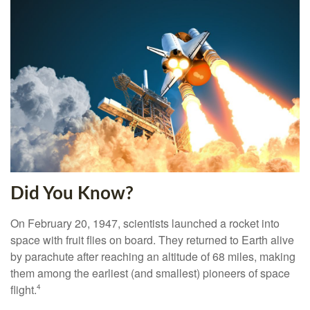
Did You Know?
On February 20, 1947, scientists launched a rocket into
space with fruit flies on board. They returned to Earth alive
by parachute after reaching an altitude of 68 miles, making
them among the earliest (and smallest) pioneers of space
flight.
4