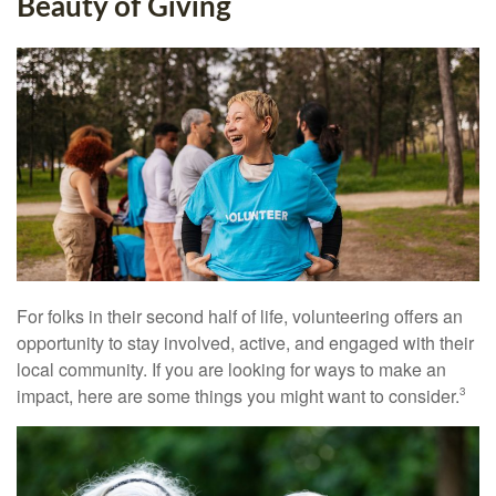
Beauty of Giving
For folks in their second half of life, volunteering offers an
opportunity to stay involved, active, and engaged with their
local community. If you are looking for ways to make an
impact, here are some things you might want to consider.
3