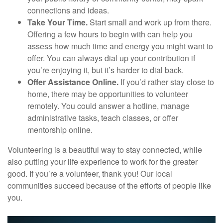
connections and ideas.
Take Your Time.
Start small and work up from there.
Offering a few hours to begin with can help you
assess how much time and energy you might want to
offer. You can always dial up your contribution if
you’re enjoying it, but it’s harder to dial back.
Offer Assistance Online.
If you’d rather stay close to
home, there may be opportunities to volunteer
remotely. You could answer a hotline, manage
administrative tasks, teach classes, or offer
mentorship online.
Volunteering is a beautiful way to stay connected, while
also putting your life experience to work for the greater
good. If you’re a volunteer, thank you! Our local
communities succeed because of the efforts of people like
you.